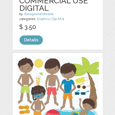
COMMERCIAL USE
DIGITAL
by
JDesignsHandmade
categories:
Graphics
,
Clip Art
1
$ 3.50
Details