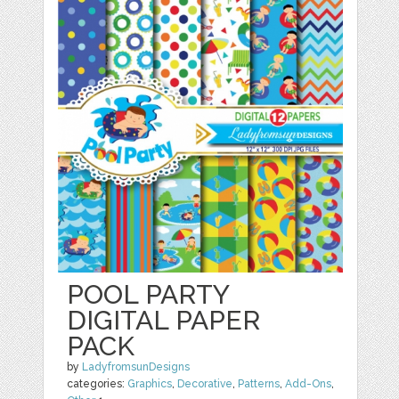
POOL PARTY
DIGITAL PAPER
PACK
by
LadyfromsunDesigns
categories:
Graphics
,
Decorative
,
Patterns
,
Add-Ons
,