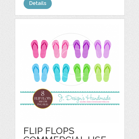
Details
FLIP FLOPS