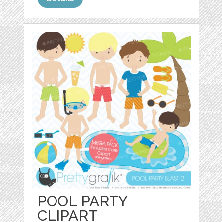
POOL PARTY
CLIPART