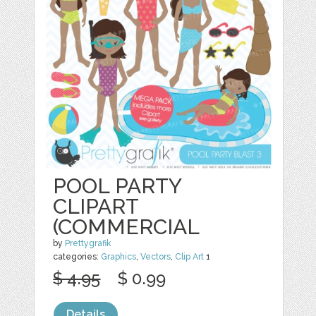
POOL PARTY
CLIPART
(COMMERCIAL
by
Prettygrafik
categories:
Graphics
,
Vectors
,
Clip Art
1
$ 4.95
$ 0.99
Details