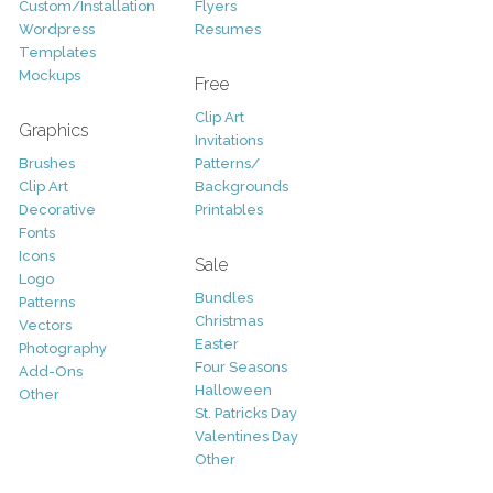
Custom/Installation
Flyers
Wordpress
Resumes
Templates
Mockups
Free
Clip Art
Graphics
Invitations
Brushes
Patterns/
Clip Art
Backgrounds
Decorative
Printables
Fonts
Icons
Sale
Logo
Bundles
Patterns
Christmas
Vectors
Easter
Photography
Four Seasons
Add-Ons
Halloween
Other
St. Patricks Day
Valentines Day
Other