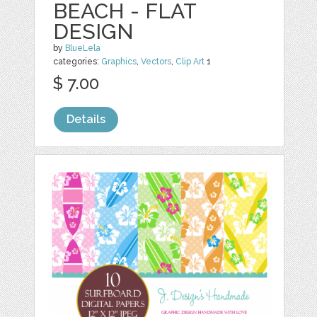
BEACH - FLAT
DESIGN
by
BlueLela
categories:
Graphics
,
Vectors
,
Clip Art
1
$ 7.00
Details