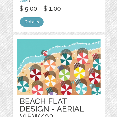
Other
1
$ 5.00
$ 1.00
Details
BEACH FLAT
DESIGN - AERIAL
VIEW/03