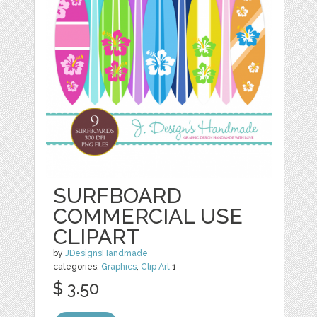
SURFBOARD
COMMERCIAL USE
CLIPART
by
JDesignsHandmade
categories:
Graphics
,
Clip Art
1
$ 3.50