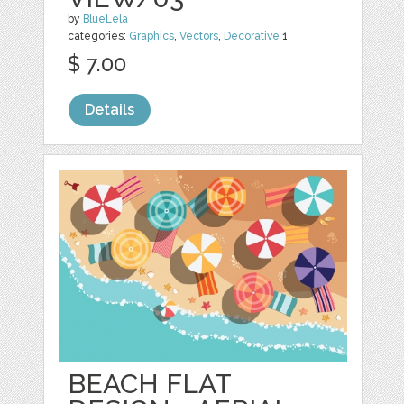
by
BlueLela
categories:
Graphics
,
Vectors
,
Decorative
1
$ 7.00
Details
BEACH FLAT