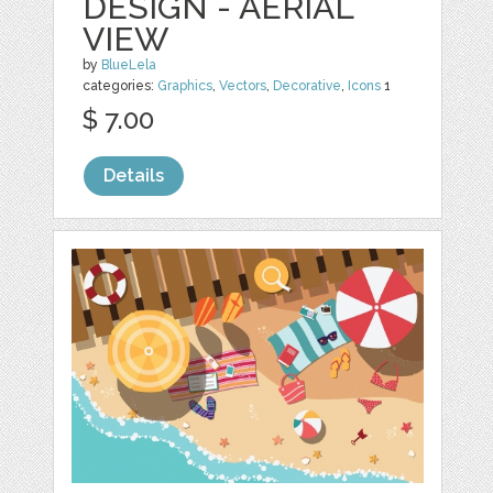
DESIGN - AERIAL
VIEW
by
BlueLela
categories:
Graphics
,
Vectors
,
Decorative
,
Icons
1
$ 7.00
Details