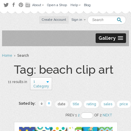
About
Open a Shop
Help
Blog
Create Account
Sign in
Gallery
Home
› Search
Tag: beach clip art
1
11 results in
Category
Sorted by:
date
title
rating
sales
price
PREV 1
2
OF 2
NEXT