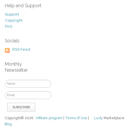
Help and Support
Support
Copyright
FAQ
Socials
RSS Feed
Monthly
Newsletter
Copyright© 2026
Affiliate program
|
Terms of Use
|
Luvly
Marketplace
Blog