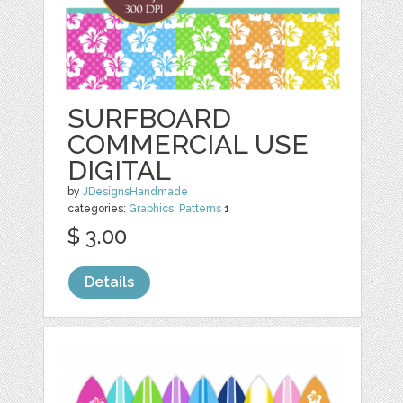
SURFBOARD
COMMERCIAL USE
DIGITAL
by
JDesignsHandmade
categories:
Graphics
,
Patterns
1
$ 3.00
Details