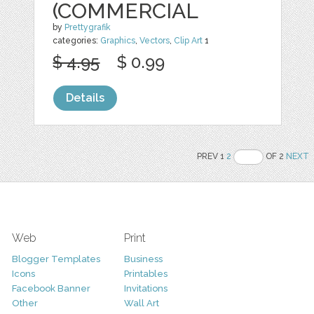
(COMMERCIAL
by
Prettygrafik
categories:
Graphics
,
Vectors
,
Clip Art
1
$ 4.95
$ 0.99
Details
PREV 1
2
OF 2
NEXT
Web
Print
Blogger Templates
Business
Icons
Printables
Facebook Banner
Invitations
Other
Wall Art