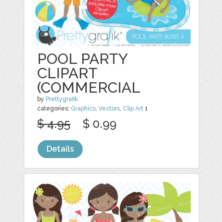
POOL PARTY
CLIPART
(COMMERCIAL
by
Prettygrafik
categories:
Graphics
,
Vectors
,
Clip Art
1
$ 4.95
$ 0.99
Details