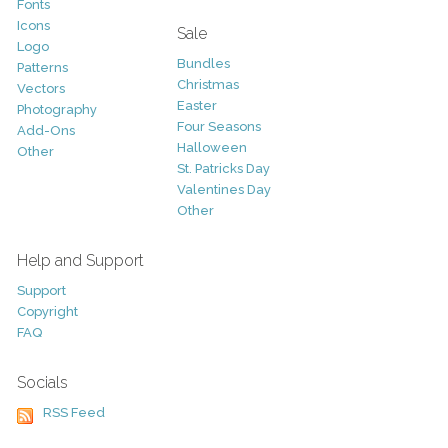
Fonts
Icons
Sale
Logo
Bundles
Patterns
Christmas
Vectors
Easter
Photography
Four Seasons
Add-Ons
Halloween
Other
St. Patricks Day
Valentines Day
Other
Help and Support
Support
Copyright
FAQ
Socials
RSS Feed