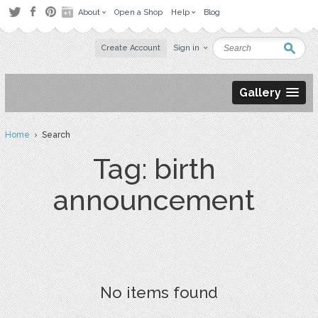
About
Open a Shop
Help
Blog
Create Account
Sign in
Gallery
Home
› Search
Tag: birth
announcement
No items found