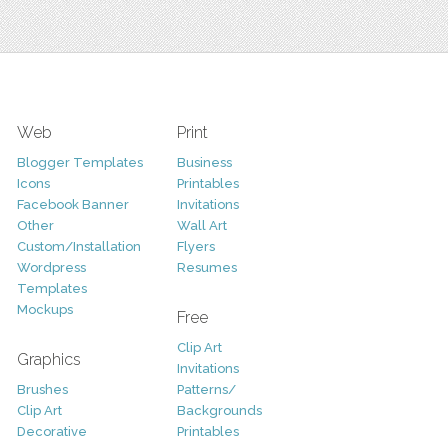
Web
Print
Blogger Templates
Business
Icons
Printables
Facebook Banner
Invitations
Other
Wall Art
Custom/Installation
Flyers
Wordpress
Resumes
Templates
Mockups
Free
Clip Art
Graphics
Invitations
Brushes
Patterns/
Clip Art
Backgrounds
Decorative
Printables