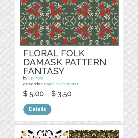
FLORAL FOLK
DAMASK PATTERN
FANTASY
by
Eskimos
categories:
Graphics
,
Patterns
1
$ 5.00
$ 3.50
Details