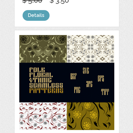
$ 5.00
$ 3.50
Details