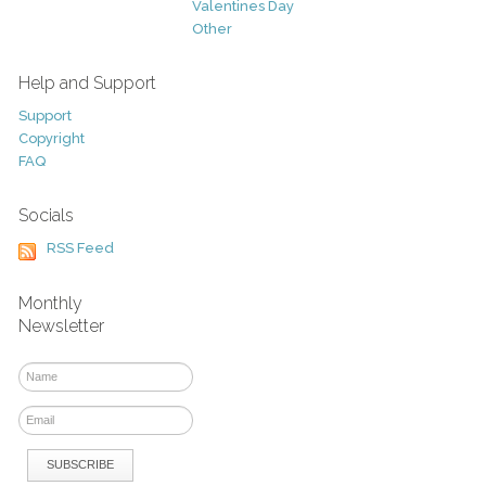
Valentines Day
Other
Help and Support
Support
Copyright
FAQ
Socials
RSS Feed
Monthly
Newsletter