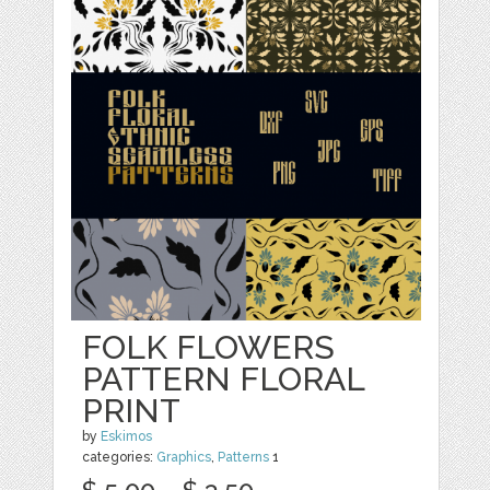
FOLK FLOWERS
PATTERN FLORAL
PRINT
by
Eskimos
categories:
Graphics
,
Patterns
1