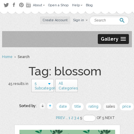
About
Open a Shop
Help
Blog
Create Account
Sign in
Gallery
Home
› Search
Tag: blossom
5
All
45 results in
Subcategories
Categories
Sorted by:
date
title
rating
sales
price
PREV
..
1
2
3
4
5
OF 5 NEXT