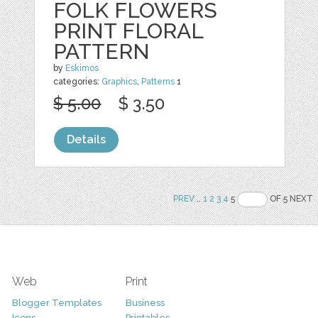
FOLK FLOWERS
PRINT FLORAL
PATTERN
by
Eskimos
categories:
Graphics
,
Patterns
1
$ 5.00
$ 3.50
Details
PREV
..
1
2
3
4
5
OF 5 NEXT
Web
Print
Blogger Templates
Business
Icons
Printables