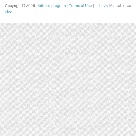
Copyright© 2026
Affiliate program
|
Terms of Use
|
Luvly
Marketplace
Blog