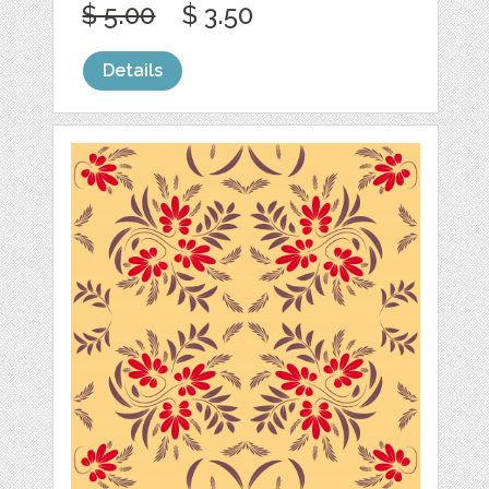
$ 5.00
$ 3.50
Details