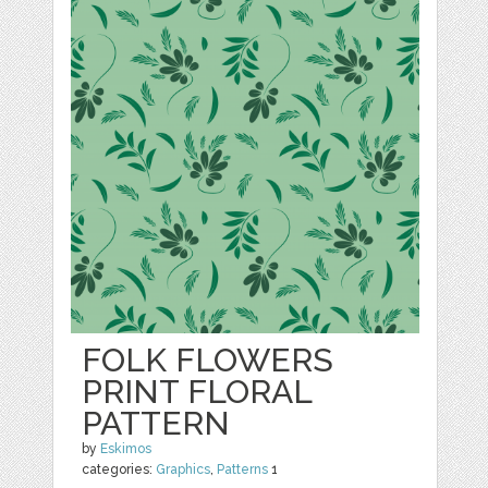
FOLK FLOWERS
PRINT FLORAL
PATTERN
by
Eskimos
categories:
Graphics
,
Patterns
1