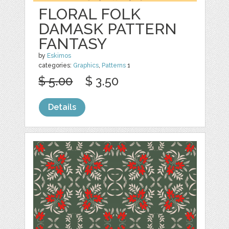
FLORAL FOLK
DAMASK PATTERN
FANTASY
by
Eskimos
categories:
Graphics
,
Patterns
1
$ 5.00
$ 3.50
Details