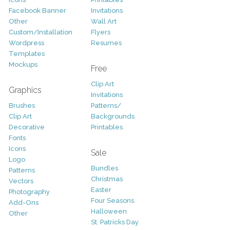
Facebook Banner
Invitations
Other
Wall Art
Custom/Installation
Flyers
Wordpress
Resumes
Templates
Mockups
Free
Clip Art
Graphics
Invitations
Brushes
Patterns/
Clip Art
Backgrounds
Decorative
Printables
Fonts
Icons
Sale
Logo
Bundles
Patterns
Christmas
Vectors
Easter
Photography
Four Seasons
Add-Ons
Halloween
Other
St. Patricks Day