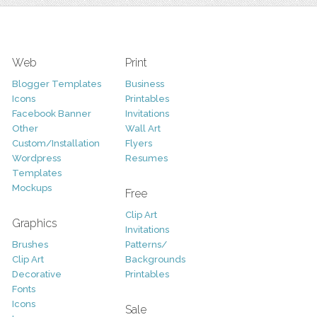
Web
Print
Blogger Templates
Business
Icons
Printables
Facebook Banner
Invitations
Other
Wall Art
Custom/Installation
Flyers
Wordpress
Resumes
Templates
Mockups
Free
Clip Art
Graphics
Invitations
Brushes
Patterns/
Clip Art
Backgrounds
Decorative
Printables
Fonts
Icons
Sale