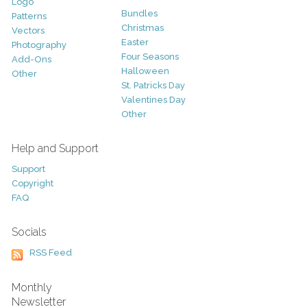
Logo
Bundles
Patterns
Christmas
Vectors
Easter
Photography
Four Seasons
Add-Ons
Halloween
Other
St. Patricks Day
Valentines Day
Other
Help and Support
Support
Copyright
FAQ
Socials
RSS Feed
Monthly
Newsletter