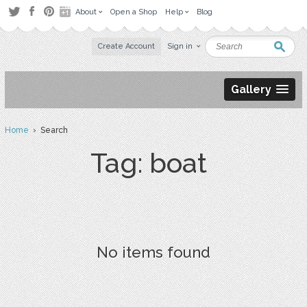
About
Open a Shop
Help
Blog
Create Account
Sign in
Gallery
Home
› Search
Tag: boat
No items found