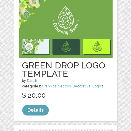
GREEN DROP LOGO
TEMPLATE
by
Darish
categories:
Graphics
,
Vectors
,
Decorative
,
Logo
1
$ 20.00
Details