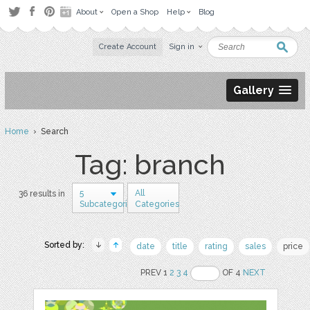
About
Open a Shop
Help
Blog
Create Account
Sign in
Gallery
Home
› Search
Tag: branch
5
All
36 results in
Subcategories
Categories
Sorted by:
date
title
rating
sales
price
PREV 1
2
3
4
OF 4
NEXT