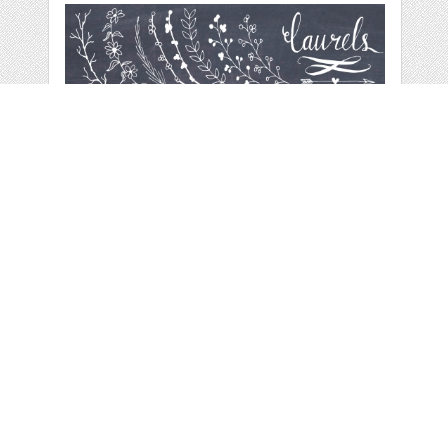
CHALKBOARD
LAURELS &
WREATHS
by
thePENandBRUSH