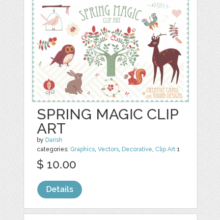
SPRING MAGIC CLIP
ART
by
Darish
categories:
Graphics
,
Vectors
,
Decorative
,
Clip Art
1
$ 10.00
Details