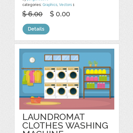
categories:
Graphics
,
Vectors
1
$ 6.00
$ 0.00
Details
LAUNDROMAT
CLOTHES WASHING