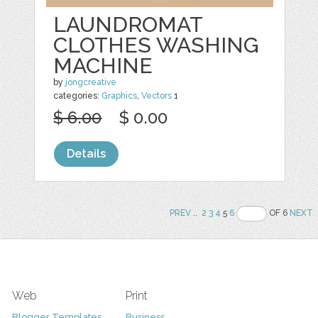
LAUNDROMAT
CLOTHES WASHING
MACHINE
by
jongcreative
categories:
Graphics
,
Vectors
1
$ 6.00
$ 0.00
Details
PREV
..
2
3
4
5
6
OF 6
NEXT
Web
Print
Blogger Templates
Business