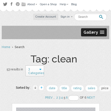
About
Open a Shop
Help
Blog
Create Account
Sign in
Gallery
Home
› Search
Tag: clean
3
53 results in
Categories
Sorted by:
date
title
rating
sales
price
PREV
..
2
3
4
5
6
OF 6
NEXT