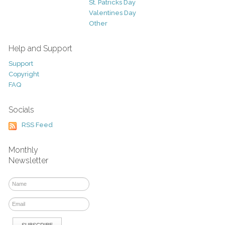
St. Patricks Day
Valentines Day
Other
Help and Support
Support
Copyright
FAQ
Socials
RSS Feed
Monthly
Newsletter