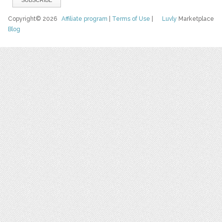
Copyright© 2026
Affiliate program
|
Terms of Use
|
Luvly
Marketplace
Blog