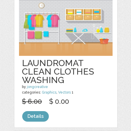
LAUNDROMAT
CLEAN CLOTHES
WASHING
by
jongcreative
categories:
Graphics
,
Vectors
1
$ 6.00
$ 0.00
Details