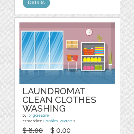
Details
LAUNDROMAT
CLEAN CLOTHES
WASHING
by
jongcreative
categories:
Graphics
,
Vectors
1
$ 6.00
$ 0.00