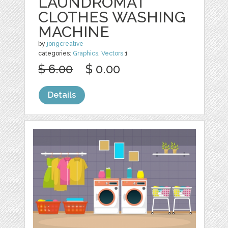
LAUNDROMAT
CLOTHES WASHING
MACHINE
by
jongcreative
categories:
Graphics
,
Vectors
1
$ 6.00
$ 0.00
Details