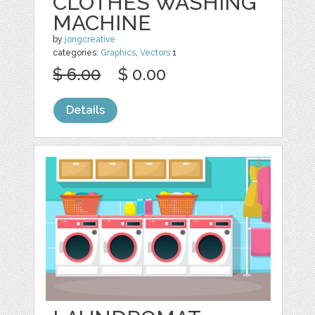
CLOTHES WASHING
MACHINE
by
jongcreative
categories:
Graphics
,
Vectors
1
$ 6.00
$ 0.00
Details