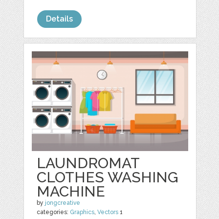
Details
LAUNDROMAT
CLOTHES WASHING
MACHINE
by
jongcreative
categories:
Graphics
,
Vectors
1