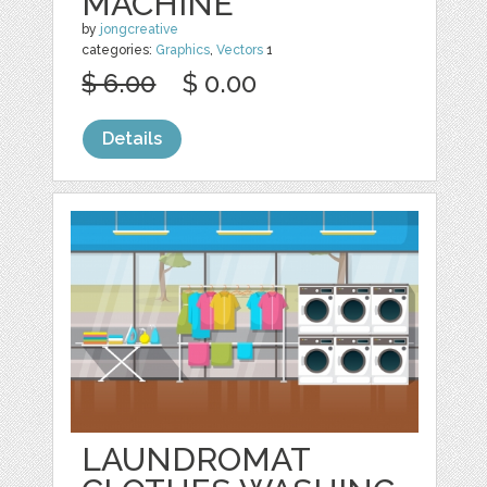
MACHINE
by
jongcreative
categories:
Graphics
,
Vectors
1
$ 6.00
$ 0.00
Details
LAUNDROMAT