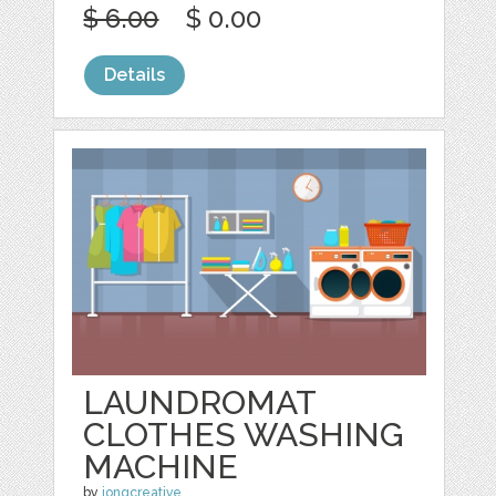
$ 6.00
$ 0.00
Details
LAUNDROMAT
CLOTHES WASHING
MACHINE
by
jongcreative