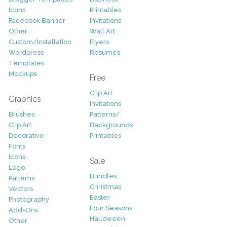
Icons
Printables
Facebook Banner
Invitations
Other
Wall Art
Custom/Installation
Flyers
Wordpress
Resumes
Templates
Mockups
Free
Clip Art
Graphics
Invitations
Brushes
Patterns/
Clip Art
Backgrounds
Decorative
Printables
Fonts
Icons
Sale
Logo
Bundles
Patterns
Christmas
Vectors
Easter
Photography
Four Seasons
Add-Ons
Halloween
Other