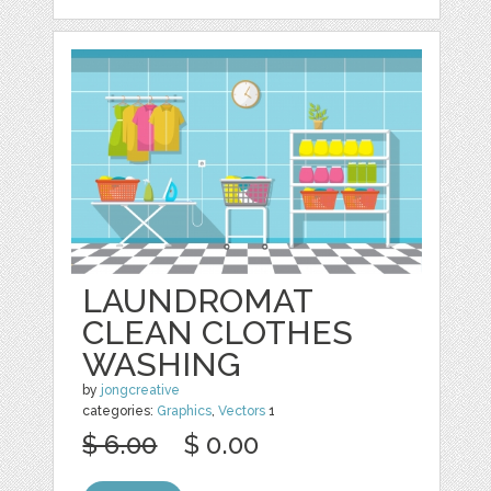
LAUNDROMAT
CLEAN CLOTHES
WASHING
by
jongcreative
categories:
Graphics
,
Vectors
1
$ 6.00
$ 0.00