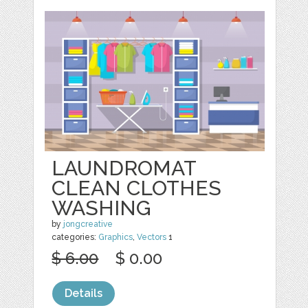
LAUNDROMAT
CLEAN CLOTHES
WASHING
by
jongcreative
categories:
Graphics
,
Vectors
1
$ 6.00
$ 0.00
Details