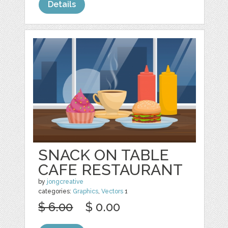
Details
SNACK ON TABLE
CAFE RESTAURANT
by
jongcreative
categories:
Graphics
,
Vectors
1
$ 6.00
$ 0.00