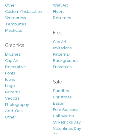
Other
Wall Art
Custom/Installation
Flyers
Wordpress
Resumes
Templates
Mockups
Free
Clip Art
Graphics
Invitations
Brushes
Patterns/
Clip Art
Backgrounds
Decorative
Printables
Fonts
Icons
Sale
Logo
Bundles
Patterns
Christmas
Vectors
Easter
Photography
Four Seasons
Add-Ons
Halloween
Other
St. Patricks Day
Valentines Day