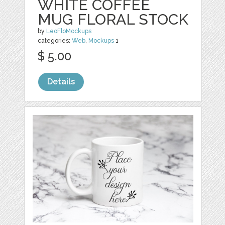
WHITE COFFEE
MUG FLORAL STOCK
by
LeoFloMockups
categories:
Web
,
Mockups
1
$ 5.00
Details