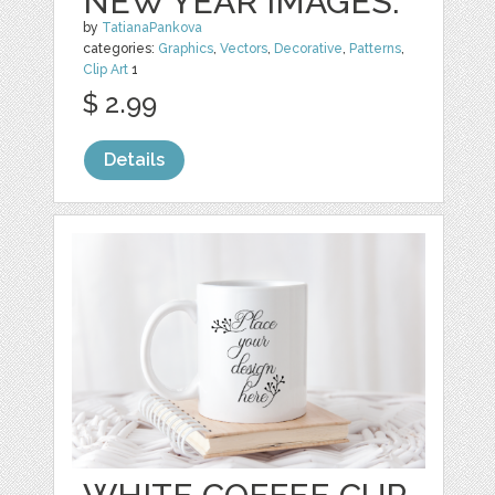
NEW YEAR IMAGES.
by
TatianaPankova
categories:
Graphics
,
Vectors
,
Decorative
,
Patterns
,
Clip Art
1
$ 2.99
Details