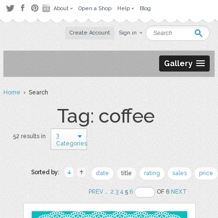
About
Open a Shop
Help
Blog
Create Account
Sign in
Gallery
Home
› Search
Tag: coffee
3
52 results in
Categories
Sorted by:
date
title
rating
sales
price
PREV
..
2
3
4
5
6
OF 6
NEXT