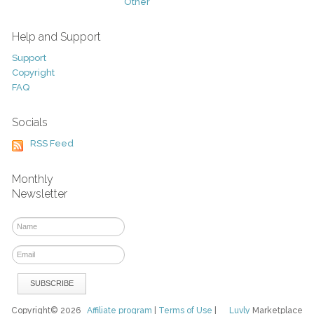
Other
Help and Support
Support
Copyright
FAQ
Socials
RSS Feed
Monthly
Newsletter
Copyright© 2026
Affiliate program
|
Terms of Use
|
Luvly
Marketplace