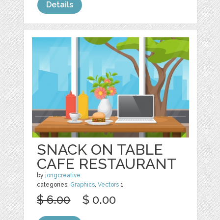
Details
SNACK ON TABLE
CAFE RESTAURANT
by
jongcreative
categories:
Graphics
,
Vectors
1
$ 6.00
$ 0.00