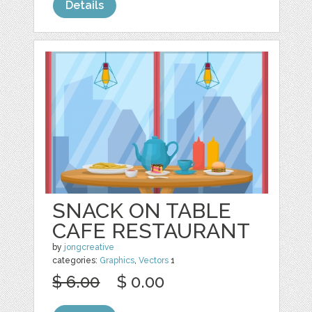
Details
SNACK ON TABLE
CAFE RESTAURANT
by
jongcreative
categories:
Graphics
,
Vectors
1
$ 6.00
$ 0.00