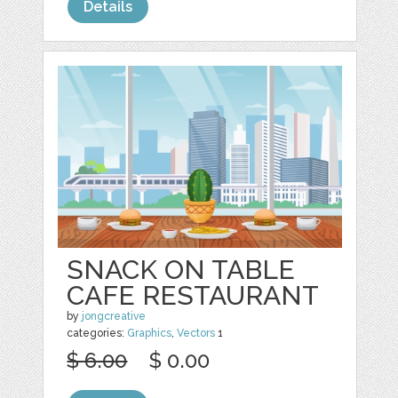
Details
SNACK ON TABLE
CAFE RESTAURANT
by
jongcreative
categories:
Graphics
,
Vectors
1
$ 6.00
$ 0.00