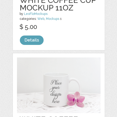
WHITE COFFEE CUP
MOCKUP 11OZ
by
LeoFloMockups
categories:
Web
,
Mockups
1
$ 5.00
Details