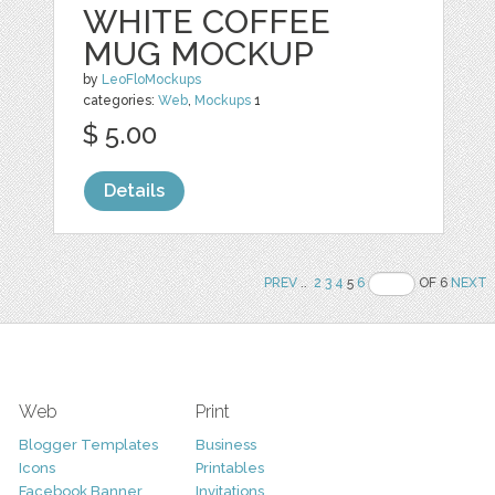
WHITE COFFEE
MUG MOCKUP
by
LeoFloMockups
categories:
Web
,
Mockups
1
$ 5.00
Details
PREV
..
2
3
4
5
6
OF 6
NEXT
Web
Print
Blogger Templates
Business
Icons
Printables
Facebook Banner
Invitations