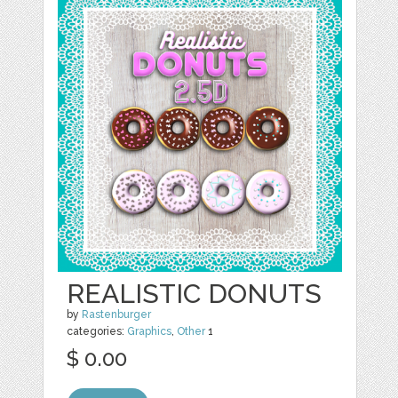
REALISTIC DONUTS
by
Rastenburger
categories:
Graphics
,
Other
1
$ 0.00