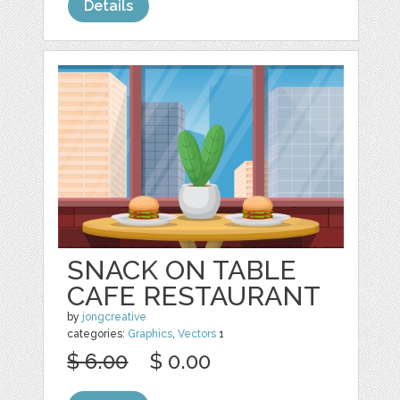
Details
SNACK ON TABLE
CAFE RESTAURANT
by
jongcreative
categories:
Graphics
,
Vectors
1
$ 6.00
$ 0.00