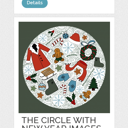
Details
THE CIRCLE WITH