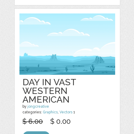
DAY IN VAST
WESTERN
AMERICAN
by
jongcreative
categories:
Graphics
,
Vectors
1
$ 6.00
$ 0.00