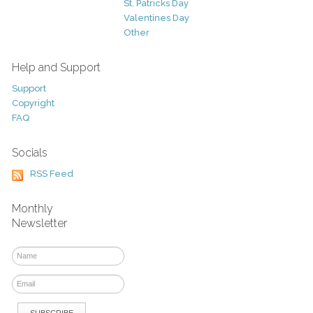
St. Patricks Day
Valentines Day
Other
Help and Support
Support
Copyright
FAQ
Socials
RSS Feed
Monthly
Newsletter