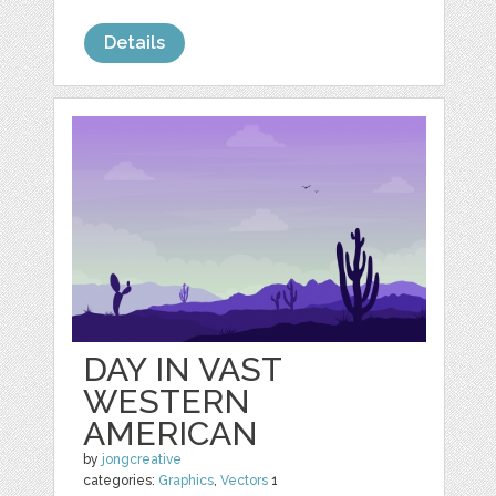
Details
DAY IN VAST
WESTERN
AMERICAN
by
jongcreative
categories:
Graphics
,
Vectors
1