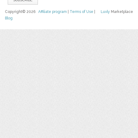
Copyright© 2026
Affiliate program
|
Terms of Use
|
Luvly
Marketplace
Blog