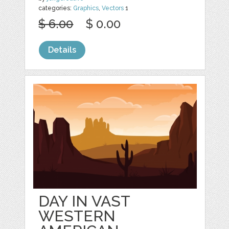
categories:
Graphics
,
Vectors
1
$ 6.00
$ 0.00
Details
DAY IN VAST
WESTERN