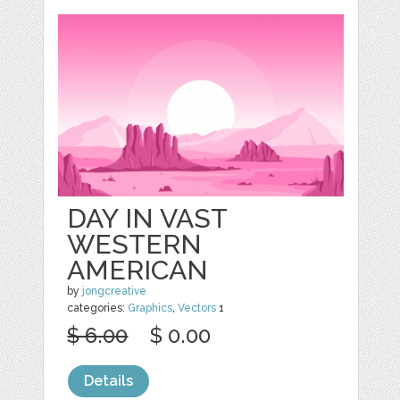
DAY IN VAST
WESTERN
AMERICAN
by
jongcreative
categories:
Graphics
,
Vectors
1
$ 6.00
$ 0.00
Details