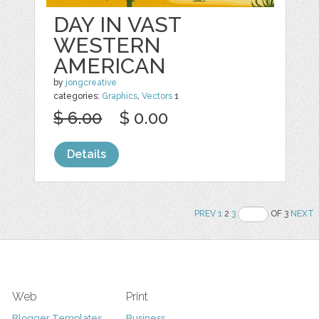
DAY IN VAST
WESTERN
AMERICAN
by
jongcreative
categories:
Graphics
,
Vectors
1
$ 6.00
$ 0.00
Details
PREV
1
2
3
OF 3
NEXT
Web
Print
Blogger Templates
Business