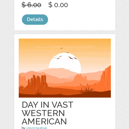
$ 6.00
$ 0.00
Details
DAY IN VAST
WESTERN
AMERICAN
by
jongcreative