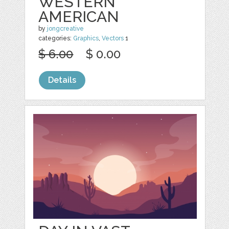
WESTERN
AMERICAN
by
jongcreative
categories:
Graphics
,
Vectors
1
$ 6.00
$ 0.00
Details