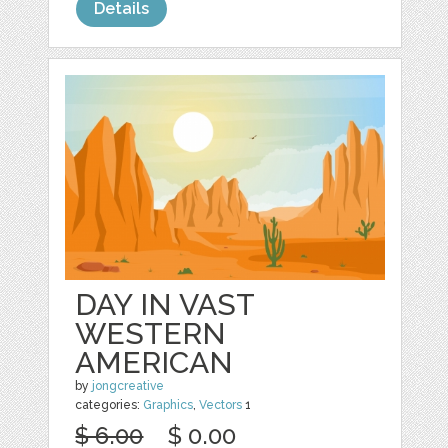
Details
DAY IN VAST
WESTERN
AMERICAN
by
jongcreative
categories:
Graphics
,
Vectors
1
$ 6.00
$ 0.00