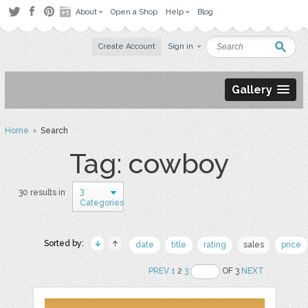
About
Open a Shop
Help
Blog
Create Account
Sign in
Gallery
Home
› Search
Tag: cowboy
3
30 results in
Categories
Sorted by:
date
title
rating
sales
price
PREV
1
2
3
OF 3
NEXT