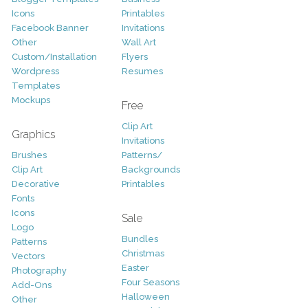
Icons
Printables
Facebook Banner
Invitations
Other
Wall Art
Custom/Installation
Flyers
Wordpress
Resumes
Templates
Mockups
Free
Clip Art
Graphics
Invitations
Brushes
Patterns/
Clip Art
Backgrounds
Decorative
Printables
Fonts
Icons
Sale
Logo
Bundles
Patterns
Christmas
Vectors
Easter
Photography
Four Seasons
Add-Ons
Halloween
Other