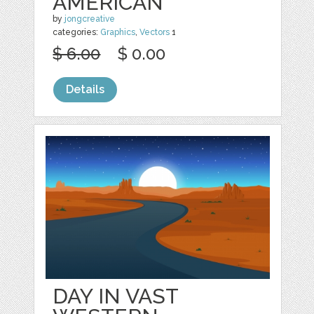
AMERICAN
by
jongcreative
categories:
Graphics
,
Vectors
1
$ 6.00
$ 0.00
Details
DAY IN VAST