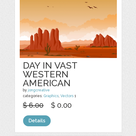
DAY IN VAST
WESTERN
AMERICAN
by
jongcreative
categories:
Graphics
,
Vectors
1
$ 6.00
$ 0.00
Details