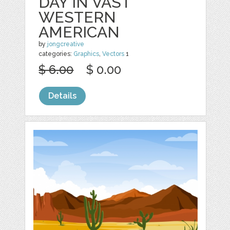
DAY IN VAST
WESTERN
AMERICAN
by
jongcreative
categories:
Graphics
,
Vectors
1
$ 6.00
$ 0.00
Details