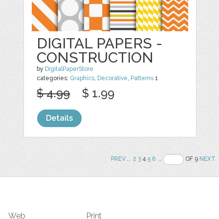
DIGITAL PAPERS -
CONSTRUCTION
by
DigitalPaperStore
categories:
Graphics
,
Decorative
,
Patterns
1
$ 4.99
$ 1.99
Details
PREV
..
2
3
4
5
6
..
OF 9
NEXT
Web
Print