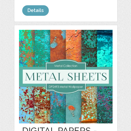
Details
DIGITAL PAPERS -