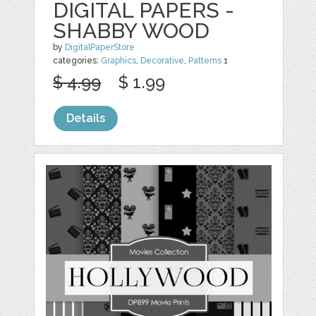
DIGITAL PAPERS -
SHABBY WOOD
by
DigitalPaperStore
categories:
Graphics
,
Decorative
,
Patterns
1
$ 4.99
$ 1.99
Details