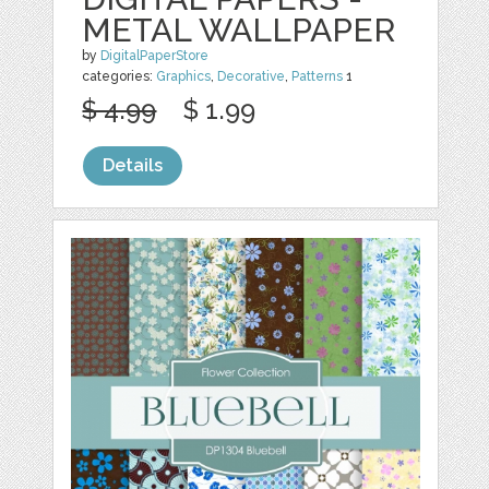
METAL WALLPAPER
by
DigitalPaperStore
categories:
Graphics
,
Decorative
,
Patterns
1
$ 4.99
$ 1.99
Details