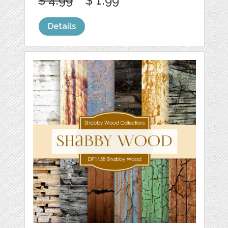
$ 4.99
$ 1.99
Details