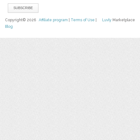
Copyright© 2026
Affiliate program
|
Terms of Use
|
Luvly
Marketplace
Blog