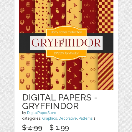
DIGITAL PAPERS -
GRYFFINDOR
by
DigitalPaperStore
categories:
Graphics
,
Decorative
,
Patterns
1
$ 4.99
$ 1.99