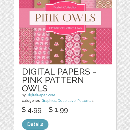
DIGITAL PAPERS -
PINK PATTERN
OWLS
by
DigitalPaperStore
categories:
Graphics
,
Decorative
,
Patterns
1
$ 4.99
$ 1.99
Details