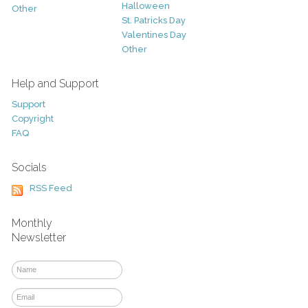
Halloween
Other
St. Patricks Day
Valentines Day
Other
Help and Support
Support
Copyright
FAQ
Socials
RSS Feed
Monthly
Newsletter