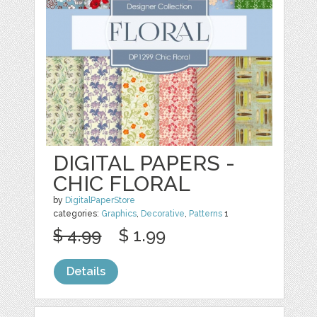
DIGITAL PAPERS -
CHIC FLORAL
by
DigitalPaperStore
categories:
Graphics
,
Decorative
,
Patterns
1
$ 4.99
$ 1.99
Details