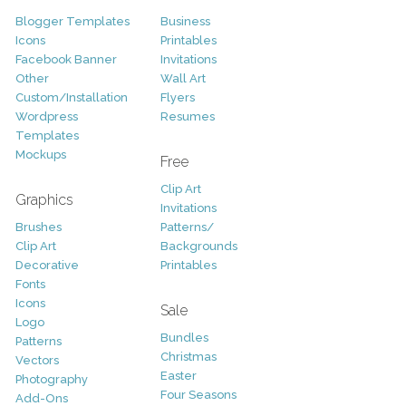
Blogger Templates
Business
Icons
Printables
Facebook Banner
Invitations
Other
Wall Art
Custom/Installation
Flyers
Wordpress
Resumes
Templates
Mockups
Free
Clip Art
Graphics
Invitations
Brushes
Patterns/
Clip Art
Backgrounds
Decorative
Printables
Fonts
Icons
Sale
Logo
Bundles
Patterns
Christmas
Vectors
Easter
Photography
Four Seasons
Add-Ons