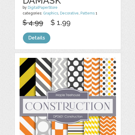
DAMASK
by
DigitalPaperStore
categories:
Graphics
,
Decorative
,
Patterns
1
$ 4.99
$ 1.99
Details