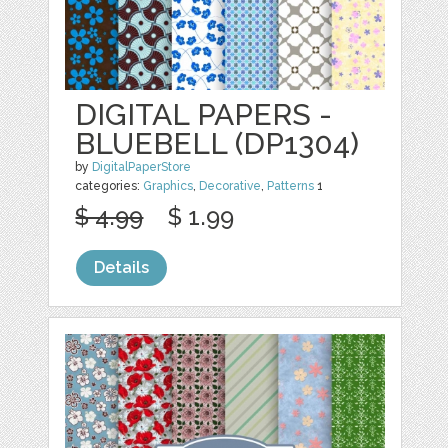
DIGITAL PAPERS -
BLUEBELL (DP1304)
by
DigitalPaperStore
categories:
Graphics
,
Decorative
,
Patterns
1
$ 4.99
$ 1.99
Details