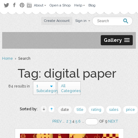
About
Open a Shop
Help
Blog
Create Account
Sign in
Gallery
Home
› Search
Tag: digital paper
1
All
84 results in
Subcategory
Categories
Sorted by:
date
title
rating
sales
price
PREV
..
2
3
4
5
6
..
OF 9
NEXT