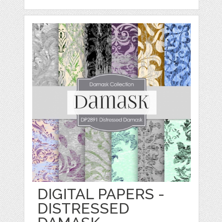
DIGITAL PAPERS -
DISTRESSED