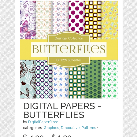
DIGITAL PAPERS -
BUTTERFLIES
by
DigitalPaperStore
categories:
Graphics
,
Decorative
,
Patterns
1