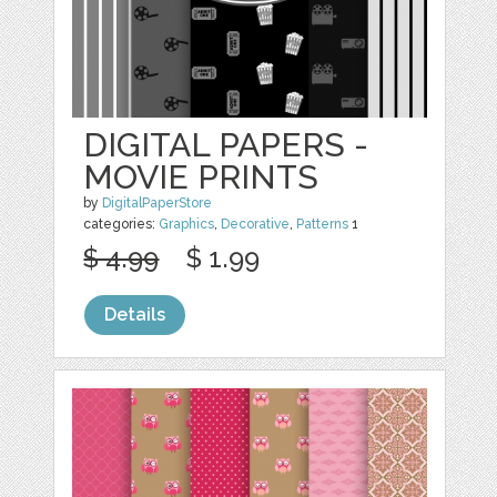
DIGITAL PAPERS -
MOVIE PRINTS
by
DigitalPaperStore
categories:
Graphics
,
Decorative
,
Patterns
1
$ 4.99
$ 1.99
Details