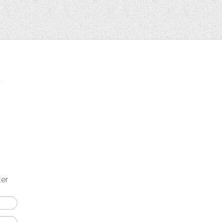
t
ter