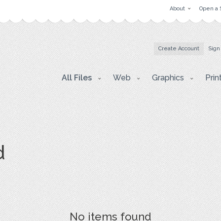
About
Open a 
Create Account
Sign
All Files
Web
Graphics
Prin
d
No items found