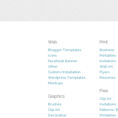
Web
Print
Blogger Templates
Business
Icons
Printables
Facebook Banner
Invitations
Other
Wall Art
Custom/Installation
Flyers
Wordpress Templates
Resumes
Mockups
Free
Graphics
Clip Art
Brushes
Invitations
Clip Art
Patterns/ 
Decorative
Printables