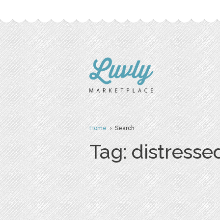
Home
› Search
Tag: distresse