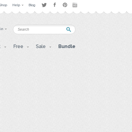
Shop
Help
Blog
 in
t
Free
Sale
Bundle