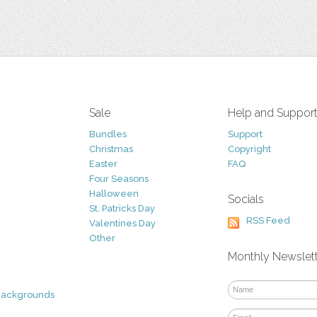
Sale
Help and Suppor
Bundles
Support
Christmas
Copyright
Easter
FAQ
Four Seasons
Halloween
Socials
St. Patricks Day
RSS Feed
Valentines Day
Other
Monthly Newslet
Backgrounds