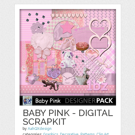
BABY PINK - DIGITAL
SCRAPKIT
by
AahQXdesign
categories:
Graphics
,
Decorative
,
Patterns
,
Clip Art
,