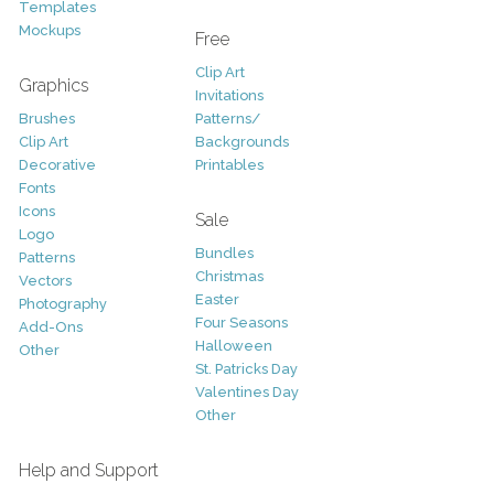
Templates
Mockups
Free
Clip Art
Graphics
Invitations
Brushes
Patterns/
Clip Art
Backgrounds
Decorative
Printables
Fonts
Icons
Sale
Logo
Bundles
Patterns
Christmas
Vectors
Easter
Photography
Four Seasons
Add-Ons
Halloween
Other
St. Patricks Day
Valentines Day
Other
Help and Support