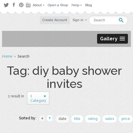
About
Open a Shop
Help
Blog
Create Account
Sign in
Gallery
Home
› Search
Tag: diy baby shower
invites
1
1 result in
Category
Sorted by:
date
title
rating
sales
price