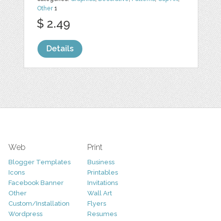
Other
1
$ 2.49
Details
Web
Print
Blogger Templates
Business
Icons
Printables
Facebook Banner
Invitations
Other
Wall Art
Custom/Installation
Flyers
Wordpress
Resumes