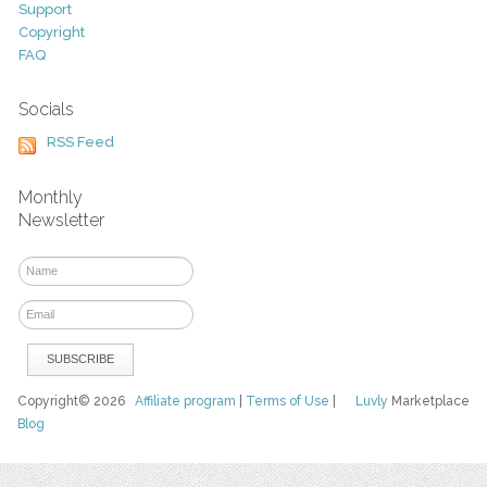
Support
Copyright
FAQ
Socials
RSS Feed
Monthly
Newsletter
Copyright© 2026
Affiliate program
|
Terms of Use
|
Luvly
Marketplace
Blog