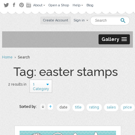
About
Open a Shop
Help
Blog
Create Account
Sign in
Gallery
Home
› Search
Tag: easter stamps
1
2 results in
Category
Sorted by:
date
title
rating
sales
price