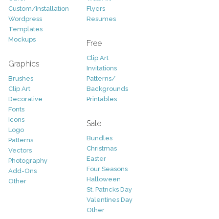
Custom/Installation
Flyers
Wordpress
Resumes
Templates
Mockups
Free
Clip Art
Graphics
Invitations
Brushes
Patterns/
Clip Art
Backgrounds
Decorative
Printables
Fonts
Icons
Sale
Logo
Bundles
Patterns
Christmas
Vectors
Easter
Photography
Four Seasons
Add-Ons
Halloween
Other
St. Patricks Day
Valentines Day
Other