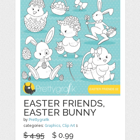
EASTER FRIENDS,
EASTER BUNNY
by
Prettygrafik
categories:
Graphics
,
Clip Art
1
$ 4.95
$ 0.99