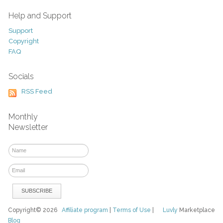
Help and Support
Support
Copyright
FAQ
Socials
RSS Feed
Monthly
Newsletter
Copyright© 2026
Affiliate program
|
Terms of Use
|
Luvly
Marketplace
Blog