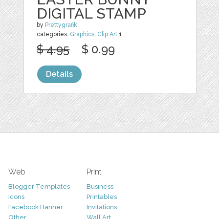
DIGITAL STAMP
by
Prettygrafik
categories:
Graphics
,
Clip Art
1
$ 4.95
$ 0.99
Details
Web
Print
Blogger Templates
Business
Icons
Printables
Facebook Banner
Invitations
Other
Wall Art