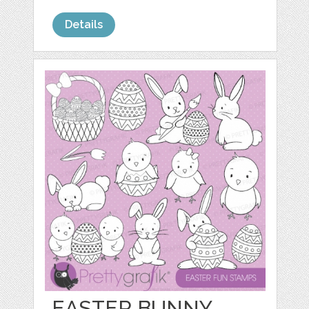
Details
EASTER BUNNY