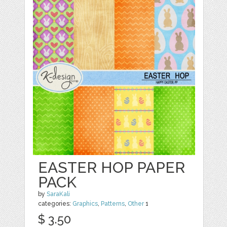
EASTER HOP PAPER
PACK
by
SaraKali
categories:
Graphics
,
Patterns
,
Other
1
$ 3.50