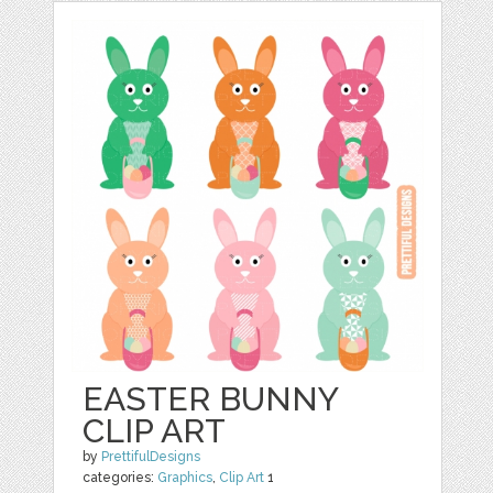
EASTER BUNNY
CLIP ART
by
PrettifulDesigns
categories:
Graphics
,
Clip Art
1