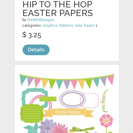
HIP TO THE HOP
EASTER PAPERS
by
PrettifulDesigns
categories:
Graphics
,
Patterns
,
Sale
,
Easter
1
$ 3.25
Details