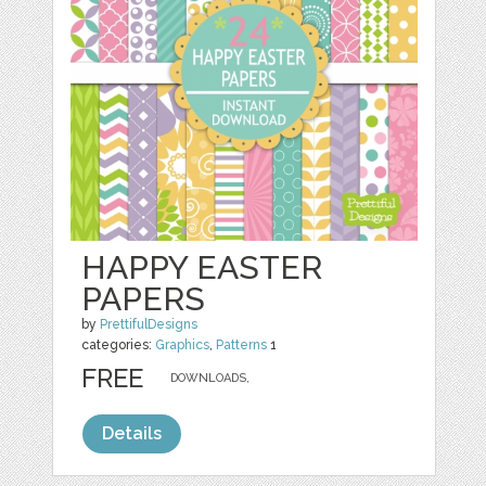
HAPPY EASTER
PAPERS
by
PrettifulDesigns
categories:
Graphics
,
Patterns
1
FREE
DOWNLOADS,
Details