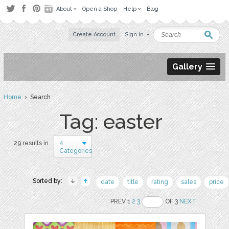
About
Open a Shop
Help
Blog
Create Account
Sign in
Gallery
Home
› Search
Tag: easter
4
29 results in
Categories
Sorted by:
date
title
rating
sales
price
PREV 1
2
3
OF 3
NEXT