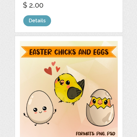
$ 2.00
Details