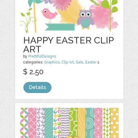
HAPPY EASTER CLIP
ART
by
PrettifulDesigns
categories:
Graphics
,
Clip Art
,
Sale
,
Easter
1
$ 2.50
Details