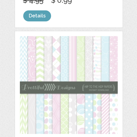
$ 4.95
$ 0.99
Details