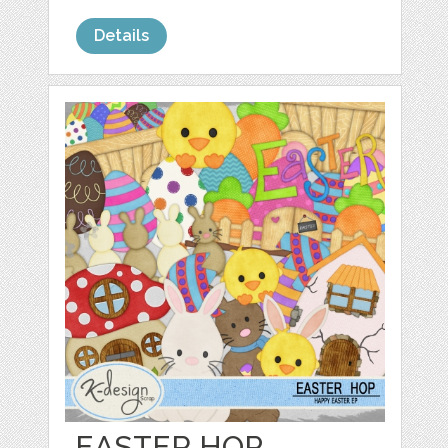
Details
EASTER HOP