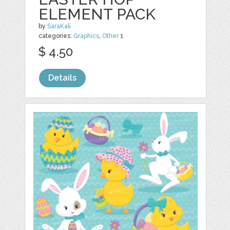
ELEMENT PACK
by
SaraKali
categories:
Graphics
,
Other
1
$ 4.50
Details