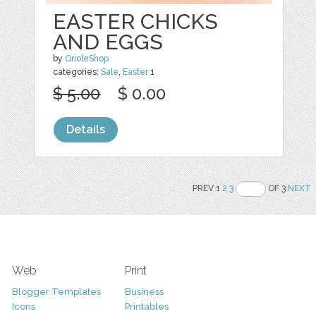
EASTER CHICKS
AND EGGS
by
OrioleShop
categories:
Sale
,
Easter
1
$ 5.00
$ 0.00
Details
PREV 1
2
3
OF 3
NEXT
Web
Print
Blogger Templates
Business
Icons
Printables