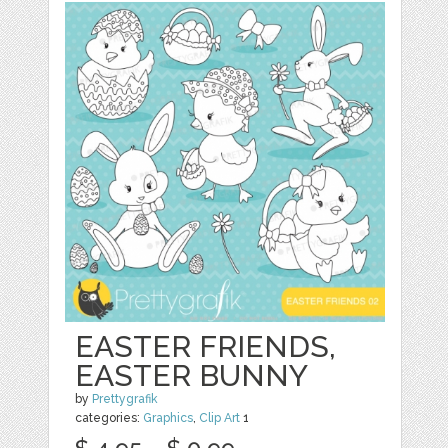
EASTER FRIENDS,
EASTER BUNNY
by
Prettygrafik
categories:
Graphics
,
Clip Art
1