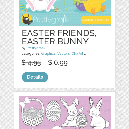
EASTER FRIENDS,
EASTER BUNNY
by
Prettygrafik
categories:
Graphics
,
Vectors
,
Clip Art
1
$ 4.95
$ 0.99
Details