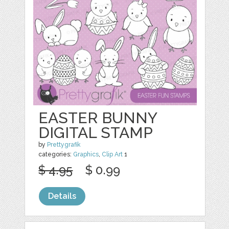
EASTER BUNNY
DIGITAL STAMP
by
Prettygrafik
categories:
Graphics
,
Clip Art
1
$ 4.95
$ 0.99
Details