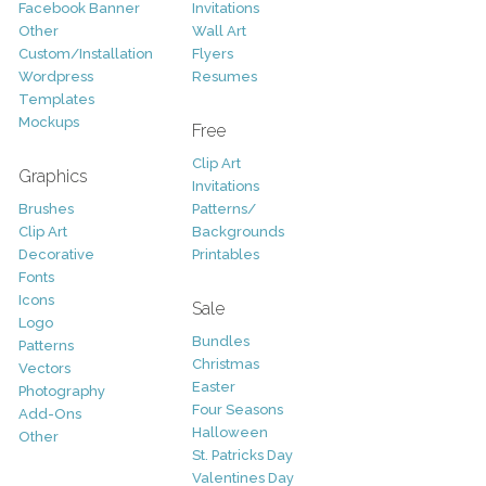
Facebook Banner
Invitations
Other
Wall Art
Custom/Installation
Flyers
Wordpress
Resumes
Templates
Mockups
Free
Clip Art
Graphics
Invitations
Brushes
Patterns/
Clip Art
Backgrounds
Decorative
Printables
Fonts
Icons
Sale
Logo
Bundles
Patterns
Christmas
Vectors
Easter
Photography
Four Seasons
Add-Ons
Halloween
Other
St. Patricks Day
Valentines Day