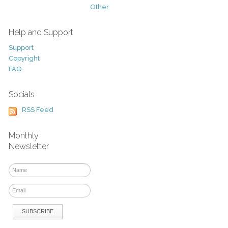
Other
Help and Support
Support
Copyright
FAQ
Socials
RSS Feed
Monthly
Newsletter