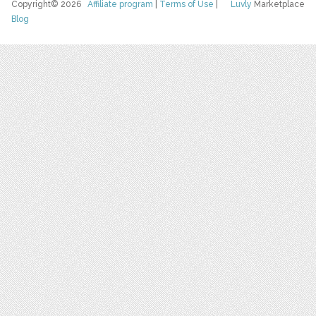
Copyright© 2026
Affiliate program
|
Terms of Use
|
Luvly
Marketplace
Blog