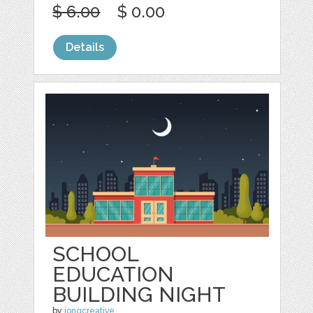
$ 6.00
$ 0.00
Details
SCHOOL
EDUCATION
BUILDING NIGHT
by
jongcreative