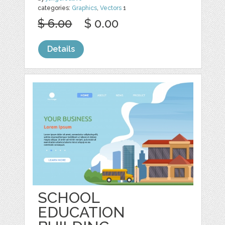
categories:
Graphics
,
Vectors
1
$ 6.00
$ 0.00
Details
SCHOOL
EDUCATION