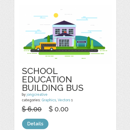
SCHOOL
EDUCATION
BUILDING BUS
by
jongcreative
categories:
Graphics
,
Vectors
1
$ 6.00
$ 0.00
Details