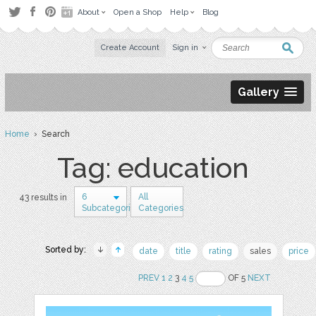
About
Open a Shop
Help
Blog
Create Account
Sign in
Gallery
Home
› Search
Tag: education
6
All
43 results in
Subcategories
Categories
Sorted by:
date
title
rating
sales
price
PREV
1
2
3
4
5
OF 5
NEXT