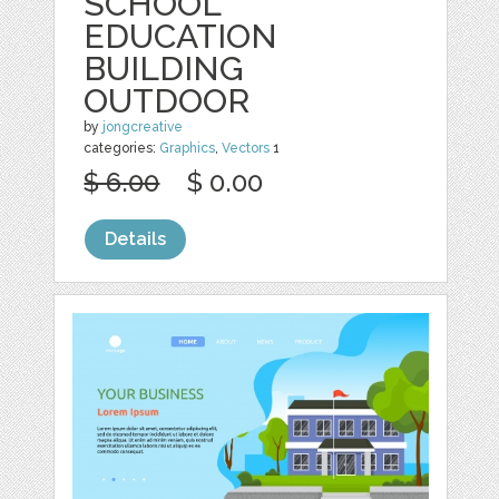
SCHOOL
EDUCATION
BUILDING
OUTDOOR
by
jongcreative
categories:
Graphics
,
Vectors
1
$ 6.00
$ 0.00
Details