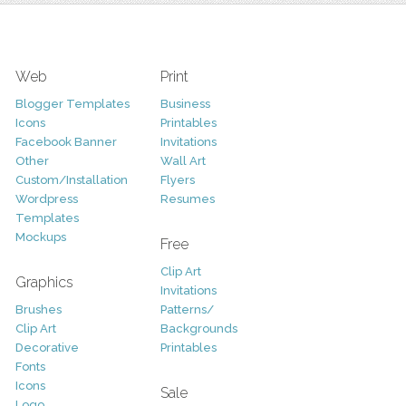
Web
Print
Blogger Templates
Business
Icons
Printables
Facebook Banner
Invitations
Other
Wall Art
Custom/Installation
Flyers
Wordpress
Resumes
Templates
Mockups
Free
Clip Art
Graphics
Invitations
Brushes
Patterns/
Clip Art
Backgrounds
Decorative
Printables
Fonts
Icons
Sale
Logo