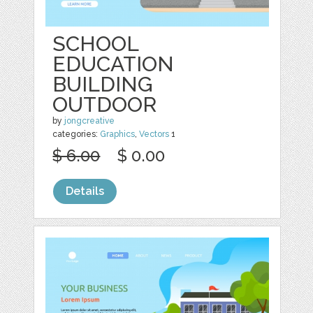
SCHOOL
EDUCATION
BUILDING
OUTDOOR
by
jongcreative
categories:
Graphics
,
Vectors
1
$ 6.00
$ 0.00
Details