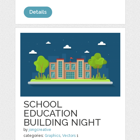
Details
SCHOOL
EDUCATION
BUILDING NIGHT
by
jongcreative
categories:
Graphics
,
Vectors
1