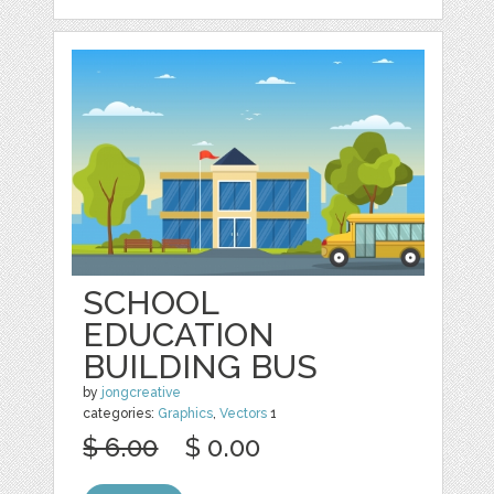
SCHOOL
EDUCATION
BUILDING BUS
by
jongcreative
categories:
Graphics
,
Vectors
1
$ 6.00
$ 0.00