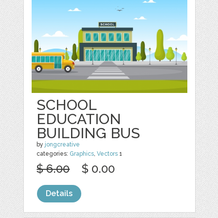
SCHOOL
EDUCATION
BUILDING BUS
by
jongcreative
categories:
Graphics
,
Vectors
1
$ 6.00
$ 0.00
Details