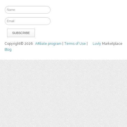
Copyright© 2026
Affiliate program
|
Terms of Use
|
Luvly
Marketplace
Blog