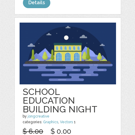
Details
SCHOOL
EDUCATION
BUILDING NIGHT
by
jongcreative
categories:
Graphics
,
Vectors
1
$ 6.00
$ 0.00