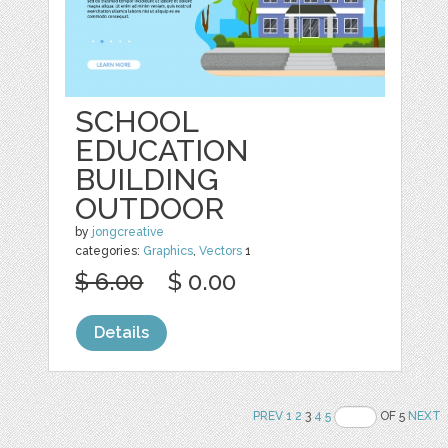
SCHOOL
EDUCATION
BUILDING
OUTDOOR
by
jongcreative
categories:
Graphics
,
Vectors
1
$ 6.00
$ 0.00
Details
PREV
1
2
3
4
5
OF 5
NEXT