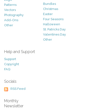
Bundles
Patterns
Christmas
Vectors
Easter
Photography
Four Seasons
Add-Ons
Halloween
Other
St. Patricks Day
Valentines Day
Other
Help and Support
Support
Copyright
FAQ
Socials
RSS Feed
Monthly
Newsletter