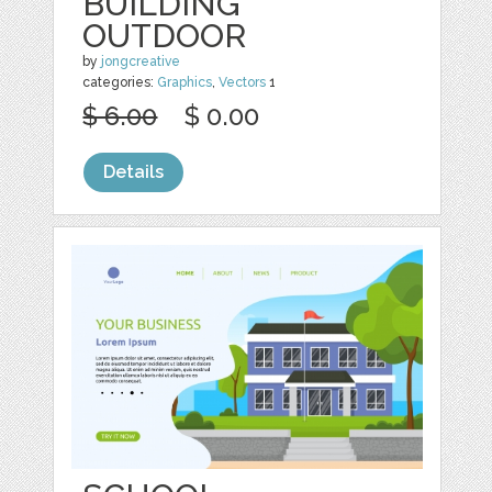
BUILDING
OUTDOOR
by
jongcreative
categories:
Graphics
,
Vectors
1
$ 6.00
$ 0.00
Details