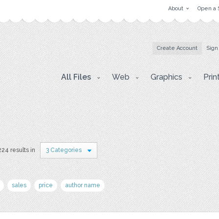
About
Open a 
Create Account
Sign
All Files
Web
Graphics
Prin
224 results in
3 Categories
sales
price
author name