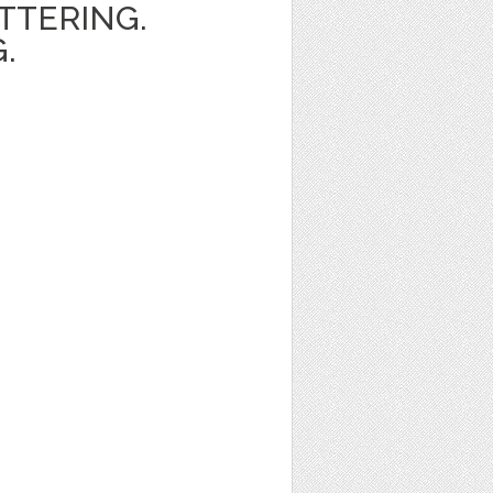
ETTERING.
.