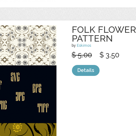
FOLK FLOWER
PATTERN
by
Eskimos
$ 5.00
$ 3.50
Details