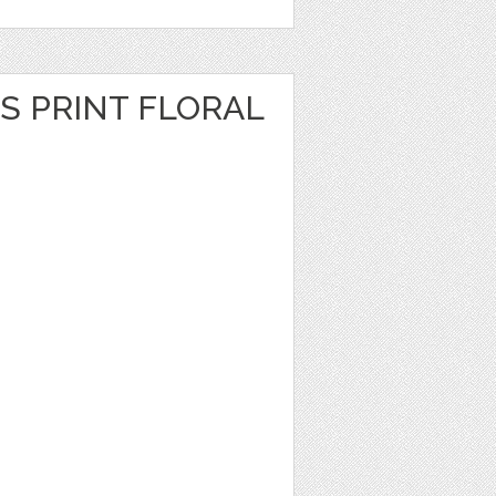
S PRINT FLORAL