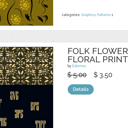
categories:
Graphics
,
Patterns
1
FOLK FLOWER
FLORAL PRINT
by
Eskimos
$ 5.00
$ 3.50
Details