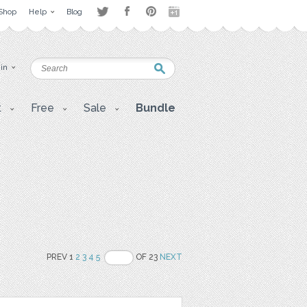
Shop
Help
Blog
 in
t
Free
Sale
Bundle
PREV 1
2
3
4
5
OF 23
NEXT