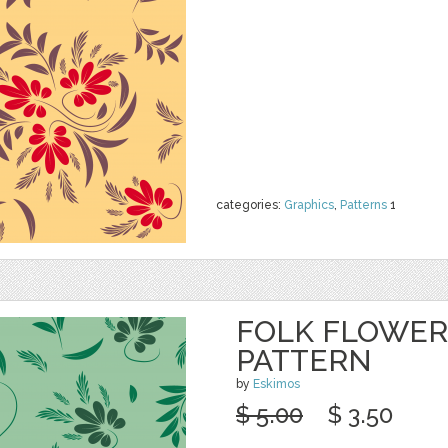
categories:
Graphics
,
Patterns
1
FOLK FLOWER
PATTERN
by
Eskimos
$ 5.00
$ 3.50