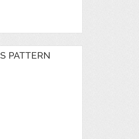
S PATTERN