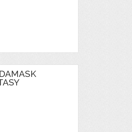
 DAMASK
TASY