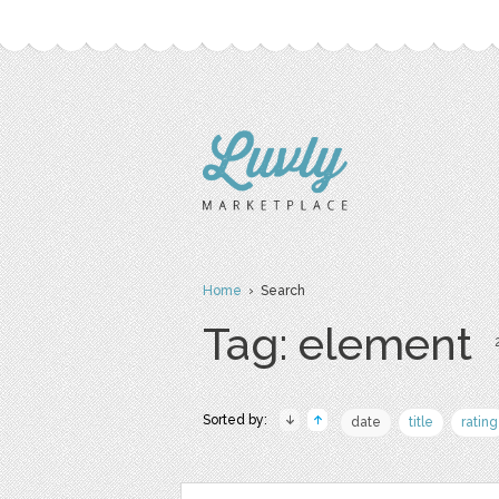
Home
› Search
Tag: element
Sorted by:
date
title
rating