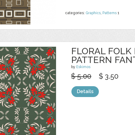
categories:
Graphics
,
Patterns
1
FLORAL FOLK
PATTERN FAN
by
Eskimos
$ 5.00
$ 3.50
Details