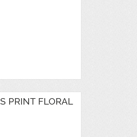
S PRINT FLORAL