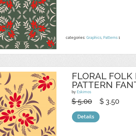
categories:
Graphics
,
Patterns
1
FLORAL FOLK
PATTERN FAN
by
Eskimos
$ 5.00
$ 3.50
Details