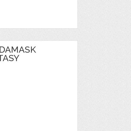
 DAMASK
TASY