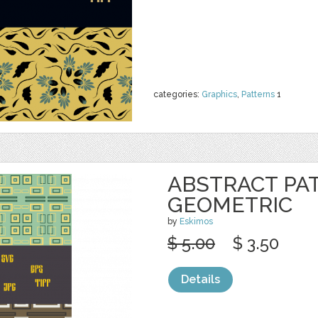
categories:
Graphics
,
Patterns
1
ABSTRACT PA
GEOMETRIC
by
Eskimos
$ 5.00
$ 3.50
Details