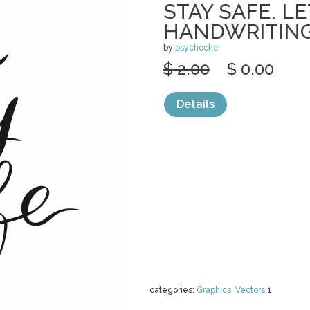
STAY SAFE. L
HANDWRITING
by
psychoche
$ 2.00
$ 0.00
Details
categories:
Graphics
,
Vectors
1