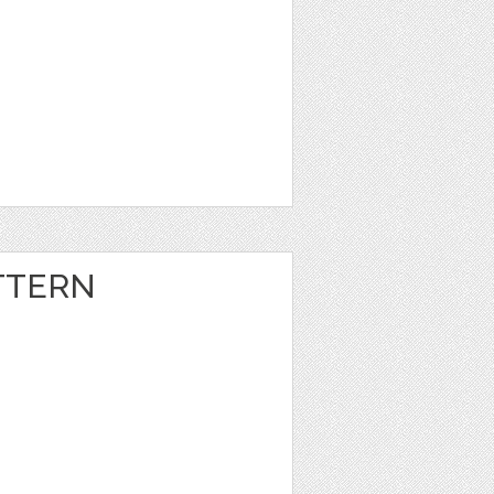
TTERN