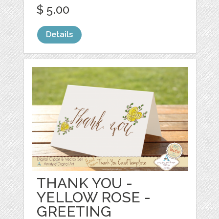
$ 5.00
Details
THANK YOU -
YELLOW ROSE -
GREETING