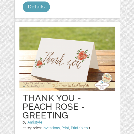
Details
THANK YOU -
PEACH ROSE -
GREETING
by
Amistyle
categories:
Invitations
,
Print
,
Printables
1