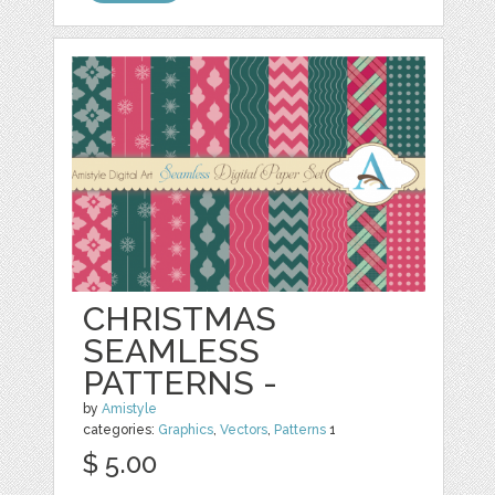
CHRISTMAS
SEAMLESS
PATTERNS -
by
Amistyle
categories:
Graphics
,
Vectors
,
Patterns
1
$ 5.00