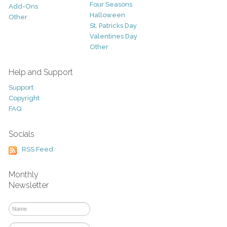
Four Seasons
Add-Ons
Halloween
Other
St. Patricks Day
Valentines Day
Other
Help and Support
Support
Copyright
FAQ
Socials
RSS Feed
Monthly
Newsletter