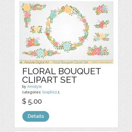
FLORAL BOUQUET
CLIPART SET
by
Amistyle
categories:
Graphics
1
$ 5.00
Details