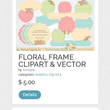
FLORAL FRAME
CLIPART & VECTOR
by
Amistyle
categories:
Graphics
,
Clip Art
1
$ 5.00
Details