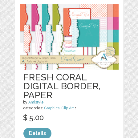
FRESH CORAL
DIGITAL BORDER,
PAPER
by
Amistyle
categories:
Graphics
,
Clip Art
1
$ 5.00
Details