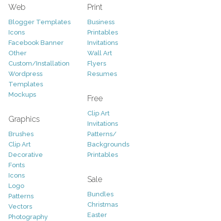
Web
Print
Blogger Templates
Business
Icons
Printables
Facebook Banner
Invitations
Other
Wall Art
Custom/Installation
Flyers
Wordpress
Resumes
Templates
Mockups
Free
Clip Art
Graphics
Invitations
Brushes
Patterns/
Clip Art
Backgrounds
Decorative
Printables
Fonts
Icons
Sale
Logo
Bundles
Patterns
Christmas
Vectors
Easter
Photography