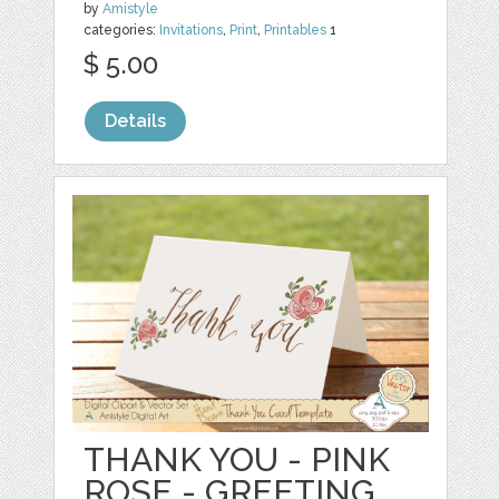
by
Amistyle
categories:
Invitations
,
Print
,
Printables
1
$ 5.00
Details
THANK YOU - PINK
ROSE - GREETING