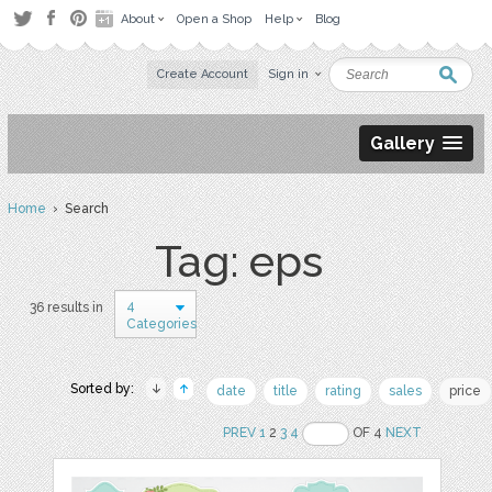
About
Open a Shop
Help
Blog
Create Account
Sign in
Gallery
Home
› Search
Tag: eps
4
36 results in
Categories
Sorted by:
date
title
rating
sales
price
PREV
1
2
3
4
OF 4
NEXT