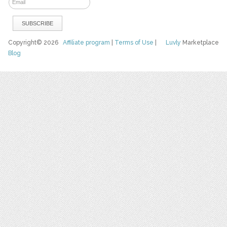
Copyright© 2026
Affiliate program
|
Terms of Use
|
Luvly
Marketplace
Blog