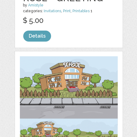
by
Amistyle
categories:
Invitations
,
Print
,
Printables
1
$ 5.00
Details