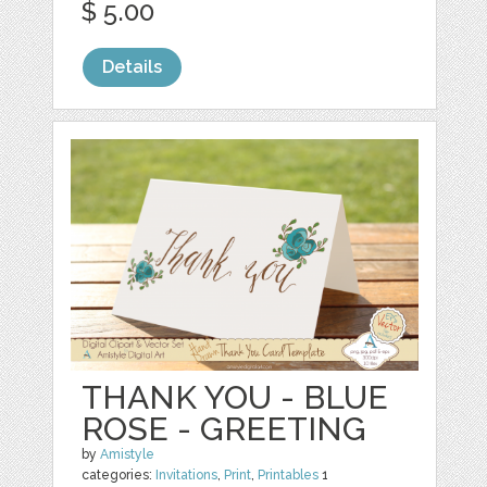
$ 5.00
Details
THANK YOU - BLUE
ROSE - GREETING
by
Amistyle
categories:
Invitations
,
Print
,
Printables
1