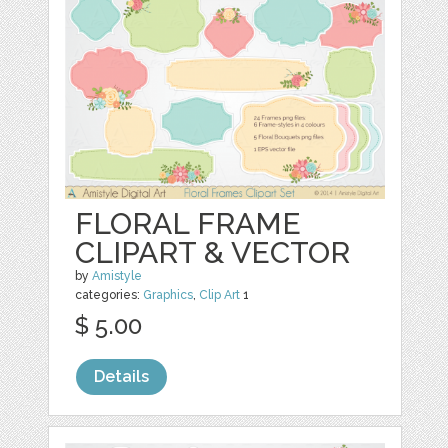
FLORAL FRAME
CLIPART & VECTOR
by
Amistyle
categories:
Graphics
,
Clip Art
1
$ 5.00
Details