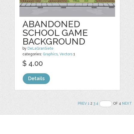
ABANDONED
SCHOOL GAME
BACKGROUND
by
DeLaGranSiete
categories:
Graphics
,
Vectors
1
$ 4.00
Details
PREV
1
2
3
4
OF 4
NEXT