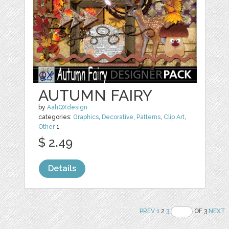
AUTUMN FAIRY
by
AahQXdesign
categories:
Graphics
,
Decorative
,
Patterns
,
Clip Art
,
Other
1
$ 2.49
Details
PREV
1
2
3
OF 3
NEXT