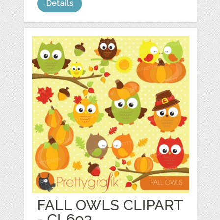
Details
FALL OWLS CLIPART
- CL693