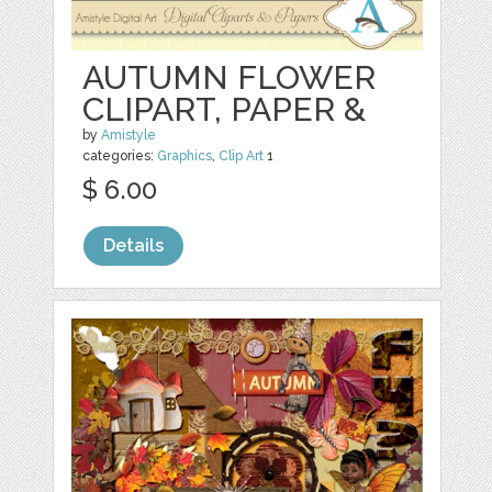
AUTUMN FLOWER
CLIPART, PAPER &
by
Amistyle
categories:
Graphics
,
Clip Art
1
$ 6.00
Details