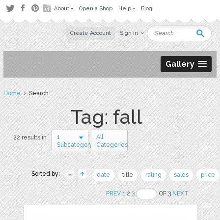
About
Open a Shop
Help
Blog
Create Account
Sign in
Gallery
Home
› Search
Tag: fall
1
All
22 results in
Subcategory
Categories
Sorted by:
date
title
rating
sales
price
PREV
1
2
3
OF 3
NEXT