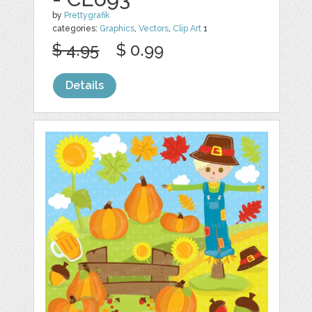
by
Prettygrafik
categories:
Graphics
,
Vectors
,
Clip Art
1
$ 4.95
$ 0.99
Details