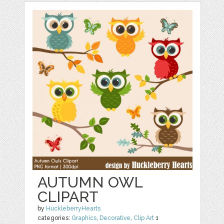
AUTUMN OWL
CLIPART
by
HuckleberryHearts
categories:
Graphics
,
Decorative
,
Clip Art
1