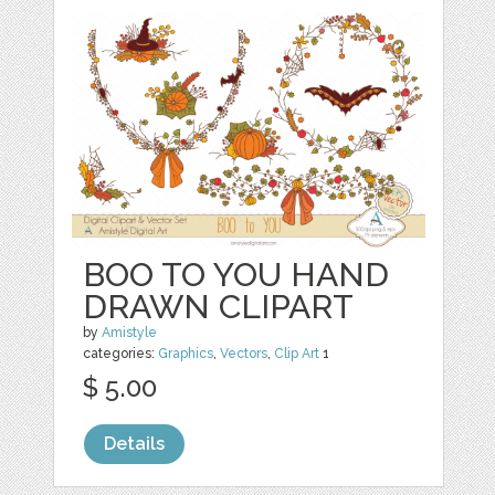
BOO TO YOU HAND
DRAWN CLIPART
by
Amistyle
categories:
Graphics
,
Vectors
,
Clip Art
1
$ 5.00
Details