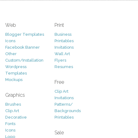
Web
Print
Blogger Templates
Business
Icons
Printables
Facebook Banner
Invitations
Other
Wall Art
Custom/Installation
Flyers
Wordpress
Resumes
Templates
Mockups
Free
Clip Art
Graphics
Invitations
Brushes
Patterns/
Clip Art
Backgrounds
Decorative
Printables
Fonts
Icons
Sale
Logo