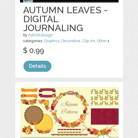
AUTUMN LEAVES -
DIGITAL
JOURNALING
by
AahQXdesign
categories:
Graphics
,
Decorative
,
Clip Art
,
Other
1
$ 0.99
Details