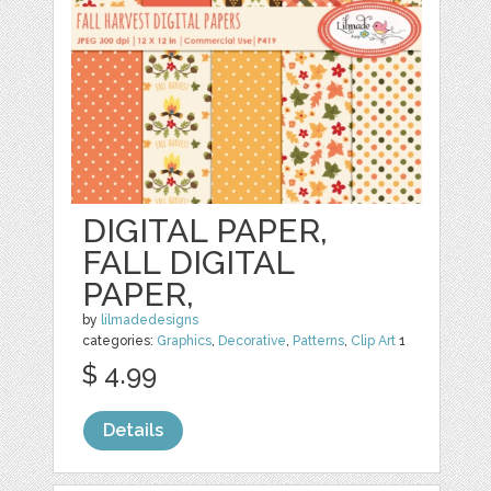
DIGITAL PAPER,
FALL DIGITAL
PAPER,
by
lilmadedesigns
categories:
Graphics
,
Decorative
,
Patterns
,
Clip Art
1
$ 4.99
Details