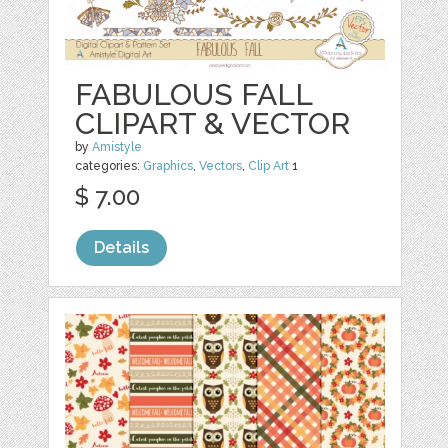
FABULOUS FALL
CLIPART & VECTOR
by
Amistyle
categories:
Graphics
,
Vectors
,
Clip Art
1
$ 7.00
Details