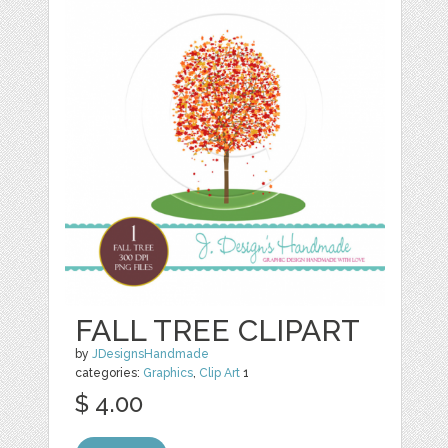
FALL TREE CLIPART
by
JDesignsHandmade
categories:
Graphics
,
Clip Art
1
$ 4.00