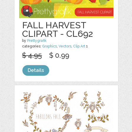
FALL HARVEST
CLIPART - CL692
by
Prettygrafik
categories:
Graphics
,
Vectors
,
Clip Art
1
$ 4.95
$ 0.99
Details