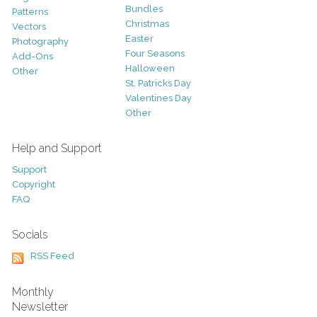
Bundles
Patterns
Christmas
Vectors
Easter
Photography
Four Seasons
Add-Ons
Halloween
Other
St. Patricks Day
Valentines Day
Other
Help and Support
Support
Copyright
FAQ
Socials
RSS Feed
Monthly
Newsletter