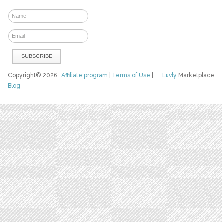
Copyright© 2026
Affiliate program
|
Terms of Use
|
Luvly
Marketplace
Blog