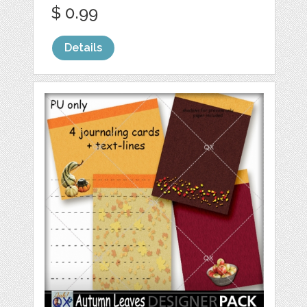
$ 0.99
Details