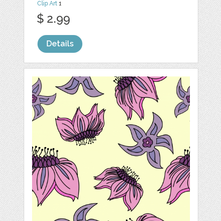
Clip Art
1
$ 2.99
Details