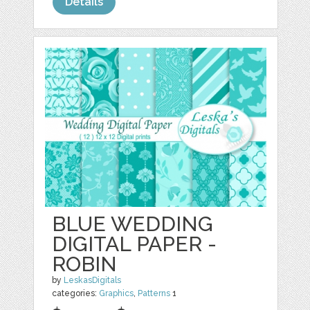
Details
BLUE WEDDING
DIGITAL PAPER -
ROBIN
by
LeskasDigitals
categories:
Graphics
,
Patterns
1