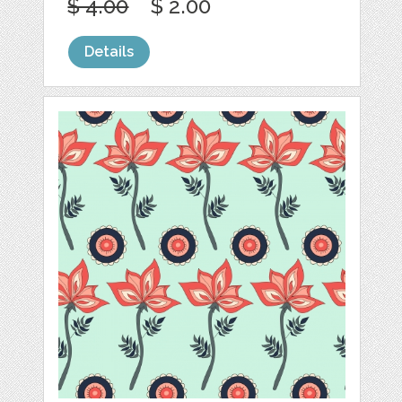
$ 4.00
$ 2.00
Details