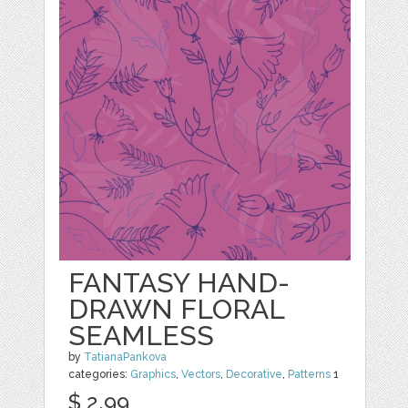
FANTASY HAND-
DRAWN FLORAL
SEAMLESS
by
TatianaPankova
categories:
Graphics
,
Vectors
,
Decorative
,
Patterns
1
$ 2.99