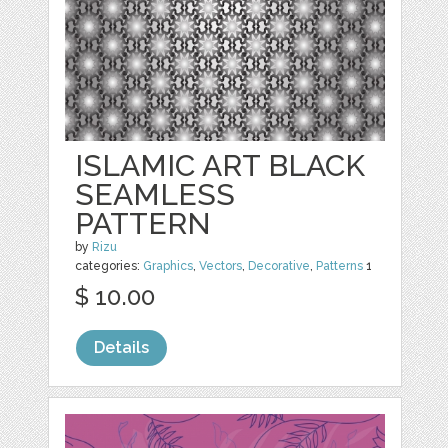
ISLAMIC ART BLACK
SEAMLESS
PATTERN
by
Rizu
categories:
Graphics
,
Vectors
,
Decorative
,
Patterns
1
$ 10.00
Details