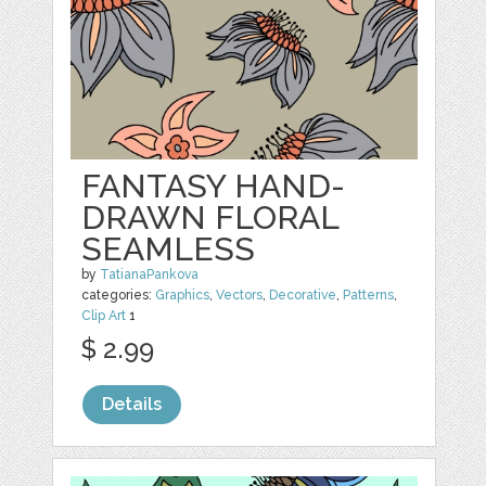
FANTASY HAND-
DRAWN FLORAL
SEAMLESS
by
TatianaPankova
categories:
Graphics
,
Vectors
,
Decorative
,
Patterns
,
Clip Art
1
$ 2.99
Details