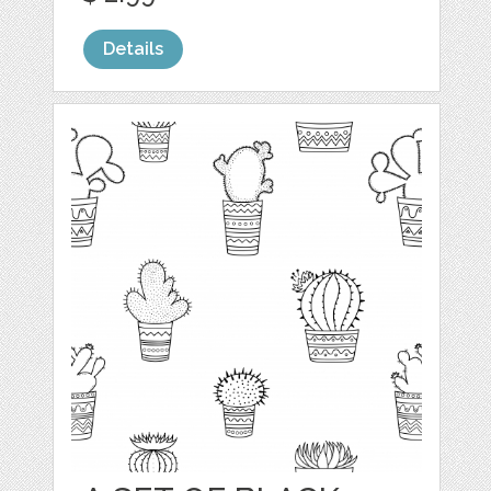
Details