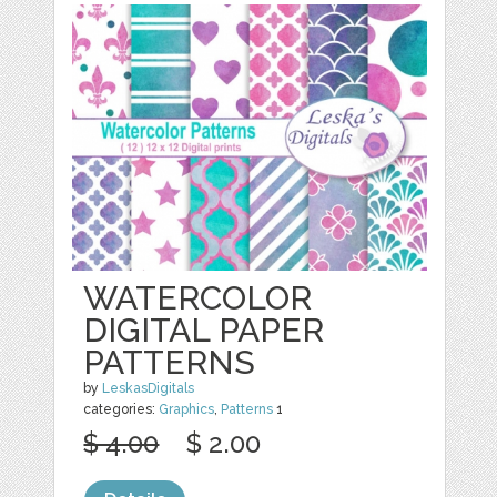
WATERCOLOR
DIGITAL PAPER
PATTERNS
by
LeskasDigitals
categories:
Graphics
,
Patterns
1
$ 4.00
$ 2.00