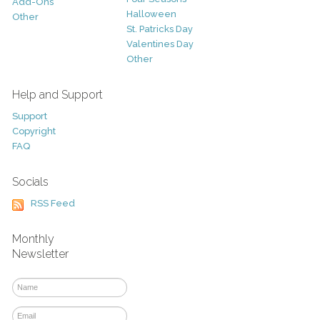
Add-Ons
Halloween
Other
St. Patricks Day
Valentines Day
Other
Help and Support
Support
Copyright
FAQ
Socials
RSS Feed
Monthly
Newsletter