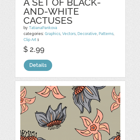
A SET OF BLACK-
AND-WHITE
CACTUSES
by
TatianaPankova
categories:
Graphics
,
Vectors
,
Decorative
,
Patterns
,
Clip Art
1
$ 2.99
Details