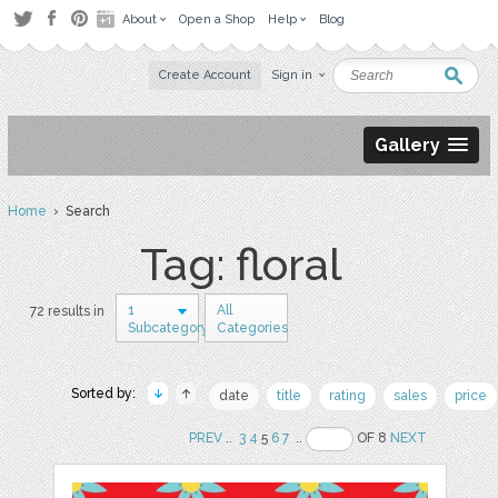
About
Open a Shop
Help
Blog
Create Account
Sign in
Gallery
Home
› Search
Tag: floral
1
All
72 results in
Subcategory
Categories
Sorted by:
date
title
rating
sales
price
PREV
..
3
4
5
6
7
..
OF 8
NEXT