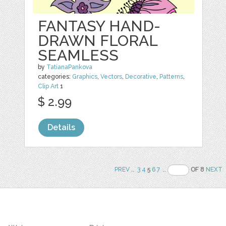
FANTASY HAND-
DRAWN FLORAL
SEAMLESS
by
TatianaPankova
categories:
Graphics
,
Vectors
,
Decorative
,
Patterns
,
Clip Art
1
$ 2.99
Details
PREV
..
3
4
5
6
7
..
OF 8
NEXT