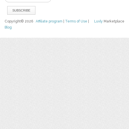
Copyright© 2026
Affiliate program
|
Terms of Use
|
Luvly
Marketplace
Blog