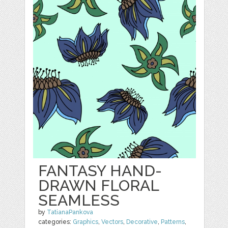
FANTASY HAND-
DRAWN FLORAL
SEAMLESS
by
TatianaPankova
categories:
Graphics
,
Vectors
,
Decorative
,
Patterns
,