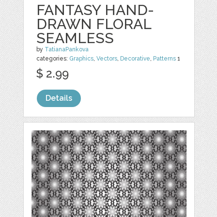
FANTASY HAND-
DRAWN FLORAL
SEAMLESS
by
TatianaPankova
categories:
Graphics
,
Vectors
,
Decorative
,
Patterns
1
$ 2.99
Details