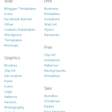
Web
Print
Blogger Templates
Business
Icons
Printables
Facebook Banner
Invitations
Other
Wall Art
Custom/Installation
Flyers
Wordpress
Resumes
Templates
Mockups
Free
Clip Art
Graphics
Invitations
Brushes
Patterns/
Clip Art
Backgrounds
Decorative
Printables
Fonts
Icons
Sale
Logo
Bundles
Patterns
Christmas
Vectors
Easter
Photography
Four Seasons