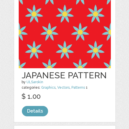
JAPANESE PATTERN
by
ULSarokin
categories:
Graphics
,
Vectors
,
Patterns
1
$ 1.00
Details