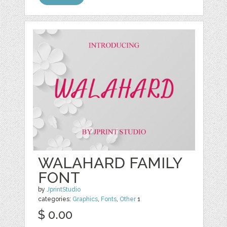
WALAHARD FAMILY
FONT
by
JprintStudio
categories:
Graphics
,
Fonts
,
Other
1
$ 0.00