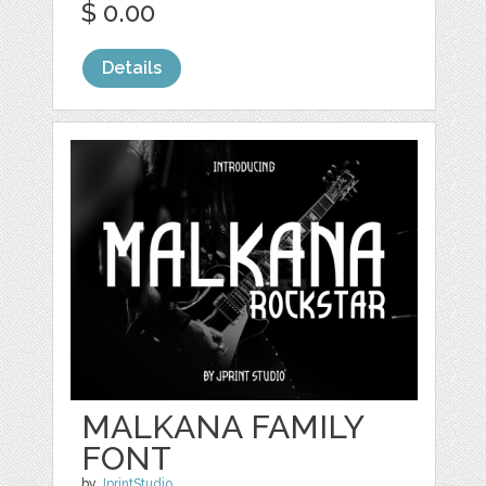
$ 0.00
Details
MALKANA FAMILY
FONT
by
JprintStudio