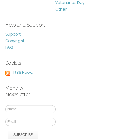
Valentines Day
Other
Help and Support
Support
Copyright
FAQ
Socials
RSS Feed
Monthly
Newsletter