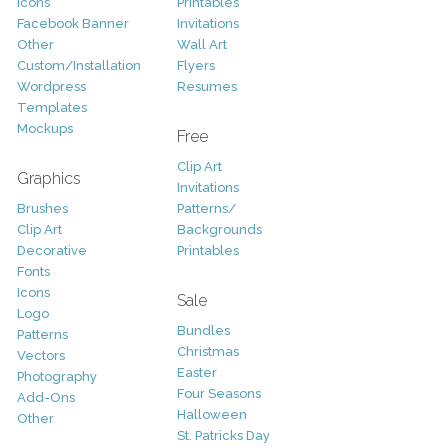
Icons
Printables
Facebook Banner
Invitations
Other
Wall Art
Custom/Installation
Flyers
Wordpress
Resumes
Templates
Mockups
Free
Clip Art
Graphics
Invitations
Brushes
Patterns/
Clip Art
Backgrounds
Decorative
Printables
Fonts
Icons
Sale
Logo
Bundles
Patterns
Christmas
Vectors
Easter
Photography
Four Seasons
Add-Ons
Halloween
Other
St. Patricks Day