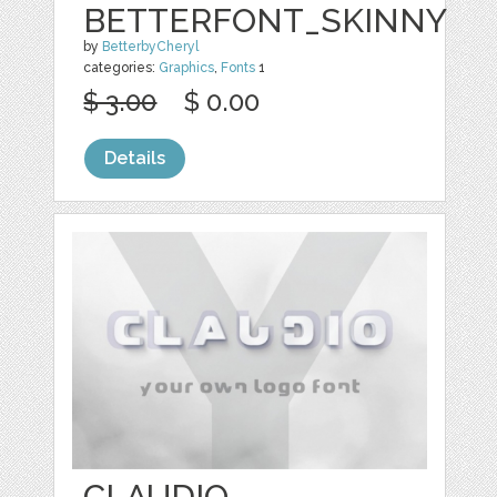
BETTERFONT_SKINNY
by
BetterbyCheryl
categories:
Graphics
,
Fonts
1
$ 3.00
$ 0.00
Details
CLAUDIO