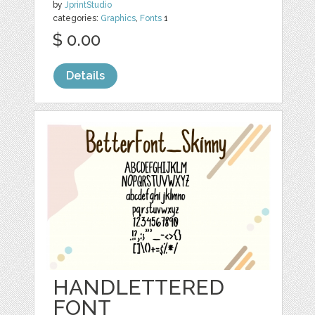
by
JprintStudio
categories:
Graphics
,
Fonts
1
$ 0.00
Details
HANDLETTERED
FONT