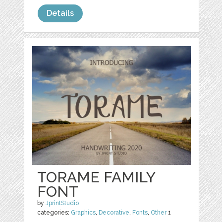
Details
TORAME FAMILY
FONT
by
JprintStudio
categories:
Graphics
,
Decorative
,
Fonts
,
Other
1