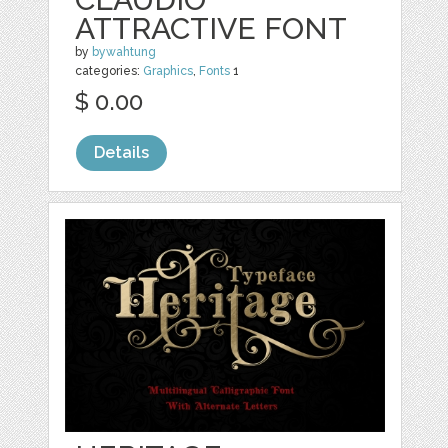
ATTRACTIVE FONT
by
bywahtung
categories:
Graphics
,
Fonts
1
$ 0.00
Details