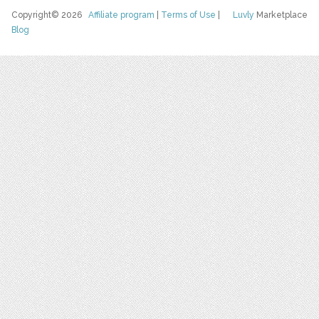
Copyright© 2026
Affiliate program
|
Terms of Use
|
Luvly
Marketplace
Blog