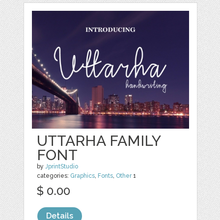
UTTARHA FAMILY
FONT
by
JprintStudio
categories:
Graphics
,
Fonts
,
Other
1
$ 0.00
Details