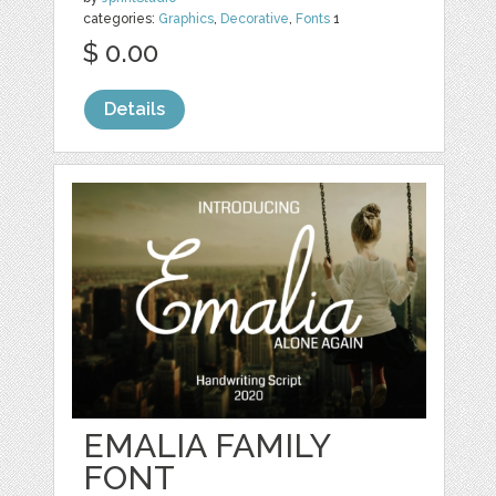
categories:
Graphics
,
Decorative
,
Fonts
1
$ 0.00
Details
EMALIA FAMILY
FONT