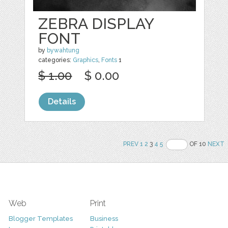
ZEBRA DISPLAY
FONT
by
bywahtung
categories:
Graphics
,
Fonts
1
$ 1.00
$ 0.00
Details
PREV
1
2
3
4
5
OF 10
NEXT
Web
Print
Blogger Templates
Business