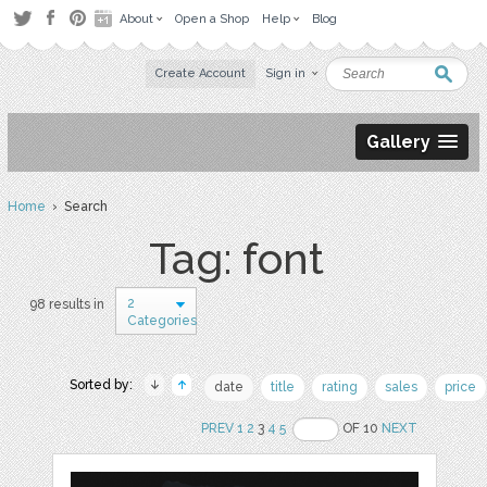
About
Open a Shop
Help
Blog
Create Account
Sign in
Gallery
Home
› Search
Tag: font
2
98 results in
Categories
Sorted by:
date
title
rating
sales
price
PREV
1
2
3
4
5
OF 10
NEXT