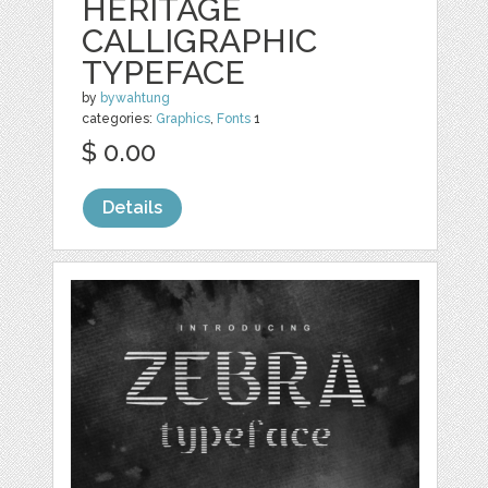
HERITAGE
CALLIGRAPHIC
TYPEFACE
by
bywahtung
categories:
Graphics
,
Fonts
1
$ 0.00
Details