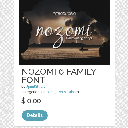
NOZOMI 6 FAMILY
FONT
by
JprintStudio
categories:
Graphics
,
Fonts
,
Other
1
$ 0.00
Details