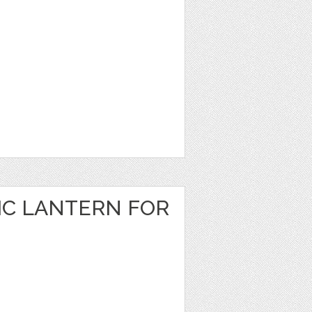
IC LANTERN FOR