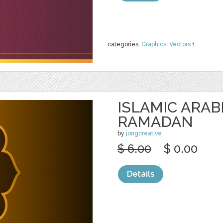
categories:
Graphics
,
Vectors
1
ISLAMIC ARAB
RAMADAN
by
jongcreative
$ 6.00
$ 0.00
Details