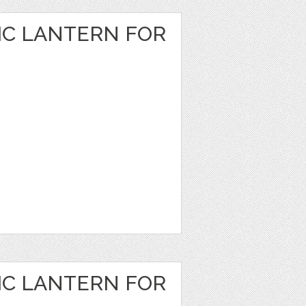
IC LANTERN FOR
IC LANTERN FOR