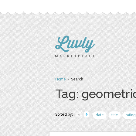
Home
› Search
Tag: geometri
Sorted by:
date
title
rating