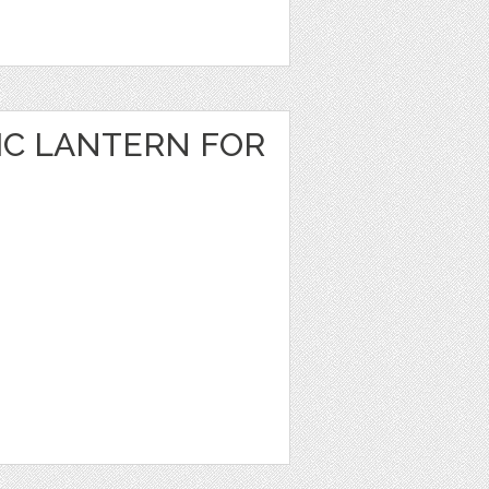
IC LANTERN FOR