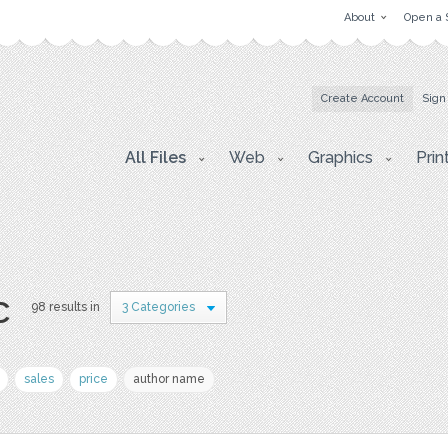
About
Open a 
Create Account
Sign
All Files
Web
Graphics
Prin
c
98 results in
3 Categories
sales
price
author name