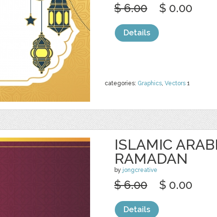
$ 6.00
$ 0.00
Details
categories:
Graphics
,
Vectors
1
ISLAMIC ARAB
RAMADAN
by
jongcreative
$ 6.00
$ 0.00
Details