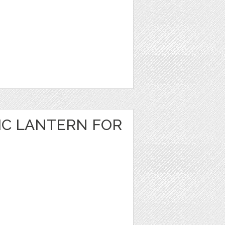
IC LANTERN FOR