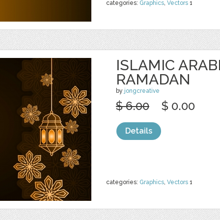
categories:
Graphics
,
Vectors
1
ISLAMIC ARAB
RAMADAN
by
jongcreative
$ 6.00
$ 0.00
Details
categories:
Graphics
,
Vectors
1