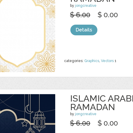
by
jongcreative
$ 6.00
$ 0.00
Details
categories:
Graphics
,
Vectors
1
ISLAMIC ARAB
RAMADAN
by
jongcreative
$ 6.00
$ 0.00