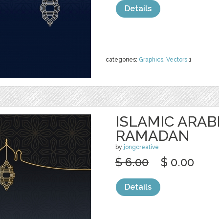
Details
categories:
Graphics
,
Vectors
1
ISLAMIC ARAB
RAMADAN
by
jongcreative
$ 6.00
$ 0.00
Details