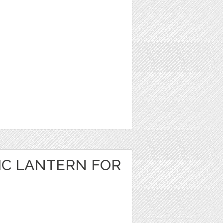
IC LANTERN FOR