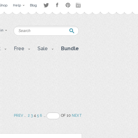
Shop
Help
Blog
 in
t
Free
Sale
Bundle
PREV
..
2
3
4
5
6
..
OF 10
NEXT