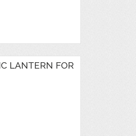
IC LANTERN FOR