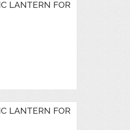
IC LANTERN FOR
IC LANTERN FOR