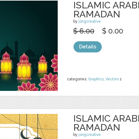
ISLAMIC ARAB
RAMADAN
by
jongcreative
$ 6.00
$ 0.00
Details
categories:
Graphics
,
Vectors
1
ISLAMIC ARAB
RAMADAN
by
jongcreative