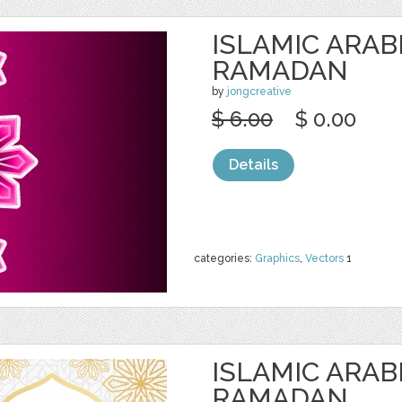
ISLAMIC ARAB
RAMADAN
by
jongcreative
$ 6.00
$ 0.00
Details
categories:
Graphics
,
Vectors
1
ISLAMIC ARAB
RAMADAN