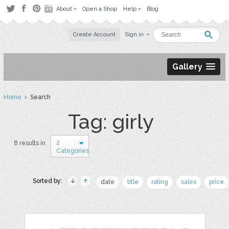
About
Open a Shop
Help
Blog
Create Account
Sign in
Gallery
Home
› Search
Tag: girly
2
8 results in
Categories
Sorted by:
date
title
rating
sales
price