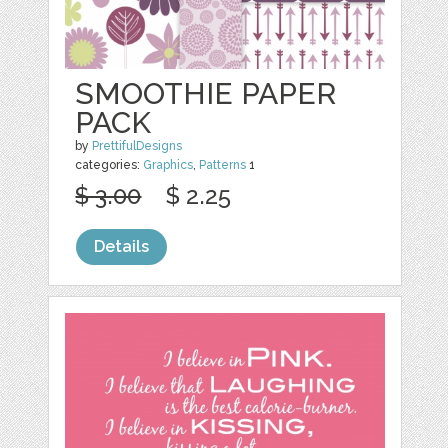
SMOOTHIE PAPER
PACK
by
PrettifulDesigns
categories:
Graphics
,
Patterns
1
$ 3.00
$ 2.25
Details