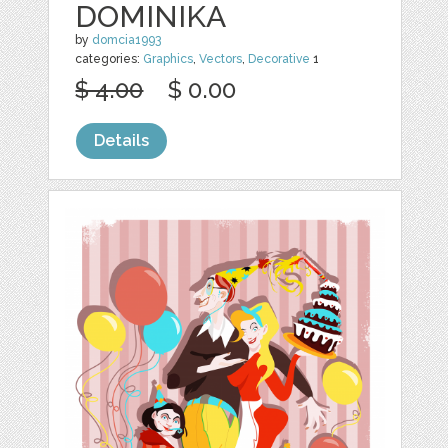
DOMINIKA
by
domcia1993
categories:
Graphics
,
Vectors
,
Decorative
1
$ 4.00
$ 0.00
Details