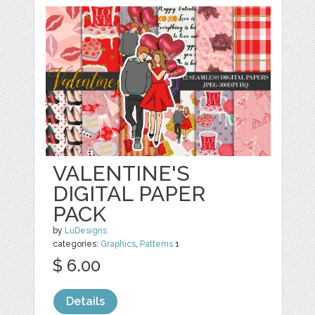
VALENTINE'S
DIGITAL PAPER
PACK
by
LuDesigns
categories:
Graphics
,
Patterns
1
$ 6.00
Details