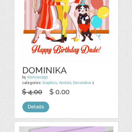
DOMINIKA
by
domcia1993
categories:
Graphics
,
Vectors
,
Decorative
1
$ 4.00
$ 0.00
Details