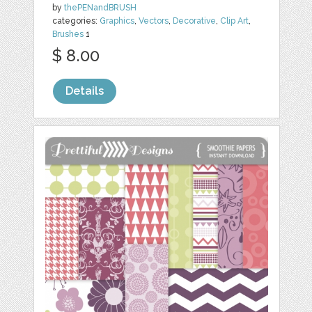
by
thePENandBRUSH
categories:
Graphics
,
Vectors
,
Decorative
,
Clip Art
,
Brushes
1
$ 8.00
Details