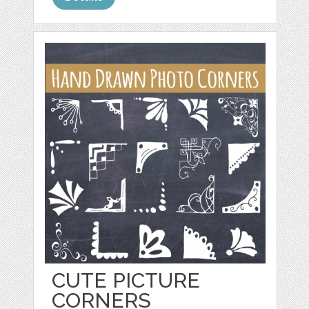
CUTE PICTURE
CORNERS