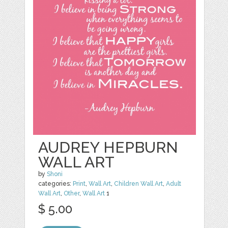
AUDREY HEPBURN
WALL ART
by
Shoni
categories:
Print
,
Wall Art
,
Children Wall Art
,
Adult
Wall Art
,
Other
,
Wall Art
1
$ 5.00