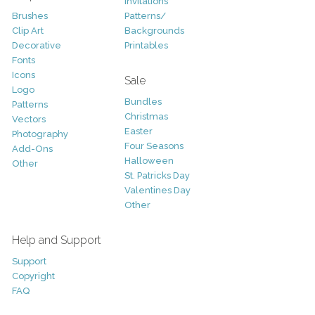
Invitations
Brushes
Patterns/
Clip Art
Backgrounds
Decorative
Printables
Fonts
Icons
Sale
Logo
Bundles
Patterns
Christmas
Vectors
Easter
Photography
Four Seasons
Add-Ons
Halloween
Other
St. Patricks Day
Valentines Day
Other
Help and Support
Support
Copyright
FAQ