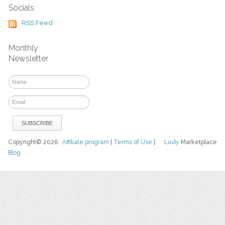
Socials
RSS Feed
Monthly
Newsletter
Copyright© 2026
Affiliate program
|
Terms of Use
|
Luvly
Marketplace
Blog