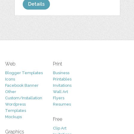
Details
Web
Print
Blogger Templates
Business
Icons
Printables
Facebook Banner
Invitations
Other
Wall Art
Custom/Installation
Flyers
Wordpress
Resumes
Templates
Mockups
Free
Clip Art
Graphics