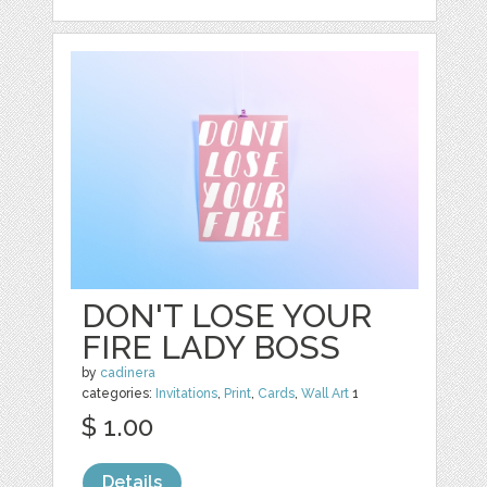
DON'T LOSE YOUR
FIRE LADY BOSS
by
cadinera
categories:
Invitations
,
Print
,
Cards
,
Wall Art
1
$ 1.00
Details