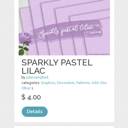
SPARKLY PASTEL
LILAC
by
juliecampbell
categories:
Graphics
,
Decorative
,
Patterns
,
Add-Ons
,
Other
1
$ 4.00
Details