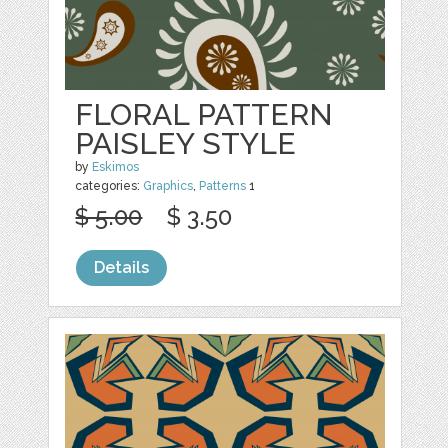
FLORAL PATTERN
PAISLEY STYLE
by
Eskimos
categories:
Graphics
,
Patterns
1
$ 5.00
$ 3.50
Details