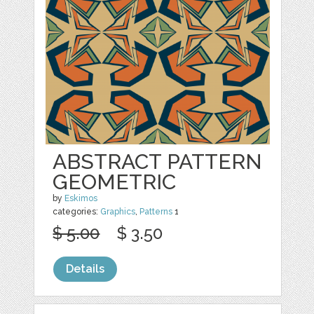
ABSTRACT PATTERN
GEOMETRIC
by
Eskimos
categories:
Graphics
,
Patterns
1
$ 5.00
$ 3.50
Details