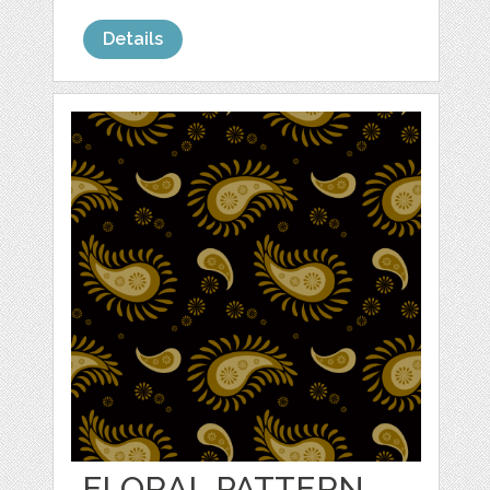
Details
FLORAL PATTERN