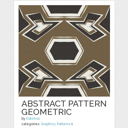
ABSTRACT PATTERN
GEOMETRIC
by
Eskimos
categories:
Graphics
,
Patterns
1