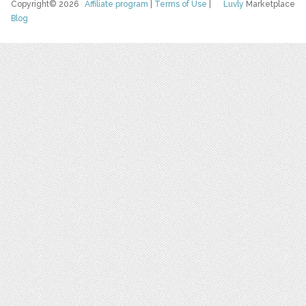
Copyright© 2026
Affiliate program
|
Terms of Use
|
Luvly
Marketplace
Blog