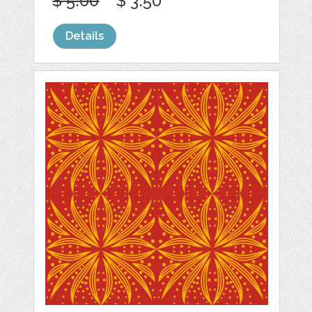
$ 5.00
$ 3.50
Details