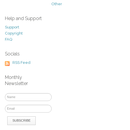
Other
Help and Support
Support
Copyright
FAQ
Socials
RSS Feed
Monthly
Newsletter