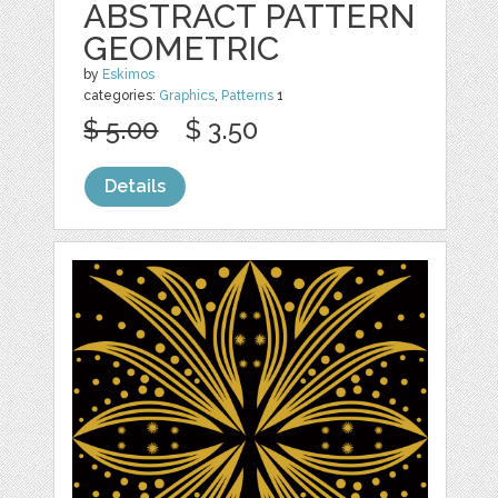
ABSTRACT PATTERN
GEOMETRIC
by
Eskimos
categories:
Graphics
,
Patterns
1
$ 5.00
$ 3.50
Details