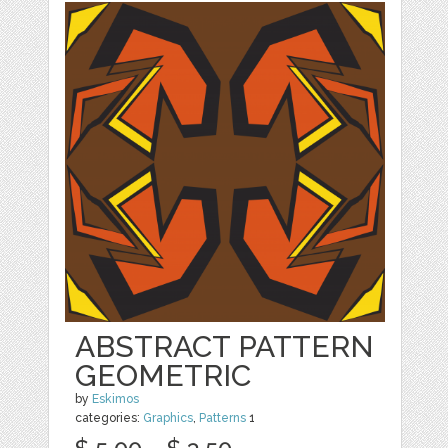
ABSTRACT PATTERN
GEOMETRIC
by
Eskimos
categories:
Graphics
,
Patterns
1