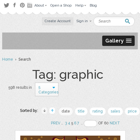
About
Open a Shop
Help
Blog
Create Account
Sign in
Gallery
Home
› Search
Tag: graphic
5
598 results in
Categories
Sorted by:
date
title
rating
sales
price
PREV
..
3
4
5
6
7
..
OF 60
NEXT