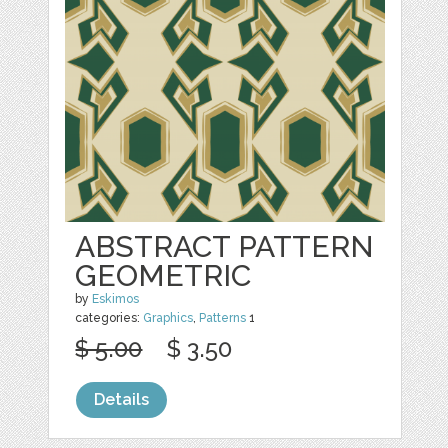
ABSTRACT PATTERN
GEOMETRIC
by
Eskimos
categories:
Graphics
,
Patterns
1
$ 5.00
$ 3.50
Details