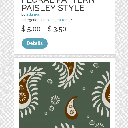
PAISLEY STYLE
by
Eskimos
categories:
Graphics
,
Patterns
1
$ 5.00
$ 3.50
Details