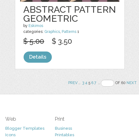
ABSTRACT PATTERN
GEOMETRIC
by
Eskimos
categories:
Graphics
,
Patterns
1
$ 5.00
$ 3.50
Details
PREV
..
3
4
5
6
7
..
OF 60
NEXT
Web
Print
Blogger Templates
Business
Icons
Printables