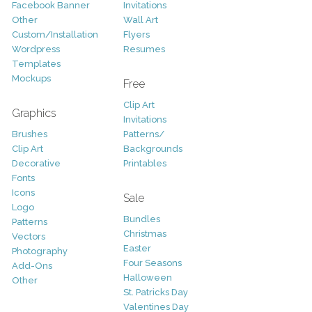
Facebook Banner
Invitations
Other
Wall Art
Custom/Installation
Flyers
Wordpress
Resumes
Templates
Mockups
Free
Clip Art
Graphics
Invitations
Brushes
Patterns/
Clip Art
Backgrounds
Decorative
Printables
Fonts
Icons
Sale
Logo
Bundles
Patterns
Christmas
Vectors
Easter
Photography
Four Seasons
Add-Ons
Halloween
Other
St. Patricks Day
Valentines Day