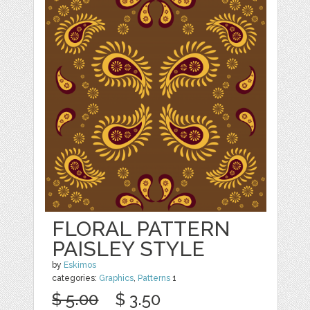
FLORAL PATTERN
PAISLEY STYLE
by
Eskimos
categories:
Graphics
,
Patterns
1
$ 5.00
$ 3.50