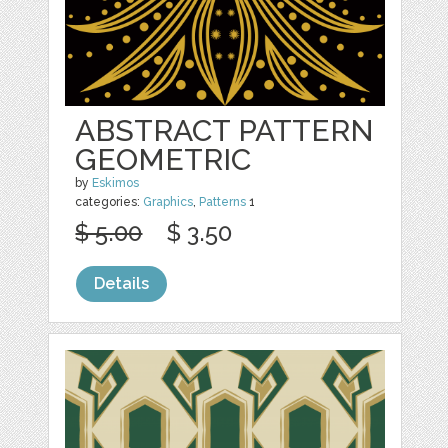
ABSTRACT PATTERN
GEOMETRIC
by
Eskimos
categories:
Graphics
,
Patterns
1
$ 5.00
$ 3.50
Details