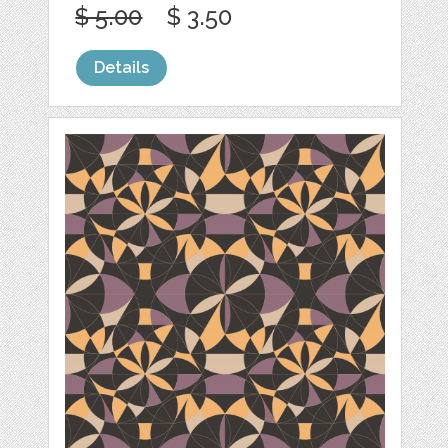
$ 5.00
$ 3.50
Details