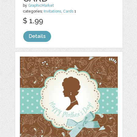
by
GraphicMarket
categories:
Invitations
,
Cards
1
$ 1.99
Details