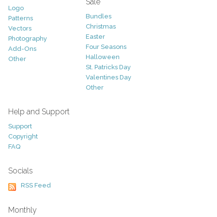
Sale
Logo
Bundles
Patterns
Christmas
Vectors
Easter
Photography
Four Seasons
Add-Ons
Halloween
Other
St. Patricks Day
Valentines Day
Other
Help and Support
Support
Copyright
FAQ
Socials
RSS Feed
Monthly