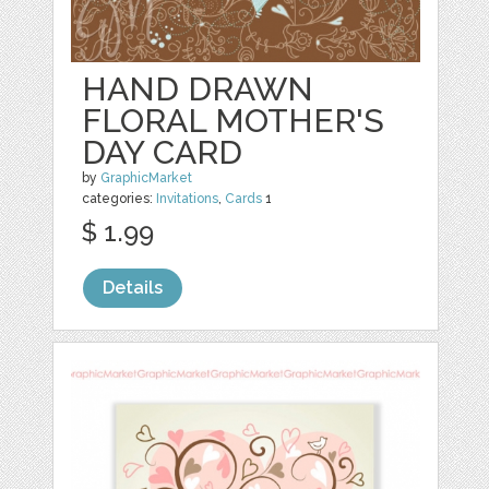
HAND DRAWN
FLORAL MOTHER'S
DAY CARD
by
GraphicMarket
categories:
Invitations
,
Cards
1
$ 1.99
Details