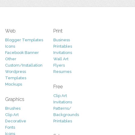
Web
Print
Blogger Templates
Business
Icons
Printables
Facebook Banner
Invitations
Other
Wall Art
Custom/Installation
Flyers
Wordpress
Resumes
Templates
Mockups
Free
Clip Art
Graphics
Invitations
Brushes
Patterns/
Clip Art
Backgrounds
Decorative
Printables
Fonts
Icons