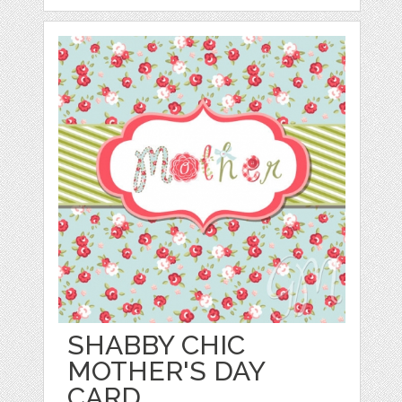
SHABBY CHIC
MOTHER'S DAY
CARD