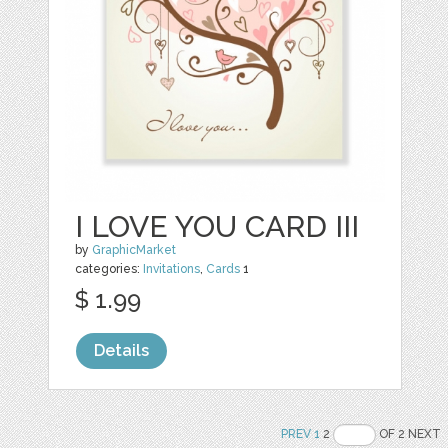
I LOVE YOU CARD III
by
GraphicMarket
categories:
Invitations
,
Cards
1
$ 1.99
Details
PREV
1
2
OF 2 NEXT