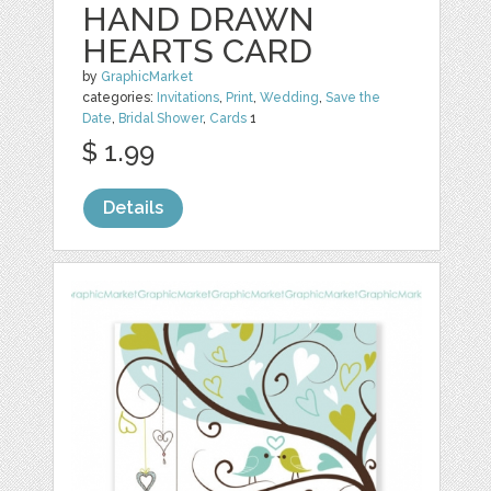
HAND DRAWN
HEARTS CARD
by
GraphicMarket
categories:
Invitations
,
Print
,
Wedding
,
Save the
Date
,
Bridal Shower
,
Cards
1
$ 1.99
Details