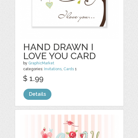
HAND DRAWN I
LOVE YOU CARD
by
GraphicMarket
categories:
Invitations
,
Cards
1
$ 1.99
Details