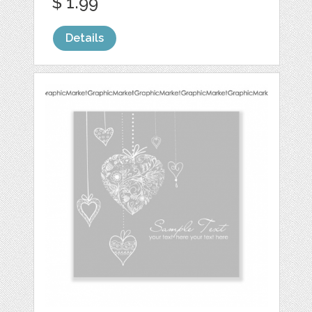
$ 1.99
Details