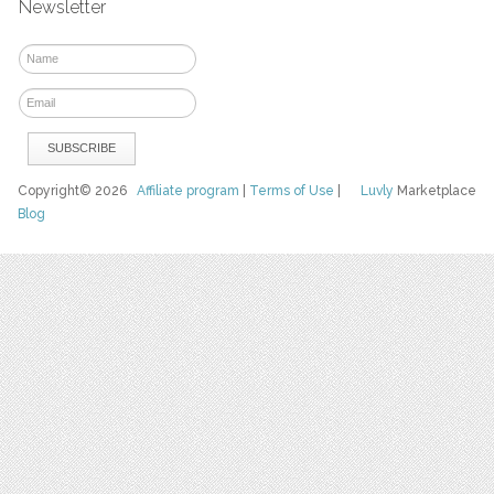
Newsletter
Copyright© 2026
Affiliate program
|
Terms of Use
|
Luvly
Marketplace
Blog