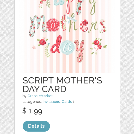
SCRIPT MOTHER'S
DAY CARD
by
GraphicMarket
categories:
Invitations
,
Cards
1
$ 1.99
Details