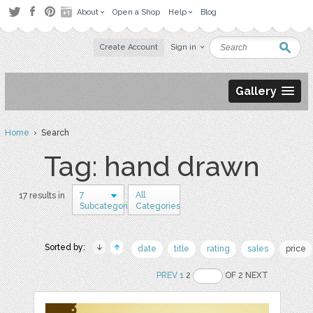
About
Open a Shop
Help
Blog
Create Account
Sign in
Gallery
Home
› Search
Tag: hand drawn
7
All
17 results in
Subcategories
Categories
Sorted by:
date
title
rating
sales
price
PREV
1
2
OF 2 NEXT