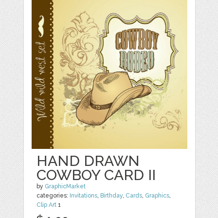
HAND DRAWN
COWBOY CARD II
by
GraphicMarket
categories:
Invitations
,
Birthday
,
Cards
,
Graphics
,
Clip Art
1