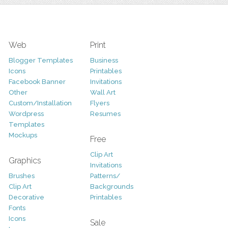
Web
Print
Blogger Templates
Business
Icons
Printables
Facebook Banner
Invitations
Other
Wall Art
Custom/Installation
Flyers
Wordpress
Resumes
Templates
Mockups
Free
Clip Art
Graphics
Invitations
Brushes
Patterns/
Clip Art
Backgrounds
Decorative
Printables
Fonts
Icons
Sale