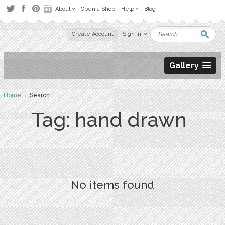
About
Open a Shop
Help
Blog
Create Account
Sign in
Gallery
Home
› Search
Tag: hand drawn
No items found