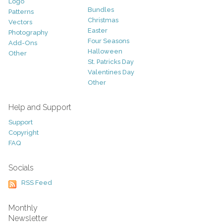
Logo
Bundles
Patterns
Christmas
Vectors
Easter
Photography
Four Seasons
Add-Ons
Halloween
Other
St. Patricks Day
Valentines Day
Other
Help and Support
Support
Copyright
FAQ
Socials
RSS Feed
Monthly
Newsletter