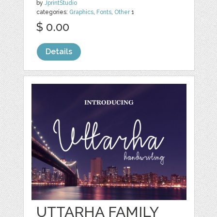
by
JprintStudio
categories:
Graphics
,
Fonts
,
Other
1
$ 0.00
Details
UTTARHA FAMILY