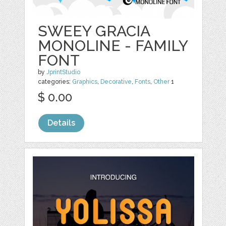
SWEEY GRACIA
MONOLINE - FAMILY
FONT
by
JprintStudio
categories:
Graphics
,
Decorative
,
Fonts
,
Other
1
$ 0.00
Details