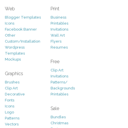
Web
Print
Blogger Templates
Business
Icons
Printables
Facebook Banner
Invitations
Other
Wall Art
Custom/Installation
Flyers
Wordpress
Resumes
Templates
Mockups
Free
Clip Art
Graphics
Invitations
Brushes
Patterns/
Clip Art
Backgrounds
Decorative
Printables
Fonts
Icons
Sale
Logo
Bundles
Patterns
Christmas
Vectors