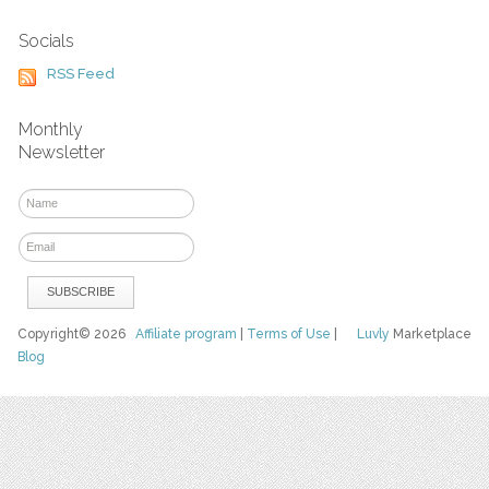
Socials
RSS Feed
Monthly
Newsletter
Copyright© 2026
Affiliate program
|
Terms of Use
|
Luvly
Marketplace
Blog