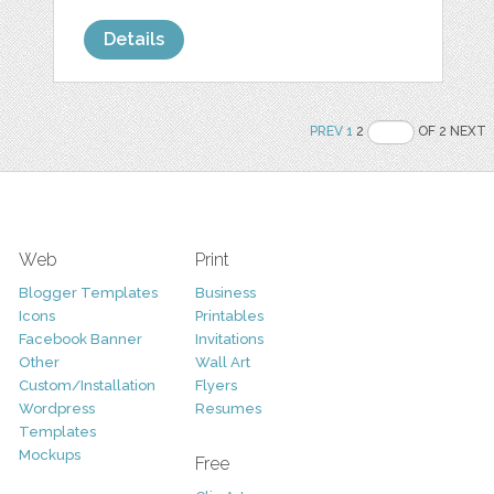
Details
PREV
1
2
OF 2 NEXT
Web
Print
Blogger Templates
Business
Icons
Printables
Facebook Banner
Invitations
Other
Wall Art
Custom/Installation
Flyers
Wordpress
Resumes
Templates
Mockups
Free