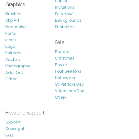
Clip Art
Graphics
Invitations
Brushes
Patterns/
Clip Art
Backgrounds
Decorative
Printables
Fonts
Icons
Sale
Logo
Bundles
Patterns
Christmas
Vectors
Easter
Photography
Four Seasons
Add-Ons
Halloween
Other
St. Patricks Day
Valentines Day
Other
Help and Support
Support
Copyright
FAQ