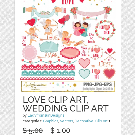
LOVE CLIP ART,
WEDDING CLIP ART
by
LadyfromsunDesigns
categories:
Graphics
,
Vectors
,
Decorative
,
Clip Art
1
$ 5.00
$ 1.00