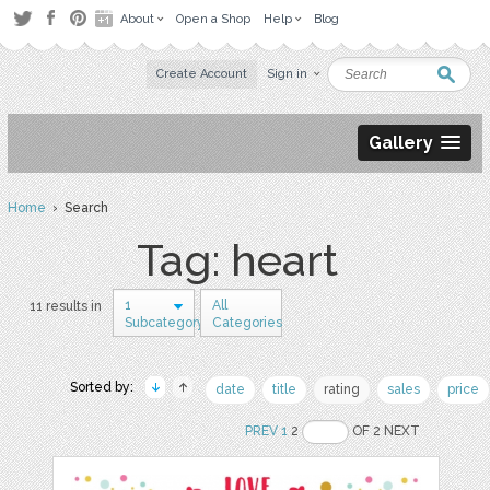
About
Open a Shop
Help
Blog
Create Account
Sign in
Gallery
Home
› Search
Tag: heart
1
All
11 results in
Subcategory
Categories
Sorted by:
date
title
rating
sales
price
PREV
1
2
OF 2 NEXT