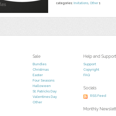
categories:
Invitations
,
Other
1
Sale
Help and Suppor
Bundles
Support
Christmas
Copyright
Easter
FAQ
Four Seasons
Halloween
Socials
St. Patricks Day
RSS Feed
Valentines Day
Other
Monthly Newslet