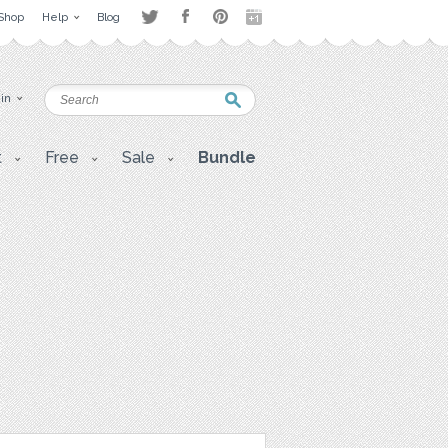
Shop
Help
Blog
 in
t
Free
Sale
Bundle