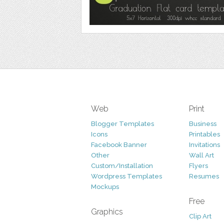
Web
Print
Blogger Templates
Business
Icons
Printables
Facebook Banner
Invitations
Other
Wall Art
Custom/Installation
Flyers
Wordpress Templates
Resumes
Mockups
Free
Graphics
Clip Art