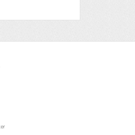
t
ter