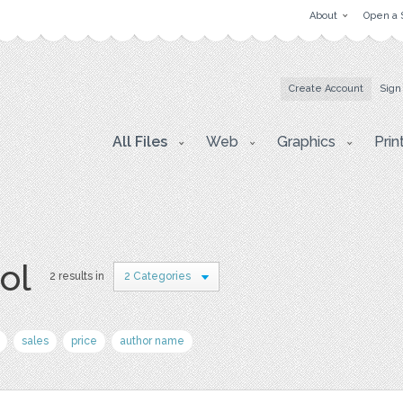
About
Open a 
Create Account
Sign
All Files
Web
Graphics
Prin
ol
2 results in
2 Categories
sales
price
author name