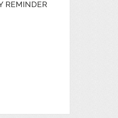
LY REMINDER