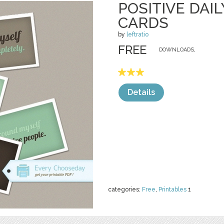
POSITIVE DAI
CARDS
by
leftratio
FREE
DOWNLOADS,
Details
categories:
Free
,
Printables
1