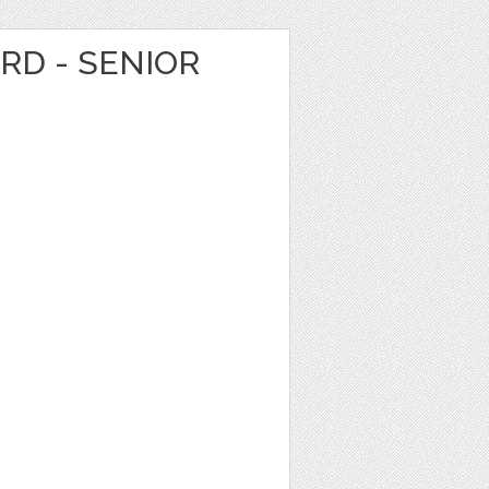
ARD - SENIOR