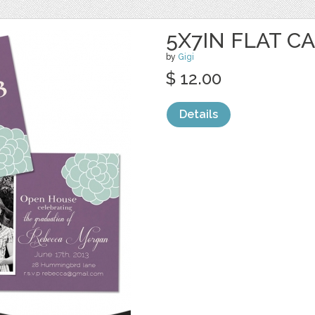
5X7IN FLAT C
by
Gigi
$ 12.00
Details