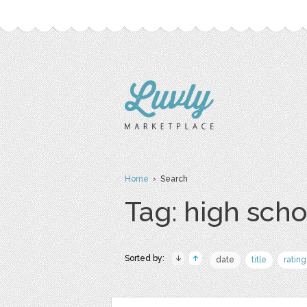
Home
› Search
Tag: high scho
Sorted by:
date
title
rating