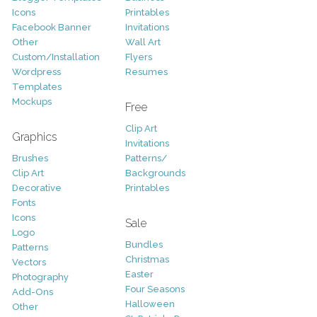
Icons
Printables
Facebook Banner
Invitations
Other
Wall Art
Custom/Installation
Flyers
Wordpress
Resumes
Templates
Mockups
Free
Clip Art
Graphics
Invitations
Brushes
Patterns/
Clip Art
Backgrounds
Decorative
Printables
Fonts
Icons
Sale
Logo
Bundles
Patterns
Christmas
Vectors
Easter
Photography
Four Seasons
Add-Ons
Halloween
Other