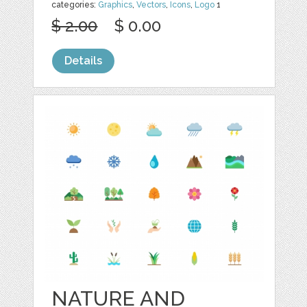
categories:
Graphics
,
Vectors
,
Icons
,
Logo
1
$ 2.00
$ 0.00
Details
NATURE AND