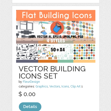
VECTOR BUILDING
ICONS SET
by
FleurDesign
categories:
Graphics
,
Vectors
,
Icons
,
Clip Art
1
$ 0.00
Details