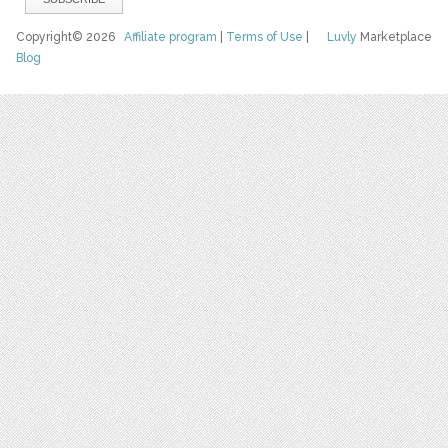
Copyright© 2026
Affiliate program
|
Terms of Use
|
Luvly
Marketplace
Blog