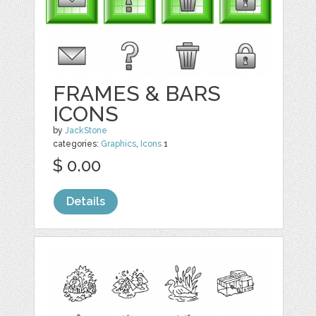
FRAMES & BARS
ICONS
by
JackStone
categories:
Graphics
,
Icons
1
$ 0.00
Details