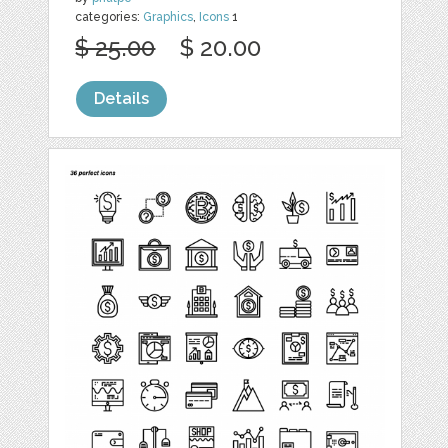
categories:
Graphics
,
Icons
1
$ 25.00
$ 20.00
Details