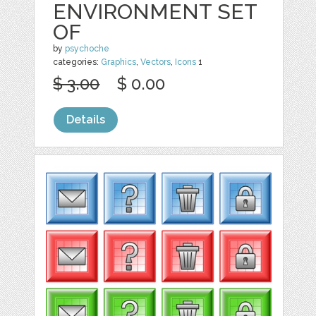
ENVIRONMENT SET
OF
by
psychoche
categories:
Graphics
,
Vectors
,
Icons
1
$ 3.00
$ 0.00
Details