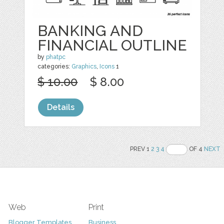
BANKING AND
FINANCIAL OUTLINE
by
phatpc
categories:
Graphics
,
Icons
1
$ 10.00
$ 8.00
Details
PREV 1
2
3
4
OF 4
NEXT
Web
Print
Blogger Templates
Business