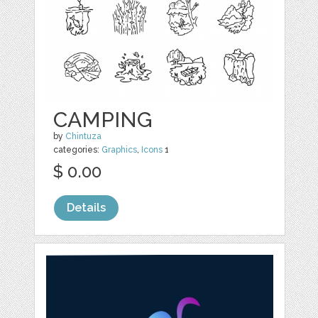
CAMPING
by
Chintuza
categories:
Graphics
,
Icons
1
$ 0.00
Details