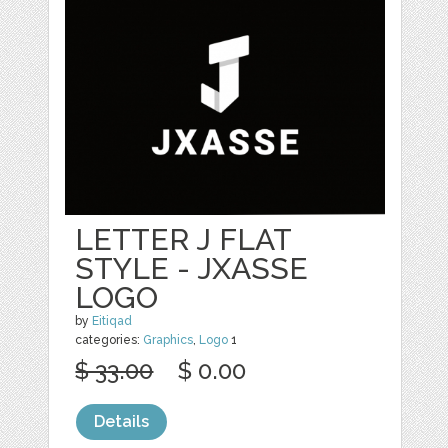
LETTER J FLAT
STYLE - JXASSE
LOGO
by
Eitiqad
categories:
Graphics
,
Logo
1
$ 33.00
$ 0.00
Details