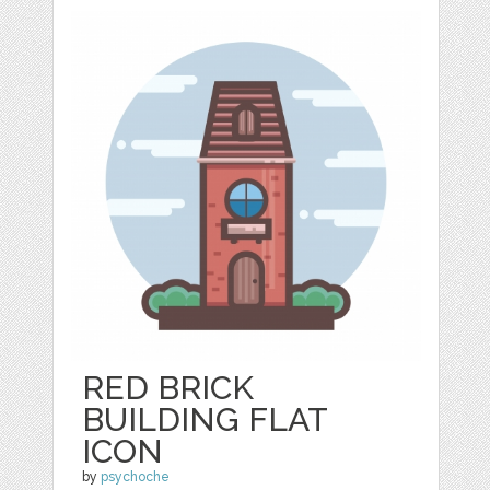
RED BRICK
BUILDING FLAT
ICON
by
psychoche