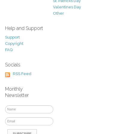
St. Patricks Day
Valentines Day
Other
Help and Support
Support
Copyright
FAQ
Socials
RSS Feed
Monthly
Newsletter