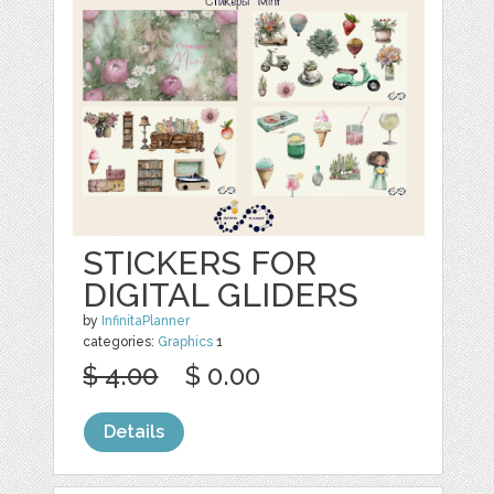
STICKERS FOR
DIGITAL GLIDERS
by
InfinitaPlanner
categories:
Graphics
1
$ 4.00
$ 0.00
Details