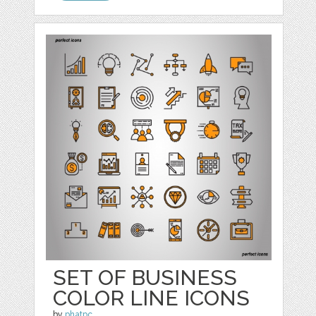
SET OF BUSINESS
COLOR LINE ICONS
by
phatpc