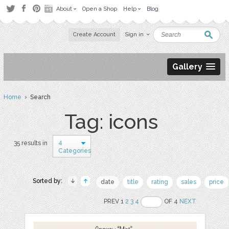
About
Open a Shop
Help
Blog
Create Account
Sign in
Gallery
Home
› Search
Tag: icons
4
35 results in
Categories
Sorted by:
date
title
rating
sales
price
PREV 1
2
3
4
OF 4
NEXT