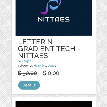
LETTER N
GRADIENT TECH -
NITTAES
by
Eitiqad
categories:
Graphics
,
Logo
1
$ 30.00
$ 0.00
Details