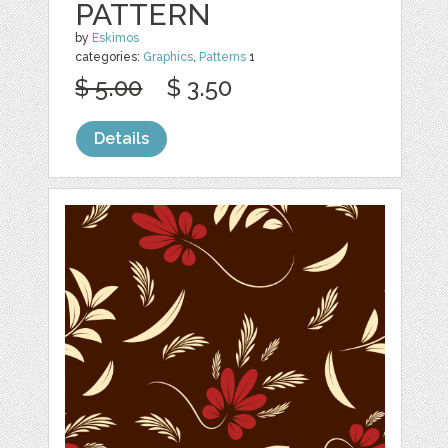
PATTERN
by
Eskimos
categories:
Graphics
,
Patterns
1
$ 5.00
$ 3.50
Details