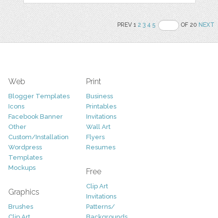
PREV 1
2
3
4
5
OF 20
NEXT
Web
Print
Blogger Templates
Business
Icons
Printables
Facebook Banner
Invitations
Other
Wall Art
Custom/Installation
Flyers
Wordpress
Resumes
Templates
Mockups
Free
Clip Art
Graphics
Invitations
Brushes
Patterns/
Clip Art
Backgrounds