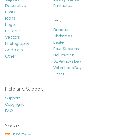
Decorative
Printables
Fonts
Icons
Sale
Logo
Bundles
Patterns
Christmas
Vectors
Easter
Photography
Four Seasons
Add-Ons
Halloween
Other
St. Patricks Day
Valentines Day
Other
Help and Support
Support
Copyright
FAQ
Socials
RSS Feed