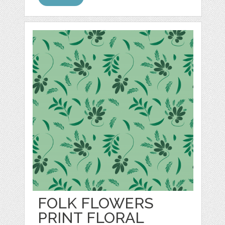
FOLK FLOWERS
PRINT FLORAL