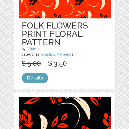
FOLK FLOWERS
PRINT FLORAL
PATTERN
by
Eskimos
categories:
Graphics
,
Patterns
1
$ 5.00
$ 3.50
Details