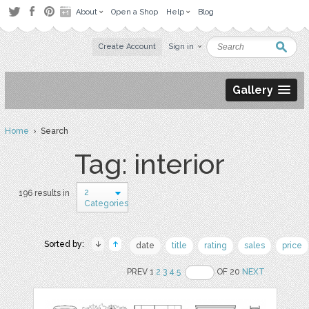
About
Open a Shop
Help
Blog
Create Account
Sign in
Gallery
Home
› Search
Tag: interior
2
196 results in
Categories
Sorted by:
date
title
rating
sales
price
PREV 1
2
3
4
5
OF 20
NEXT