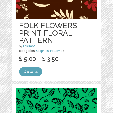
FOLK FLOWERS
PRINT FLORAL
PATTERN
by
Eskimos
categories:
Graphics
,
Patterns
1
$ 5.00
$ 3.50
Details