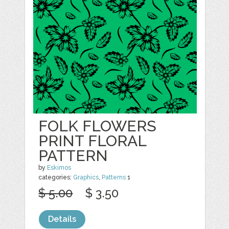
FOLK FLOWERS
PRINT FLORAL
PATTERN
by
Eskimos
categories:
Graphics
,
Patterns
1
$ 5.00
$ 3.50
Details