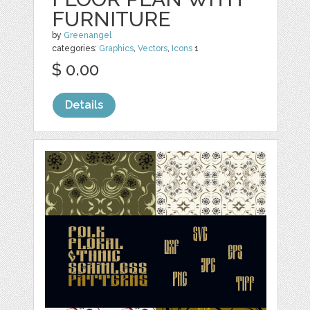
FURNITURE
by
Greenangel
categories:
Graphics
,
Vectors
,
Icons
1
$ 0.00
Details