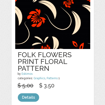
FOLK FLOWERS
PRINT FLORAL
PATTERN
by
Eskimos
categories:
Graphics
,
Patterns
1
$ 5.00
$ 3.50
Details