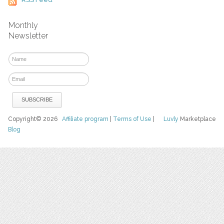
Monthly
Newsletter
Copyright© 2026
Affiliate program
|
Terms of Use
|
Luvly
Marketplace
Blog