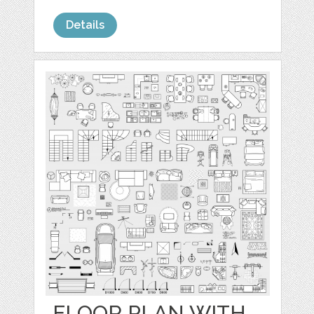
Details
FLOOR PLAN WITH