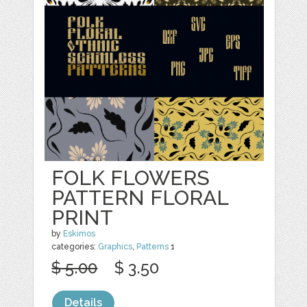
FOLK FLOWERS
PATTERN FLORAL
PRINT
by
Eskimos
categories:
Graphics
,
Patterns
1
$ 5.00
$ 3.50
Details