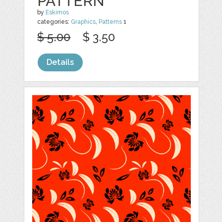
PATTERN
by
Eskimos
categories:
Graphics
,
Patterns
1
$ 5.00
$ 3.50
Details