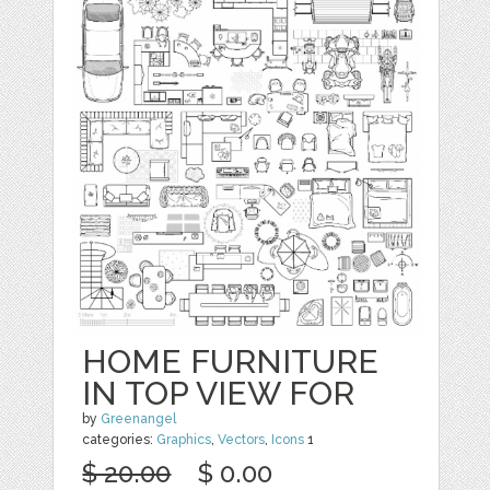
HOME FURNITURE
IN TOP VIEW FOR
by
Greenangel
categories:
Graphics
,
Vectors
,
Icons
1
$ 20.00
$ 0.00