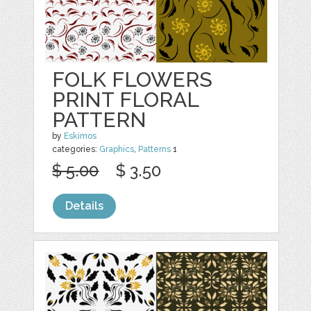
FOLK FLOWERS
PRINT FLORAL
PATTERN
by
Eskimos
categories:
Graphics
,
Patterns
1
$ 5.00
$ 3.50
Details