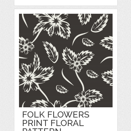
FOLK FLOWERS
PRINT FLORAL