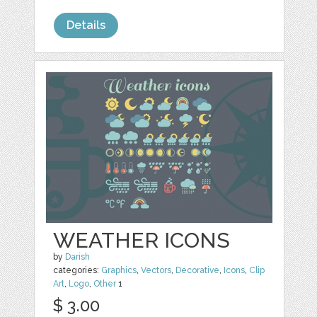
Details
WEATHER ICONS
by
Darish
categories:
Graphics
,
Vectors
,
Decorative
,
Icons
,
Clip
Art
,
Logo
,
Other
1
$ 3.00