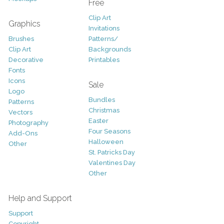
Free
Clip Art
Graphics
Invitations
Brushes
Patterns/
Clip Art
Backgrounds
Decorative
Printables
Fonts
Icons
Sale
Logo
Bundles
Patterns
Christmas
Vectors
Easter
Photography
Four Seasons
Add-Ons
Halloween
Other
St. Patricks Day
Valentines Day
Other
Help and Support
Support
Copyright