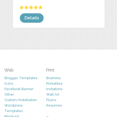
Details
Web
Print
Blogger Templates
Business
Icons
Printables
Facebook Banner
Invitations
Other
Wall Art
Custom/Installation
Flyers
Wordpress
Resumes
Templates
Mockups