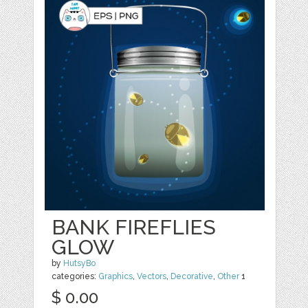
BANK FIREFLIES
GLOW
by
HutsyBo
categories:
Graphics
,
Vectors
,
Decorative
,
Other
1
$ 0.00