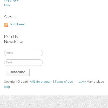
FAQ
Socials
RSS Feed
Monthly
Newsletter
Copyright© 2026
Affiliate program
|
Terms of Use
|
Luvly
Marketplace
Blog