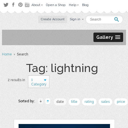
About
Open a Shop
Help
Blog
Create Account
Sign in
Gallery
Home
› Search
Tag: lightning
1
2 results in
Category
Sorted by:
date
title
rating
sales
price