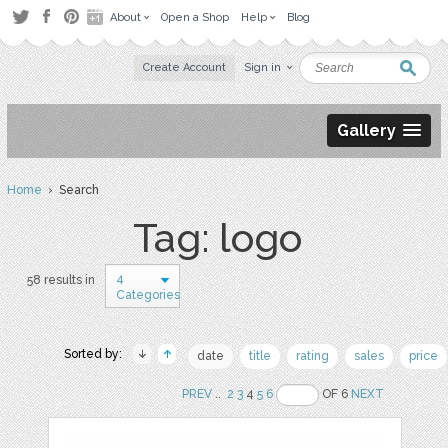
About
Open a Shop
Help
Blog
Create Account
Sign in
Gallery
Home
› Search
Tag: logo
4
58 results in
Categories
Sorted by:
date
title
rating
sales
price
PREV
..
2
3
4
5
6
OF 6
NEXT