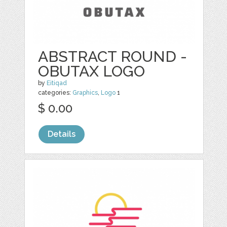
ABSTRACT ROUND -
OBUTAX LOGO
by
Eitiqad
categories:
Graphics
,
Logo
1
$ 0.00
Details