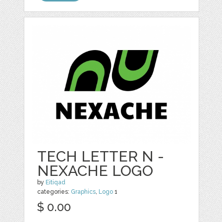
TECH LETTER N -
NEXACHE LOGO
by
Eitiqad
categories:
Graphics
,
Logo
1
$ 0.00