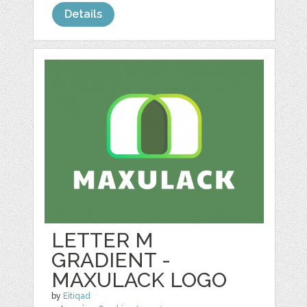
Details
LETTER M
GRADIENT -
MAXULACK LOGO
by
Eitiqad