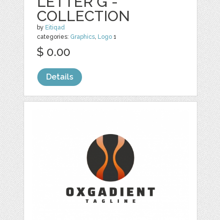
LETTER G -
COLLECTION
by
Eitiqad
categories:
Graphics
,
Logo
1
$ 0.00
Details