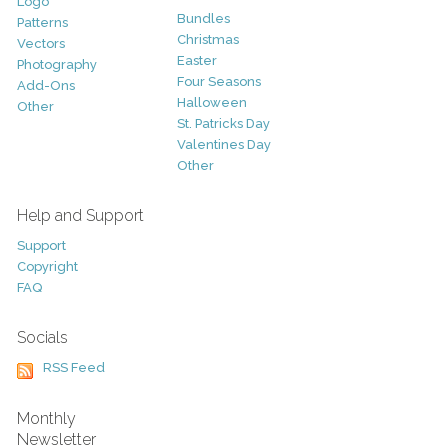
Logo
Bundles
Patterns
Christmas
Vectors
Easter
Photography
Four Seasons
Add-Ons
Halloween
Other
St. Patricks Day
Valentines Day
Other
Help and Support
Support
Copyright
FAQ
Socials
RSS Feed
Monthly
Newsletter