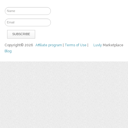
Copyright© 2026
Affiliate program
|
Terms of Use
|
Luvly
Marketplace
Blog