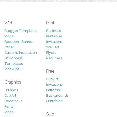
Web
Print
Blogger Templates
Business
Icons
Printables
Facebook Banner
Invitations
Other
Wall Art
Custom/Installation
Flyers
Wordpress
Resumes
Templates
Mockups
Free
Clip Art
Graphics
Invitations
Brushes
Patterns/
Clip Art
Backgrounds
Decorative
Printables
Fonts
Icons
Sale