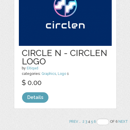
CIRCLE N - CIRCLEN
LOGO
by
Eitiqad
categories:
Graphics
,
Logo
1
$ 0.00
Details
PREV
..
2
3
4
5
6
OF 6
NEXT