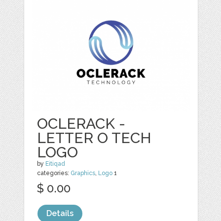
OCLERACK -
LETTER O TECH
LOGO
by
Eitiqad
categories:
Graphics
,
Logo
1
$ 0.00
Details