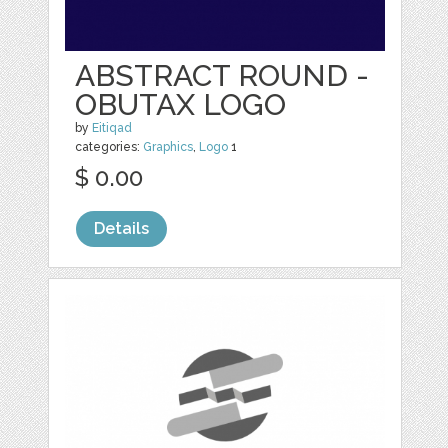
ABSTRACT ROUND -
OBUTAX LOGO
by
Eitiqad
categories:
Graphics
,
Logo
1
$ 0.00
Details