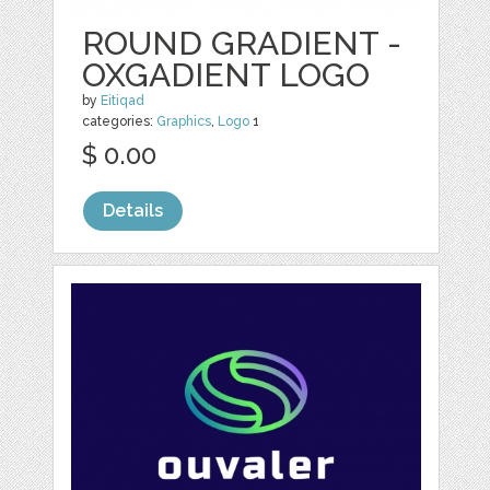
ROUND GRADIENT -
OXGADIENT LOGO
by
Eitiqad
categories:
Graphics
,
Logo
1
$ 0.00
Details