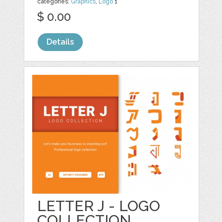
categories:
Graphics
,
Logo
1
$ 0.00
Details
LETTER J - LOGO
COLLECTION