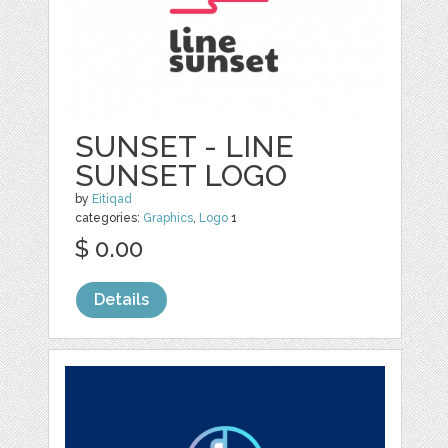
SUNSET - LINE
SUNSET LOGO
by
Eitiqad
categories:
Graphics
,
Logo
1
$ 0.00
Details