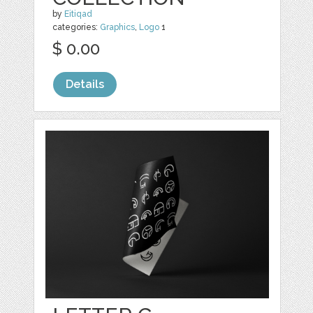
by
Eitiqad
categories:
Graphics
,
Logo
1
$ 0.00
Details