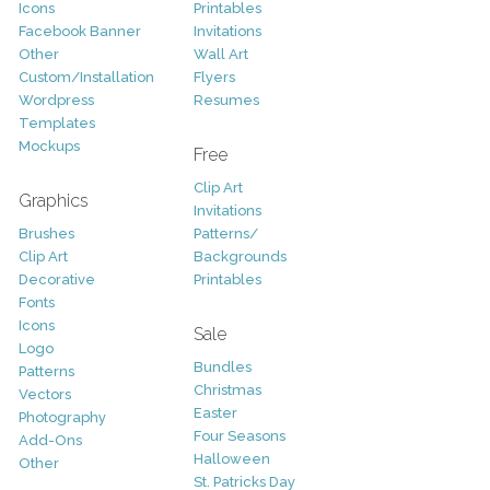
Icons
Printables
Facebook Banner
Invitations
Other
Wall Art
Custom/Installation
Flyers
Wordpress
Resumes
Templates
Mockups
Free
Clip Art
Graphics
Invitations
Brushes
Patterns/
Clip Art
Backgrounds
Decorative
Printables
Fonts
Icons
Sale
Logo
Bundles
Patterns
Christmas
Vectors
Easter
Photography
Four Seasons
Add-Ons
Halloween
Other
St. Patricks Day