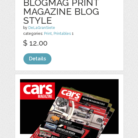
BLOGMAG PRINT
MAGAZINE BLOG
STYLE
by
DeLaGranSiete
categories:
Print
,
Printables
1
$ 12.00
Details