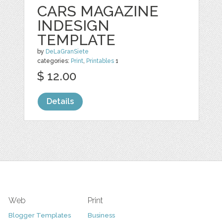
CARS MAGAZINE
INDESIGN
TEMPLATE
by
DeLaGranSiete
categories:
Print
,
Printables
1
$ 12.00
Details
Web
Print
Blogger Templates
Business