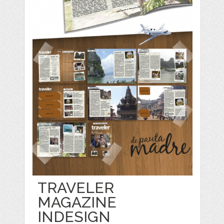
TRAVELER
MAGAZINE
INDESIGN