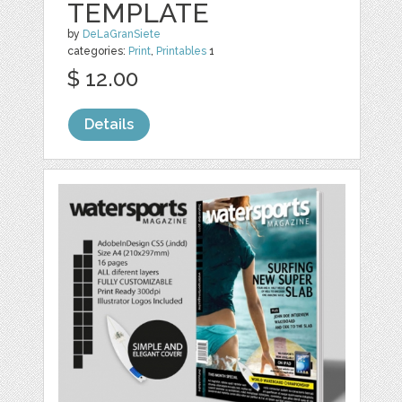
TEMPLATE
by
DeLaGranSiete
categories:
Print
,
Printables
1
$ 12.00
Details