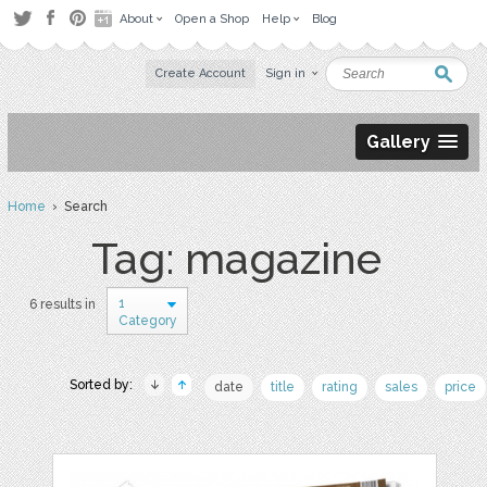
About
Open a Shop
Help
Blog
Create Account
Sign in
Gallery
Home
› Search
Tag: magazine
1
6 results in
Category
Sorted by:
date
title
rating
sales
price