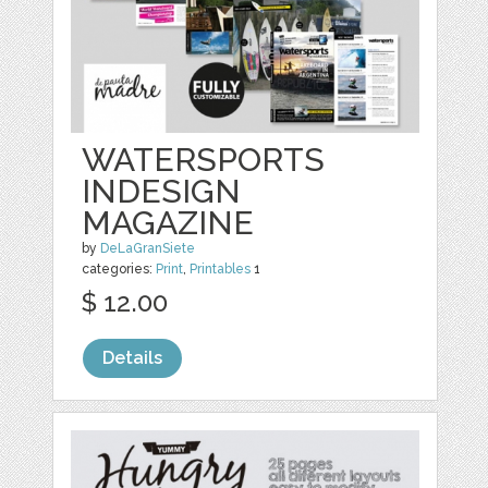
WATERSPORTS
INDESIGN
MAGAZINE
by
DeLaGranSiete
categories:
Print
,
Printables
1
$ 12.00
Details