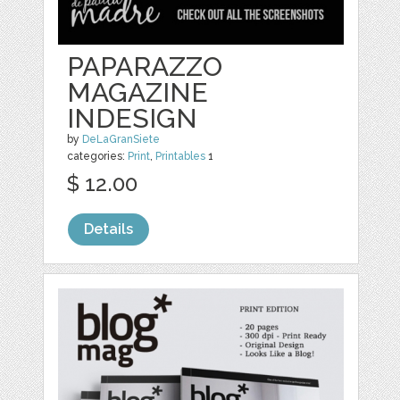
PAPARAZZO
MAGAZINE
INDESIGN
by
DeLaGranSiete
categories:
Print
,
Printables
1
$ 12.00
Details