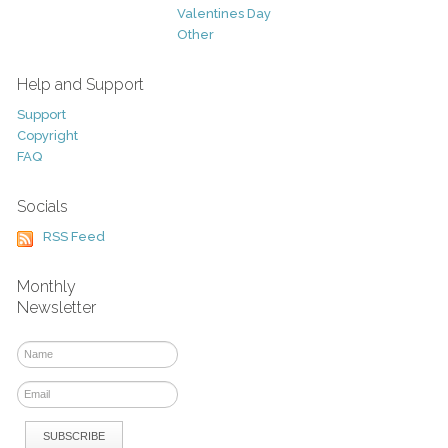
Valentines Day
Other
Help and Support
Support
Copyright
FAQ
Socials
RSS Feed
Monthly
Newsletter