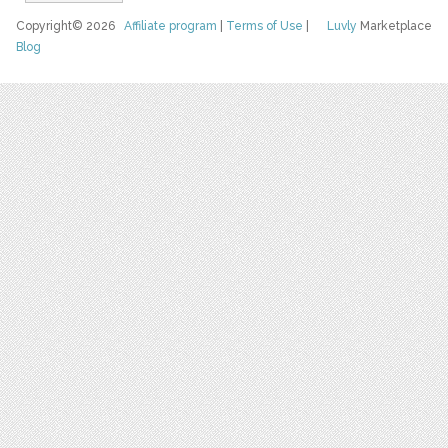
Copyright© 2026
Affiliate program
|
Terms of Use
|
Luvly
Marketplace
Blog