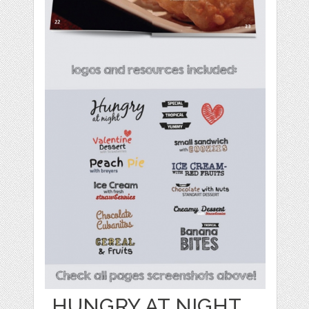
HUNGRY AT NIGHT