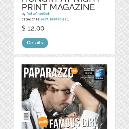
PRINT MAGAZINE
by
DeLaGranSiete
categories:
Print
,
Printables
1
$ 12.00
Details