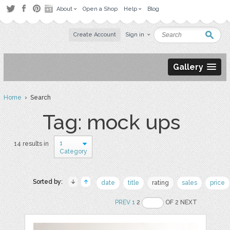
About
Open a Shop
Help
Blog
Create Account
Sign in
Gallery
Home
› Search
Tag: mock ups
1
14 results in
Category
Sorted by:
date
title
rating
sales
price
PREV
1
2
OF 2 NEXT