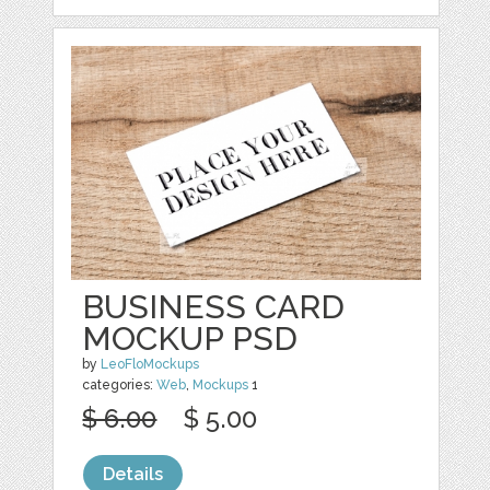
BUSINESS CARD
MOCKUP PSD
by
LeoFloMockups
categories:
Web
,
Mockups
1
$ 6.00
$ 5.00
Details