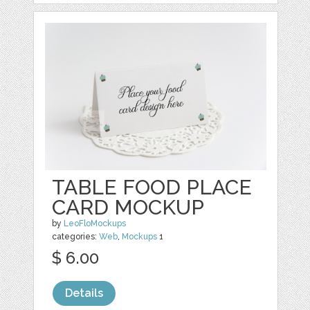
TABLE FOOD PLACE
CARD MOCKUP
by
LeoFloMockups
categories:
Web
,
Mockups
1
$ 6.00
Details