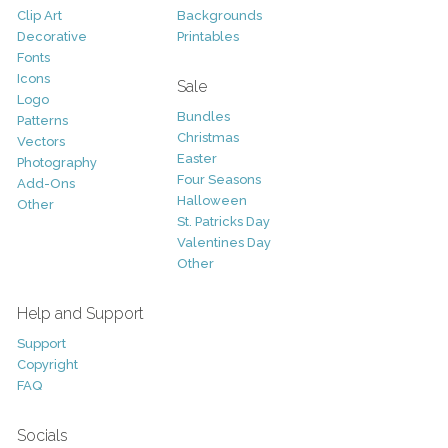
Clip Art
Backgrounds
Decorative
Printables
Fonts
Icons
Sale
Logo
Bundles
Patterns
Christmas
Vectors
Easter
Photography
Four Seasons
Add-Ons
Halloween
Other
St. Patricks Day
Valentines Day
Other
Help and Support
Support
Copyright
FAQ
Socials