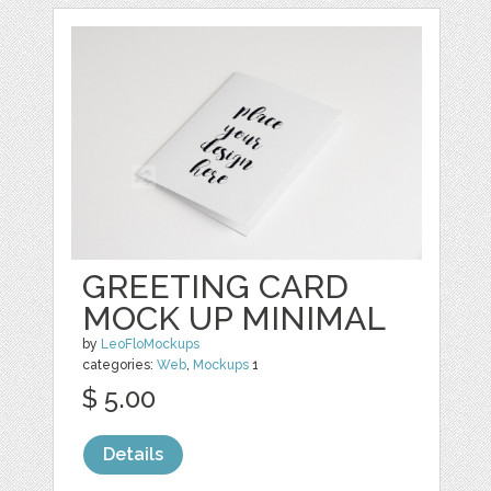
GREETING CARD
MOCK UP MINIMAL
by
LeoFloMockups
categories:
Web
,
Mockups
1
$ 5.00
Details