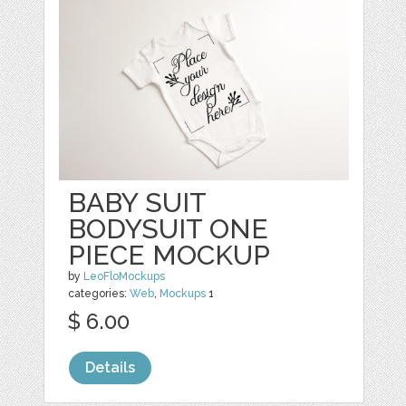
BABY SUIT
BODYSUIT ONE
PIECE MOCKUP
by
LeoFloMockups
categories:
Web
,
Mockups
1
$ 6.00
Details