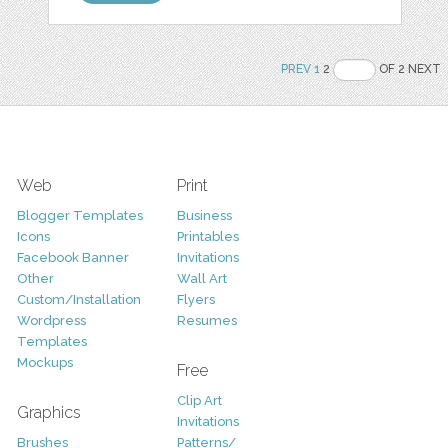
PREV
1
2
OF 2 NEXT
Web
Print
Blogger Templates
Business
Icons
Printables
Facebook Banner
Invitations
Other
Wall Art
Custom/Installation
Flyers
Wordpress
Resumes
Templates
Mockups
Free
Clip Art
Graphics
Invitations
Brushes
Patterns/