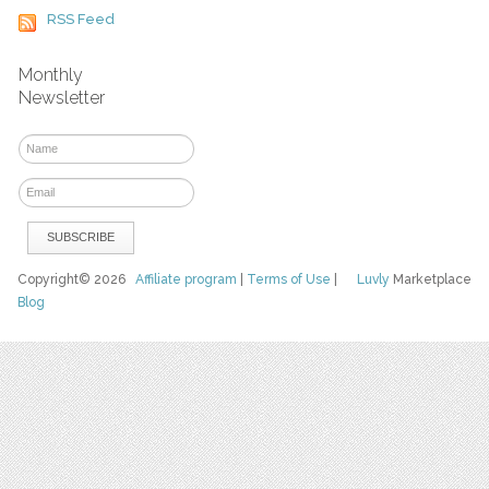
RSS Feed
Monthly
Newsletter
Copyright© 2026
Affiliate program
|
Terms of Use
|
Luvly
Marketplace
Blog