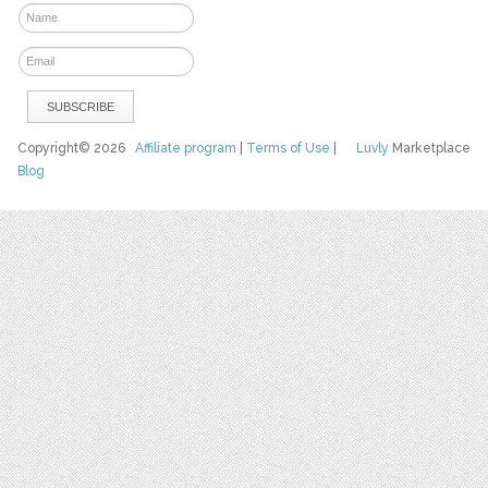
Copyright© 2026
Affiliate program
|
Terms of Use
|
Luvly
Marketplace
Blog