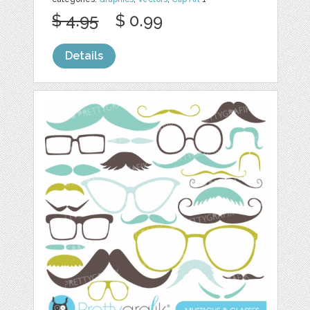
$ 4.95
$ 0.99
Details