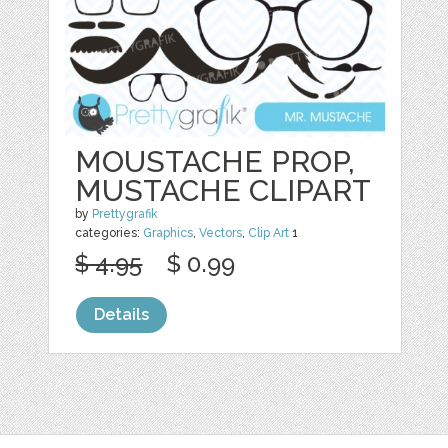
MOUSTACHE PROP,
MUSTACHE CLIPART
by
Prettygrafik
categories:
Graphics
,
Vectors
,
Clip Art
1
$ 4.95
$ 0.99
Details