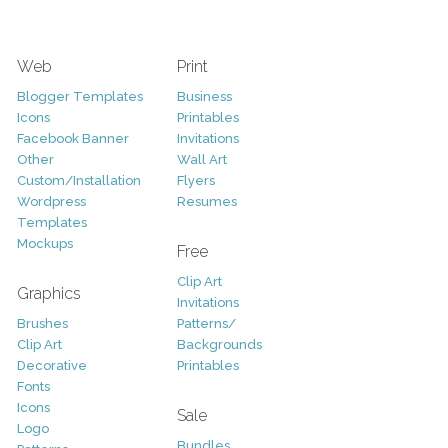
Web
Print
Blogger Templates
Business
Icons
Printables
Facebook Banner
Invitations
Other
Wall Art
Custom/Installation
Flyers
Wordpress
Resumes
Templates
Mockups
Free
Clip Art
Graphics
Invitations
Brushes
Patterns/
Clip Art
Backgrounds
Decorative
Printables
Fonts
Icons
Sale
Logo
Bundles