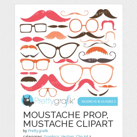
MOUSTACHE PROP,
MUSTACHE CLIPART
by
Prettygrafik
categories:
Graphics
,
Vectors
,
Clip Art
1