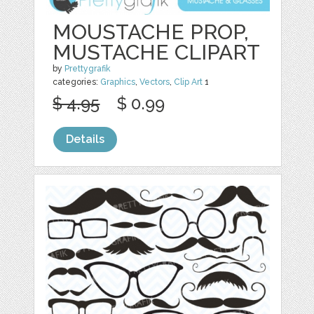
MOUSTACHE PROP,
MUSTACHE CLIPART
by
Prettygrafik
categories:
Graphics
,
Vectors
,
Clip Art
1
$ 4.95
$ 0.99
Details