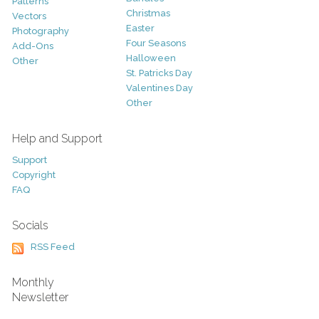
Patterns
Christmas
Vectors
Easter
Photography
Four Seasons
Add-Ons
Halloween
Other
St. Patricks Day
Valentines Day
Other
Help and Support
Support
Copyright
FAQ
Socials
RSS Feed
Monthly
Newsletter