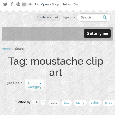
About
Open a Shop
Help
Blog
Create Account
Sign in
Gallery
Home
› Search
Tag: moustache clip
art
1
3 results in
Category
Sorted by:
date
title
rating
sales
price