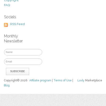
Copyright
FAQ
Socials
RSS Feed
Monthly
Newsletter
Copyright© 2026
Affiliate program
|
Terms of Use
|
Luvly
Marketplace
Blog