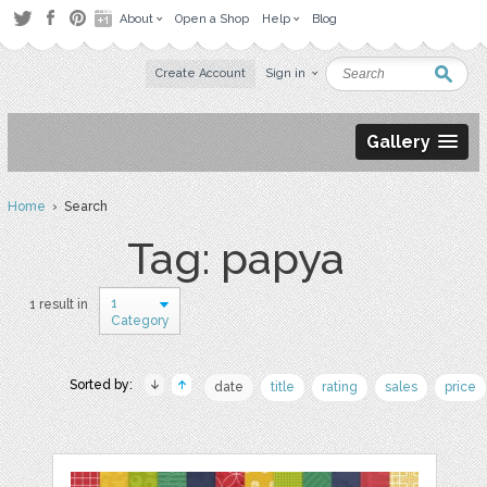
About
Open a Shop
Help
Blog
Create Account
Sign in
Gallery
Home
› Search
Tag: papya
1
1 result in
Category
Sorted by:
date
title
rating
sales
price