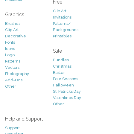
Free
Clip Art
Graphics
Invitations
Brushes
Patterns/
Clip Art
Backgrounds
Decorative
Printables
Fonts
Icons
Sale
Logo
Bundles
Patterns
Christmas
Vectors
Easter
Photography
Four Seasons
Add-Ons
Halloween
Other
St. Patricks Day
Valentines Day
Other
Help and Support
Support