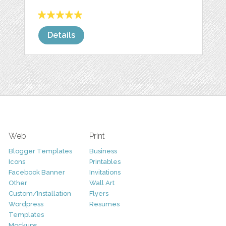
Details
Web
Print
Blogger Templates
Business
Icons
Printables
Facebook Banner
Invitations
Other
Wall Art
Custom/Installation
Flyers
Wordpress
Resumes
Templates
Mockups