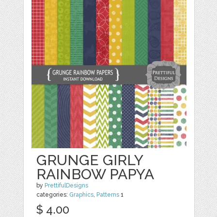
GRUNGE GIRLY
RAINBOW PAPYA
by
PrettifulDesigns
categories:
Graphics
,
Patterns
1
$ 4.00