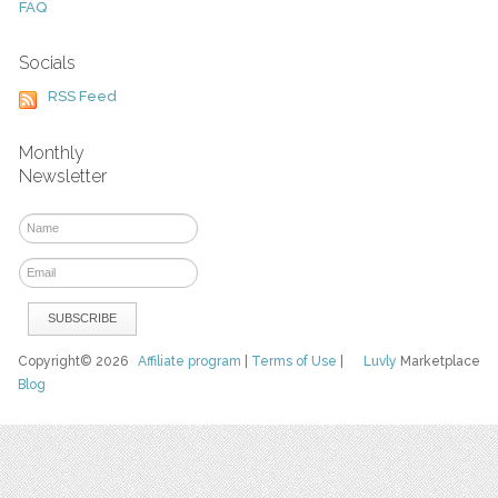
FAQ
Socials
RSS Feed
Monthly
Newsletter
Copyright© 2026
Affiliate program
|
Terms of Use
|
Luvly
Marketplace
Blog