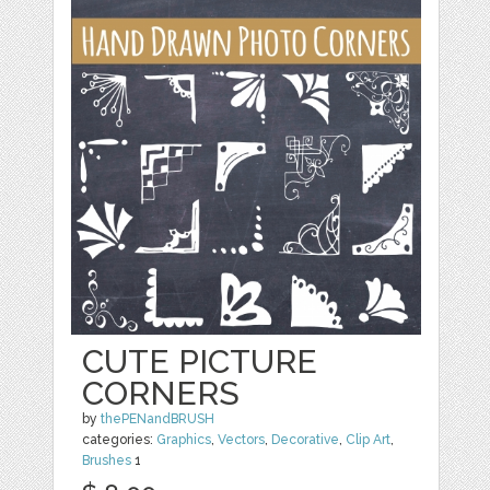
CUTE PICTURE
CORNERS
by
thePENandBRUSH
categories:
Graphics
,
Vectors
,
Decorative
,
Clip Art
,
Brushes
1