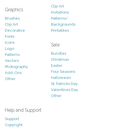
Clip Art
Graphics
Invitations
Brushes
Patterns/
Clip Art
Backgrounds
Decorative
Printables
Fonts
Icons
Sale
Logo
Bundles
Patterns
Christmas
Vectors
Easter
Photography
Four Seasons
Add-Ons
Halloween
Other
St. Patricks Day
Valentines Day
Other
Help and Support
Support
Copyright