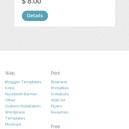
$ 8.00
Details
Web
Print
Blogger Templates
Business
Icons
Printables
Facebook Banner
Invitations
Other
Wall Art
Custom/Installation
Flyers
Wordpress
Resumes
Templates
Mockups
Free