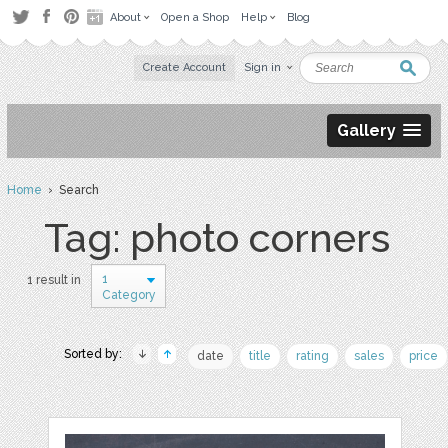
About
Open a Shop
Help
Blog
Create Account
Sign in
Gallery
Home
› Search
Tag: photo corners
1
1 result in
Category
Sorted by:
date
title
rating
sales
price