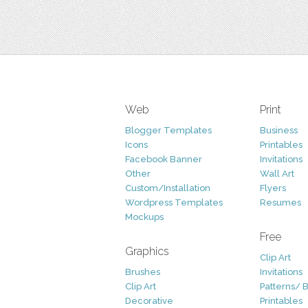
Web
Print
Blogger Templates
Business
Icons
Printables
Facebook Banner
Invitations
Other
Wall Art
Custom/Installation
Flyers
Wordpress Templates
Resumes
Mockups
Free
Graphics
Clip Art
Brushes
Invitations
Clip Art
Patterns/ 
Decorative
Printables