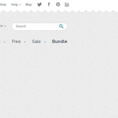
Shop
Help
Blog
 in
t
Free
Sale
Bundle