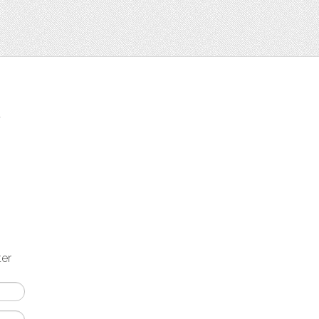
t
ter