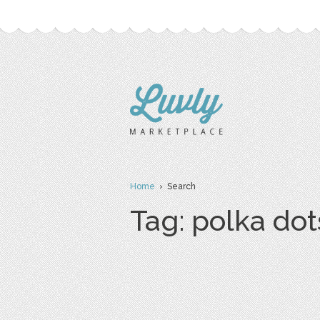
Home
› Search
Tag: polka dot