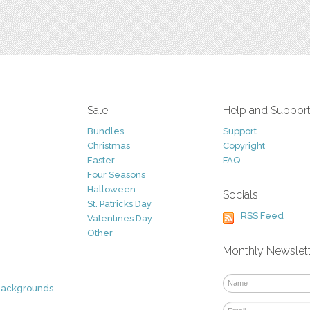
Sale
Help and Suppor
Bundles
Support
Christmas
Copyright
Easter
FAQ
Four Seasons
Halloween
Socials
St. Patricks Day
RSS Feed
Valentines Day
Other
Monthly Newslet
Backgrounds