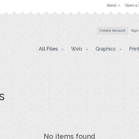
About
Open a 
Create Account
Sign
All Files
Web
Graphics
Prin
s
No items found