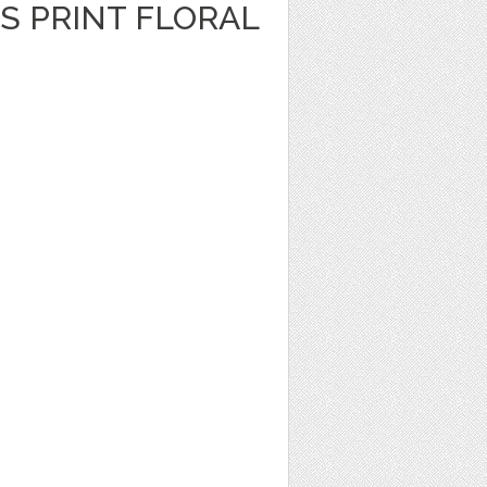
S PRINT FLORAL