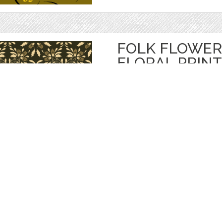
FOLK FLOWER
FLORAL PRINT
by
Eskimos
$ 5.00
$ 3.50
Details