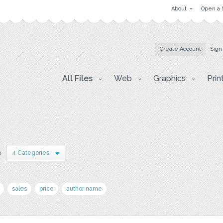
About
Open a 
Create Account
Sign
All Files
Web
Graphics
Prin
n
4 Categories
sales
price
author name