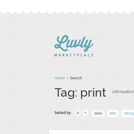
Home
› Search
Tag: print
128 results i
Sorted by:
date
title
rating