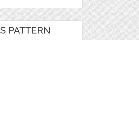
S PATTERN