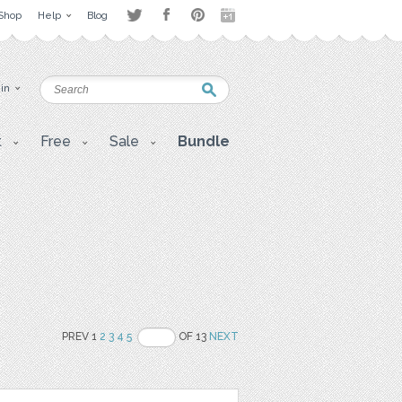
Shop
Help
Blog
 in
t
Free
Sale
Bundle
PREV 1
2
3
4
5
OF 13
NEXT