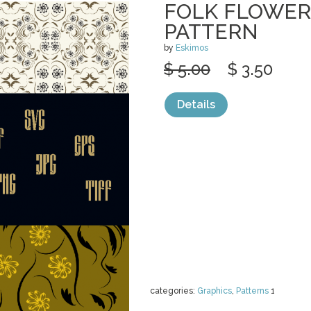
FOLK FLOWER
PATTERN
by
Eskimos
$ 5.00
$ 3.50
Details
categories:
Graphics
,
Patterns
1