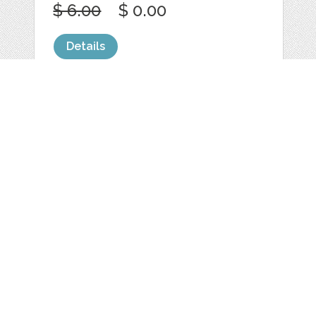
$ 6.00
$ 0.00
Details
SIMPLE SUNRISE
SUNSET MOUNTAIN
by
jongcreative
categories:
Graphics
,
Vectors
1