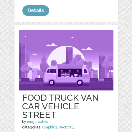
Details
FOOD TRUCK VAN
CAR VEHICLE
STREET
by
jongcreative
categories:
Graphics
,
Vectors
1