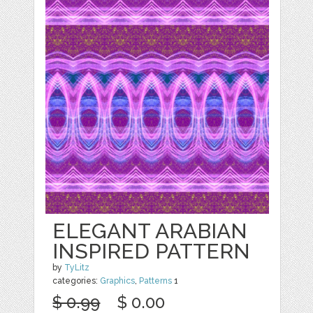
ELEGANT ARABIAN
INSPIRED PATTERN
by
TyLitz
categories:
Graphics
,
Patterns
1
$ 0.99
$ 0.00