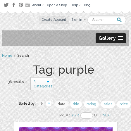
About
Open a Shop
Help
Blog
Create Account
Sign in
Gallery
Home
› Search
Tag: purple
3
36 results in
Categories
Sorted by:
date
title
rating
sales
price
PREV 1
2
3
4
OF 4
NEXT