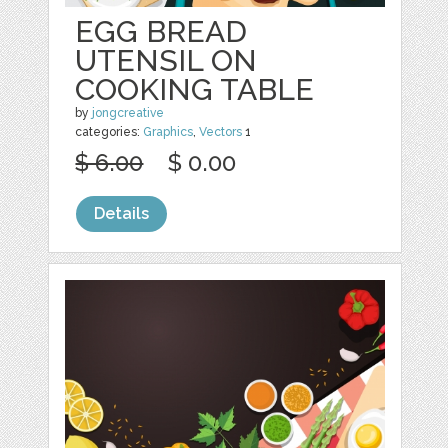
EGG BREAD
UTENSIL ON
COOKING TABLE
by
jongcreative
categories:
Graphics
,
Vectors
1
$ 6.00
$ 0.00
Details