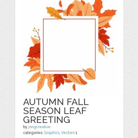
AUTUMN FALL
SEASON LEAF
GREETING
by
jongcreative
categories:
Graphics
,
Vectors
1