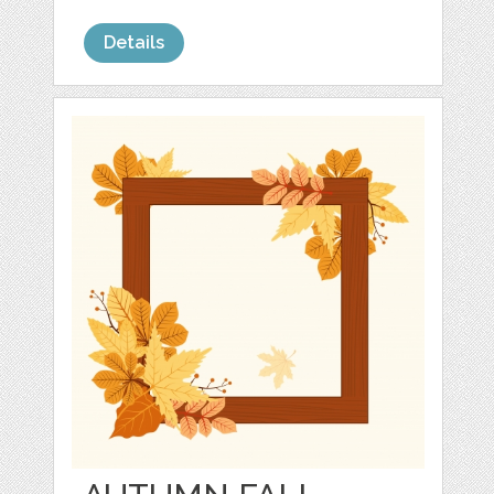
Details