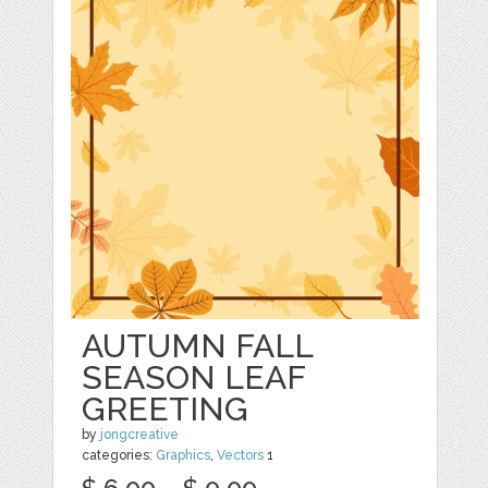
AUTUMN FALL
SEASON LEAF
GREETING
by
jongcreative
categories:
Graphics
,
Vectors
1