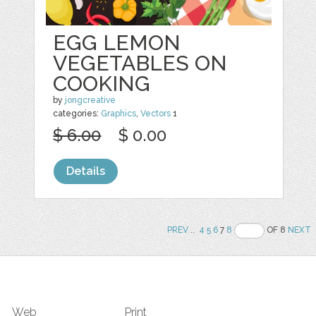
EGG LEMON
VEGETABLES ON
COOKING
by
jongcreative
categories:
Graphics
,
Vectors
1
$ 6.00
$ 0.00
Details
PREV
..
4
5
6
7
8
OF 8
NEXT
Web
Print