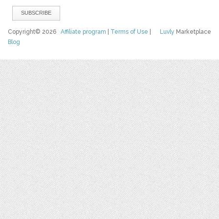
Copyright© 2026
Affiliate program
|
Terms of Use
|
Luvly
Marketplace
Blog