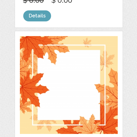
$ 6.00
$ 0.00
Details