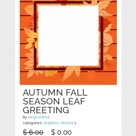
AUTUMN FALL
SEASON LEAF
GREETING
by
jongcreative
categories:
Graphics
,
Vectors
1
$ 6.00
$ 0.00