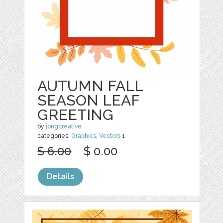
AUTUMN FALL
SEASON LEAF
GREETING
by
jongcreative
categories:
Graphics
,
Vectors
1
$ 6.00
$ 0.00
Details