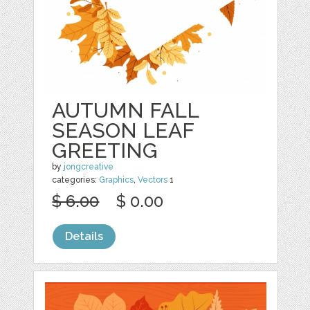
AUTUMN FALL
SEASON LEAF
GREETING
by
jongcreative
categories:
Graphics
,
Vectors
1
$ 6.00
$ 0.00
Details