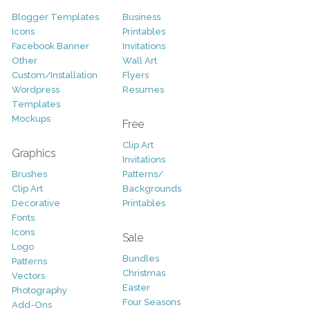
Blogger Templates
Business
Icons
Printables
Facebook Banner
Invitations
Other
Wall Art
Custom/Installation
Flyers
Wordpress
Resumes
Templates
Mockups
Free
Clip Art
Graphics
Invitations
Brushes
Patterns/
Clip Art
Backgrounds
Decorative
Printables
Fonts
Icons
Sale
Logo
Bundles
Patterns
Christmas
Vectors
Easter
Photography
Four Seasons
Add-Ons