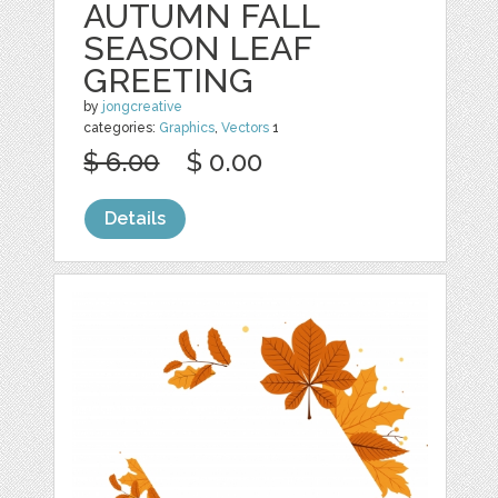
AUTUMN FALL
SEASON LEAF
GREETING
by
jongcreative
categories:
Graphics
,
Vectors
1
$ 6.00
$ 0.00
Details