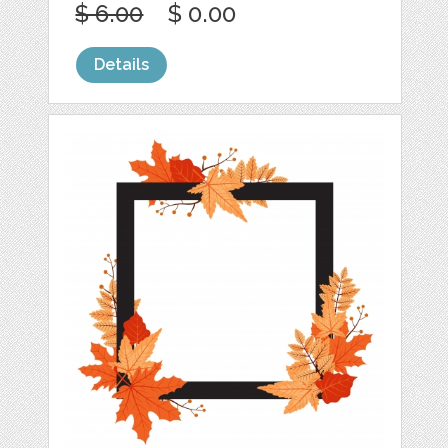
$ 6.00
$ 0.00
Details