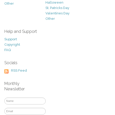
Halloween
Other
St. Patricks Day
Valentines Day
Other
Help and Support
Support
Copyright
FAQ
Socials
RSS Feed
Monthly
Newsletter