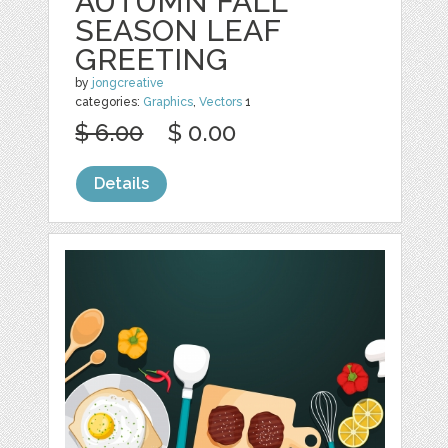
AUTUMN FALL
SEASON LEAF
GREETING
by
jongcreative
categories:
Graphics
,
Vectors
1
$ 6.00
$ 0.00
Details