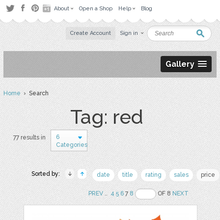
About
Open a Shop
Help
Blog
Create Account
Sign in
Gallery
Home
› Search
Tag: red
6
77 results in
Categories
Sorted by:
date
title
rating
sales
price
PREV
..
4
5
6
7
8
OF 8
NEXT