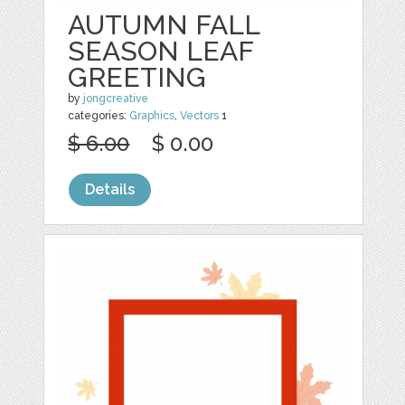
AUTUMN FALL
SEASON LEAF
GREETING
by
jongcreative
categories:
Graphics
,
Vectors
1
$ 6.00
$ 0.00
Details