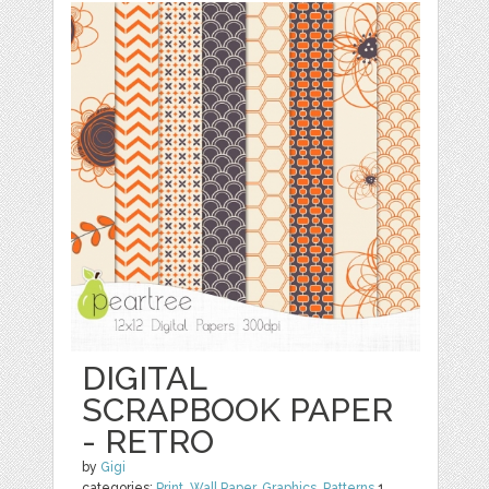
DIGITAL
SCRAPBOOK PAPER
- RETRO
by
Gigi
categories:
Print
,
Wall Paper
,
Graphics
,
Patterns
1