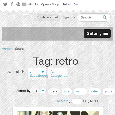
About
Open a Shop
Help
Blog
Create Account
Sign in
Gallery
Home
› Search
Tag: retro
1
All
24 results in
Subcategory
Categories
Sorted by:
date
title
rating
sales
price
PREV
1
2
3
OF 3 NEXT