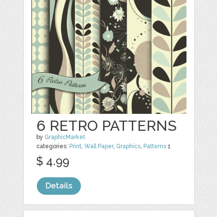
6 RETRO PATTERNS
by
GraphicMarket
categories:
Print
,
Wall Paper
,
Graphics
,
Patterns
1
$ 4.99
Details