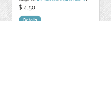
$ 4.50
Details