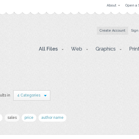
About
Open a 
Create Account
Sign
All Files
Web
Graphics
Prin
ults in
4 Categories
sales
price
author name