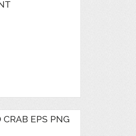
NT
 CRAB EPS PNG