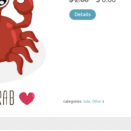
Details
categories:
Sale
,
Other
1