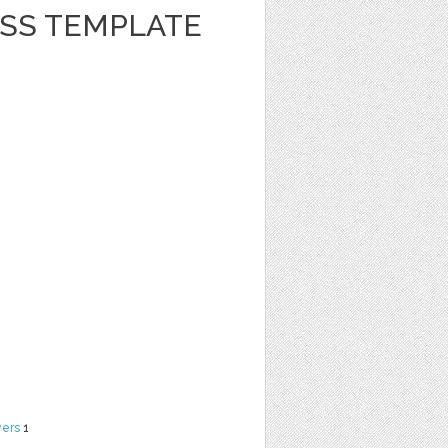
ESS TEMPLATE
yers
1