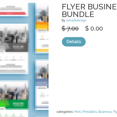
FLYER BUSIN
BUNDLE
by
suhadidesign
$ 7.00
$ 0.00
Details
categories:
Print
,
Printables
,
Business
,
Fl