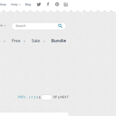
Shop
Help
Blog
 in
t
Free
Sale
Bundle
PREV
..
1
2
3
4
5
OF 5 NEXT