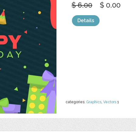
$ 6.00
$ 0.00
Details
categories:
Graphics
,
Vectors
1