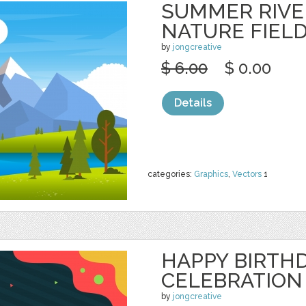
SUMMER RIVE
NATURE FIEL
by
jongcreative
$ 6.00
$ 0.00
Details
categories:
Graphics
,
Vectors
1
HAPPY BIRTH
CELEBRATION
by
jongcreative