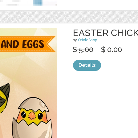
EASTER CHIC
by
OrioleShop
$ 5.00
$ 0.00
Details