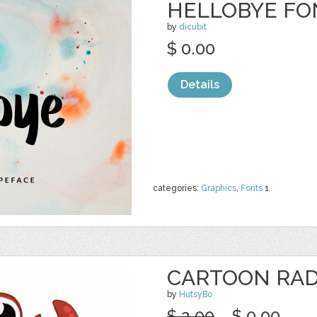
HELLOBYE FO
by
dicubit
$ 0.00
Details
categories:
Graphics
,
Fonts
1
CARTOON RAD
by
HutsyBo
$ 2.00
$ 0.00