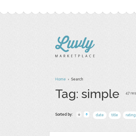
Home
› Search
Tag: simple
47 res
Sorted by:
date
title
rating