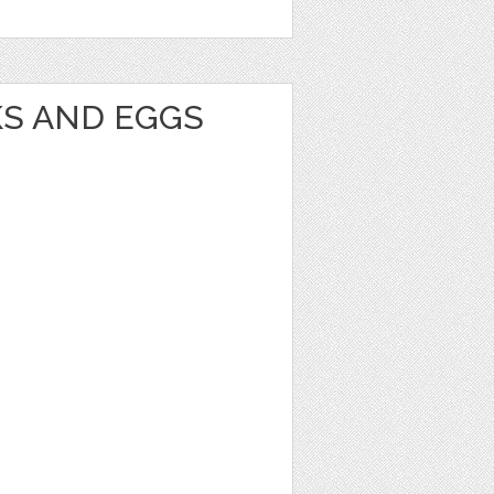
KS AND EGGS