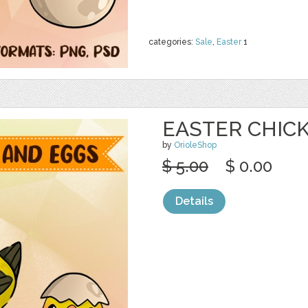
categories:
Sale
,
Easter
1
EASTER CHIC
by
OrioleShop
$ 5.00
$ 0.00
Details