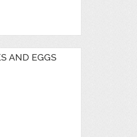
KS AND EGGS