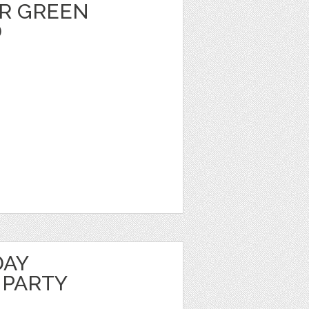
R GREEN
D
DAY
 PARTY