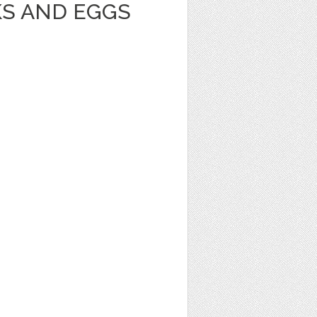
KS AND EGGS