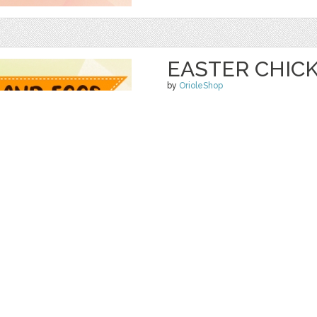
EASTER CHIC
by
OrioleShop
$ 5.00
$ 0.00
Details