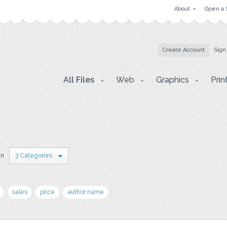
About
Open a 
Create Account
Sign
All Files
Web
Graphics
Prin
in
3 Categories
sales
price
author name