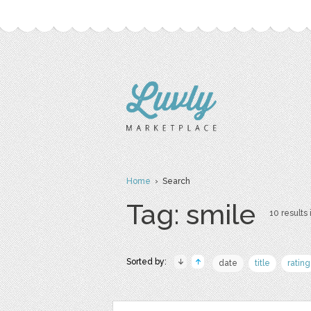
Home
› Search
Tag: smile
10 results 
Sorted by:
date
title
rating