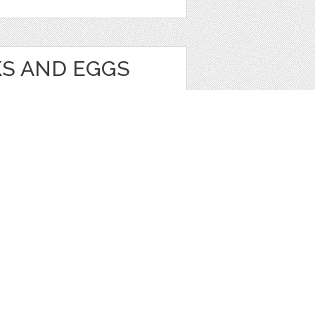
KS AND EGGS