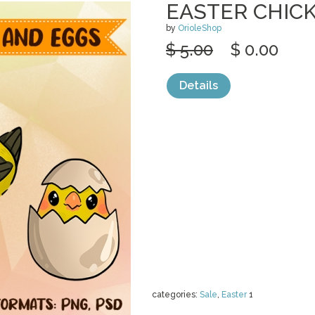
EASTER CHIC
by
OrioleShop
$ 5.00
$ 0.00
Details
categories:
Sale
,
Easter
1