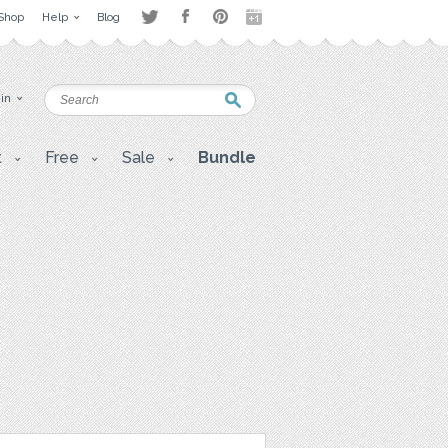
Shop
Help
Blog
 in
t
Free
Sale
Bundle