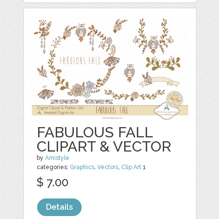
FABULOUS FALL
CLIPART & VECTOR
by
Amistyle
categories:
Graphics
,
Vectors
,
Clip Art
1
$ 7.00
Details