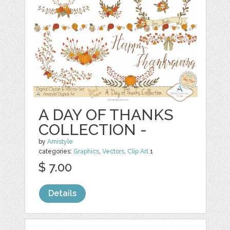
A DAY OF THANKS
COLLECTION -
by
Amistyle
categories:
Graphics
,
Vectors
,
Clip Art
1
$ 7.00
Details