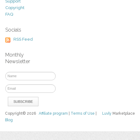
Support
Copyright
FAQ
Socials
RSS Feed
Monthly
Newsletter
Copyright© 2026
Affiliate program
|
Terms of Use
|
Luvly
Marketplace
Blog