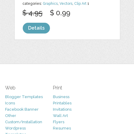
categories:
Graphics
,
Vectors
,
Clip Art
1
$ 4.95
$ 0.99
Details
Web
Print
Blogger Templates
Business
Icons
Printables
Facebook Banner
Invitations
Other
Wall Art
Custom/Installation
Flyers
Wordpress
Resumes