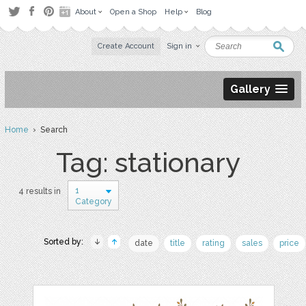
About
Open a Shop
Help
Blog
Create Account
Sign in
Gallery
Home
› Search
Tag: stationary
1
4 results in
Category
Sorted by:
date
title
rating
sales
price