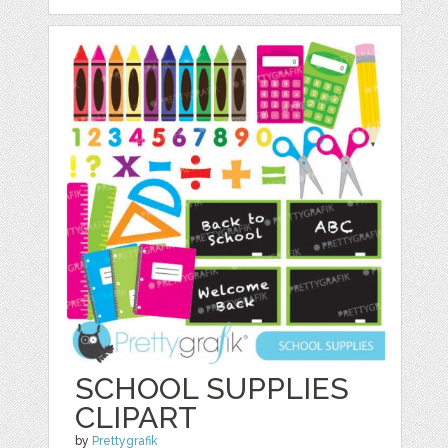
SCHOOL SUPPLIES
CLIPART
by
Prettygrafik