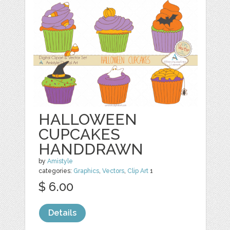
HALLOWEEN
CUPCAKES
HANDDRAWN
by
Amistyle
categories:
Graphics
,
Vectors
,
Clip Art
1
$ 6.00
Details