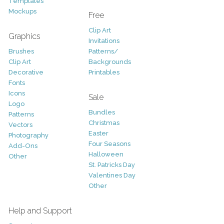
Templates
Mockups
Free
Clip Art
Graphics
Invitations
Brushes
Patterns/
Clip Art
Backgrounds
Decorative
Printables
Fonts
Icons
Sale
Logo
Bundles
Patterns
Christmas
Vectors
Easter
Photography
Four Seasons
Add-Ons
Halloween
Other
St. Patricks Day
Valentines Day
Other
Help and Support