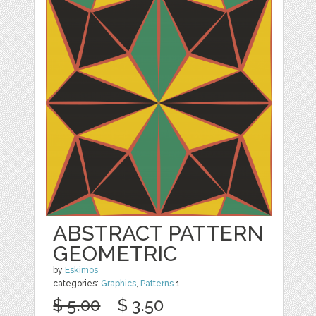
ABSTRACT PATTERN
GEOMETRIC
by
Eskimos
categories:
Graphics
,
Patterns
1
$ 5.00
$ 3.50