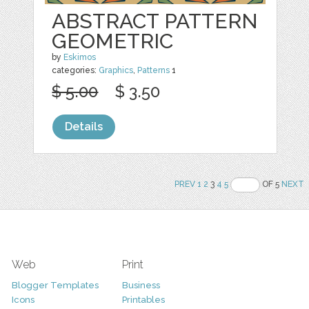
ABSTRACT PATTERN
GEOMETRIC
by
Eskimos
categories:
Graphics
,
Patterns
1
$ 5.00
$ 3.50
Details
PREV
1
2
3
4
5
OF 5
NEXT
Web
Print
Blogger Templates
Business
Icons
Printables