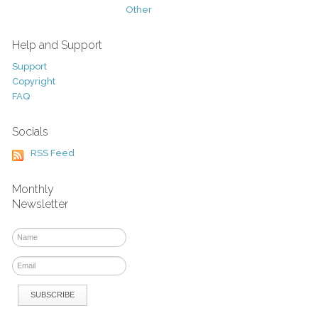
Other
Help and Support
Support
Copyright
FAQ
Socials
RSS Feed
Monthly
Newsletter