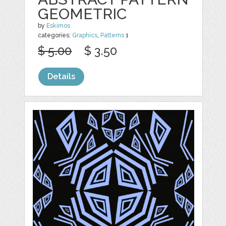
GEOMETRIC
by
Eskimos
categories:
Graphics
,
Patterns
1
$ 5.00
$ 3.50
Details