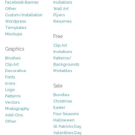
Facebook Banner
Invitations
Other
Wall Art
Custom/Installation
Flyers
Wordpress
Resumes
Templates
Mockups
Free
Clip Art
Graphics
Invitations
Brushes
Patterns/
Clip Art
Backgrounds
Decorative
Printables
Fonts
Icons
Sale
Logo
Bundles
Patterns
Christmas
Vectors
Easter
Photography
Four Seasons
Add-Ons
Halloween
Other
St. Patricks Day
Valentines Day