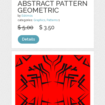
ABSTRACT PATTERN
GEOMETRIC
by
Eskimos
categories:
Graphics
,
Patterns
1
$ 5.00
$ 3.50
Details