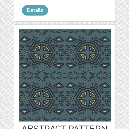
Details
ABSTRACT PATTERN