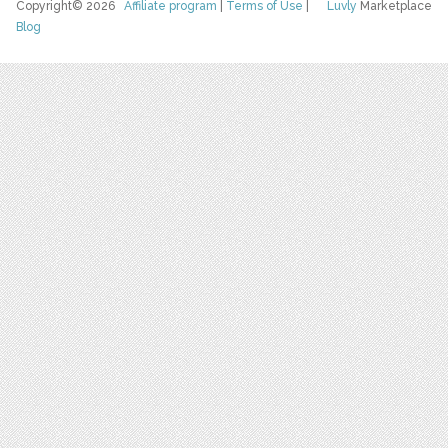
Copyright© 2026
Affiliate program
|
Terms of Use
|
Luvly
Marketplace
Blog