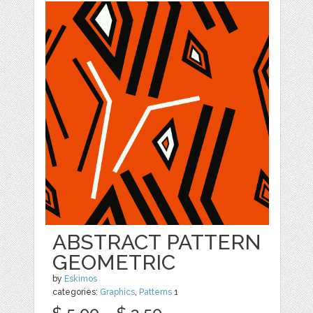
ABSTRACT PATTERN
GEOMETRIC
by
Eskimos
categories:
Graphics
,
Patterns
1