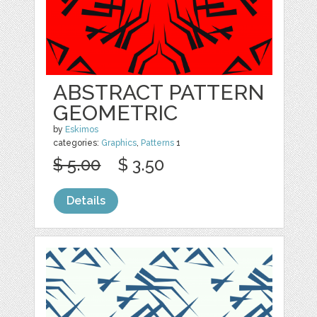
ABSTRACT PATTERN
GEOMETRIC
by
Eskimos
categories:
Graphics
,
Patterns
1
$ 5.00
$ 3.50
Details