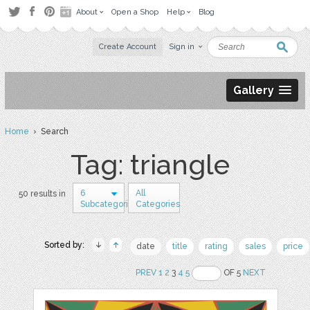
About
Open a Shop
Help
Blog
Create Account
Sign in
Gallery
Home
› Search
Tag: triangle
6
All
50 results in
Subcategories
Categories
Sorted by:
date
title
rating
sales
price
PREV
1
2
3
4
5
OF 5
NEXT