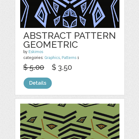
ABSTRACT PATTERN
GEOMETRIC
by
Eskimos
categories:
Graphics
,
Patterns
1
$ 5.00
$ 3.50
Details