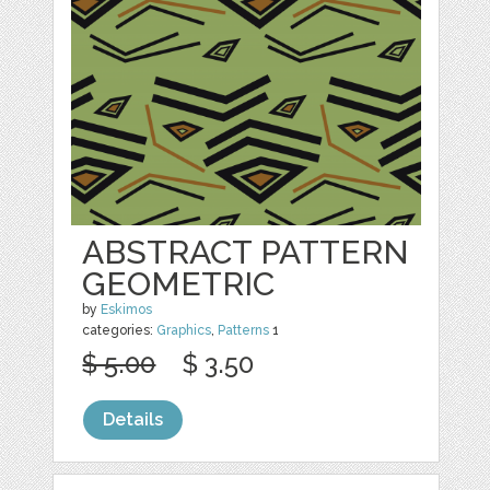
ABSTRACT PATTERN
GEOMETRIC
by
Eskimos
categories:
Graphics
,
Patterns
1
$ 5.00
$ 3.50
Details