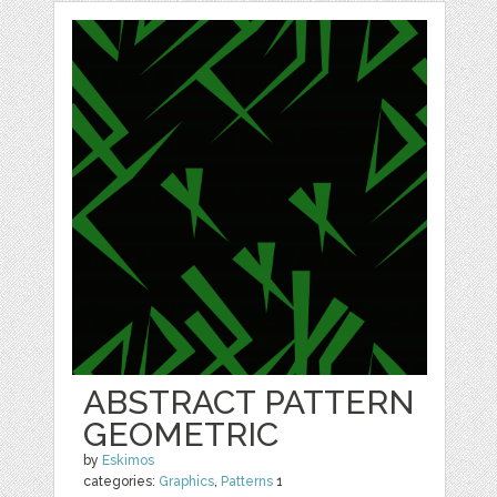
ABSTRACT PATTERN
GEOMETRIC
by
Eskimos
categories:
Graphics
,
Patterns
1