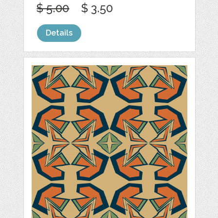
$ 5.00
$ 3.50
Details