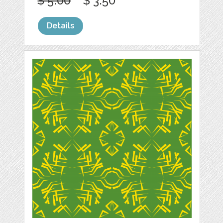
$ 5.00
$ 3.50
Details