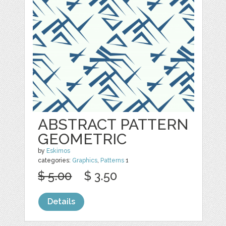
ABSTRACT PATTERN
GEOMETRIC
by
Eskimos
categories:
Graphics
,
Patterns
1
$ 5.00
$ 3.50
Details