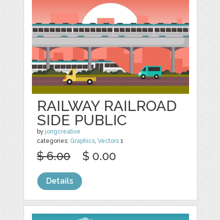
RAILWAY RAILROAD
SIDE PUBLIC
by
jongcreative
categories:
Graphics
,
Vectors
1
$ 6.00
$ 0.00
Details