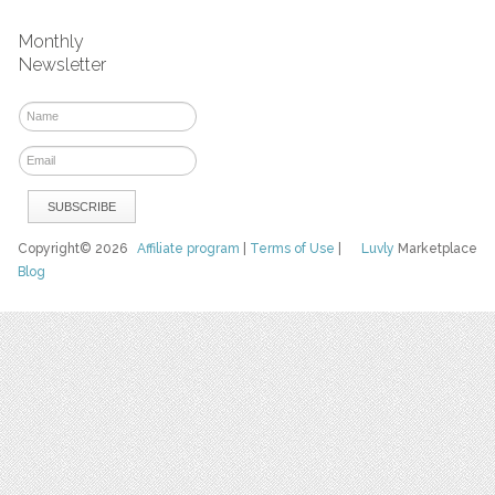
Monthly
Newsletter
Copyright© 2026
Affiliate program
|
Terms of Use
|
Luvly
Marketplace
Blog