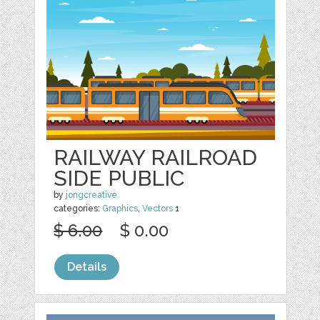
RAILWAY RAILROAD
SIDE PUBLIC
by
jongcreative
categories:
Graphics
,
Vectors
1
$ 6.00
$ 0.00
Details