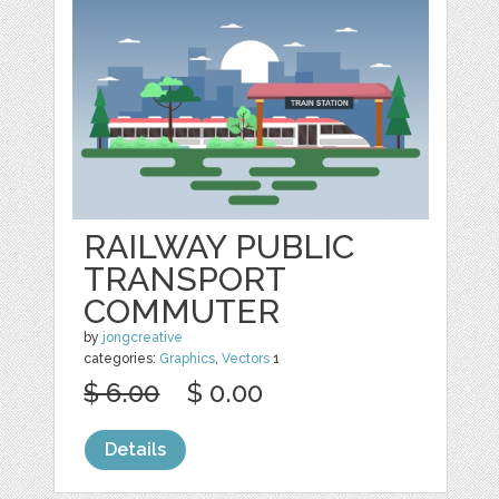
RAILWAY PUBLIC
TRANSPORT
COMMUTER
by
jongcreative
categories:
Graphics
,
Vectors
1
$ 6.00
$ 0.00
Details