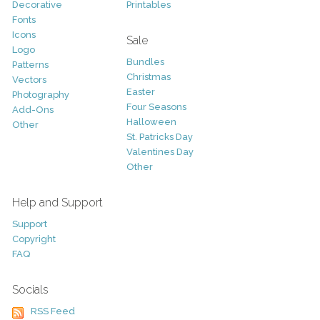
Decorative
Printables
Fonts
Icons
Sale
Logo
Bundles
Patterns
Christmas
Vectors
Easter
Photography
Four Seasons
Add-Ons
Halloween
Other
St. Patricks Day
Valentines Day
Other
Help and Support
Support
Copyright
FAQ
Socials
RSS Feed