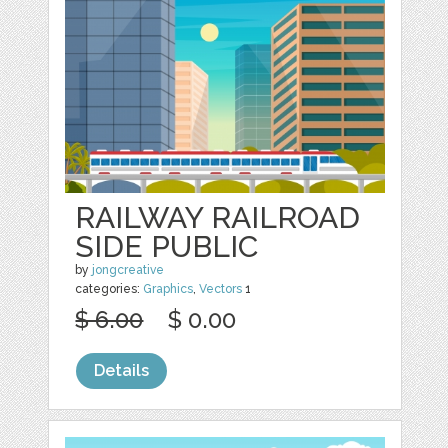
RAILWAY RAILROAD
SIDE PUBLIC
by
jongcreative
categories:
Graphics
,
Vectors
1
$ 6.00
$ 0.00
Details