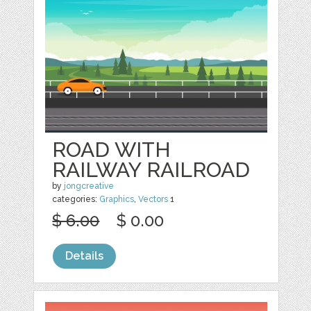
ROAD WITH
RAILWAY RAILROAD
by
jongcreative
categories:
Graphics
,
Vectors
1
$ 6.00
$ 0.00
Details