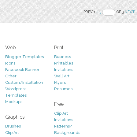
PREV 1
2
3
OF 3
NEXT
Web
Print
Blogger Templates
Business
Icons
Printables
Facebook Banner
Invitations
Other
Wall Art
Custom/Installation
Flyers
Wordpress
Resumes
Templates
Mockups
Free
Clip Art
Graphics
Invitations
Brushes
Patterns/
Clip Art
Backgrounds