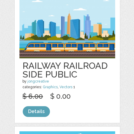
RAILWAY RAILROAD
SIDE PUBLIC
by
jongcreative
categories:
Graphics
,
Vectors
1
$ 6.00
$ 0.00
Details