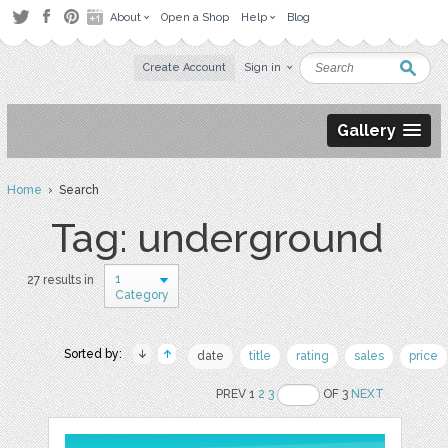
About
Open a Shop
Help
Blog
Create Account
Sign in
Gallery
Home
› Search
Tag: underground
1
27 results in
Category
Sorted by:
date
title
rating
sales
price
PREV 1
2
3
OF 3
NEXT