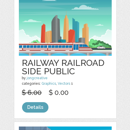
RAILWAY RAILROAD
SIDE PUBLIC
by
jongcreative
categories:
Graphics
,
Vectors
1
$ 6.00
$ 0.00
Details