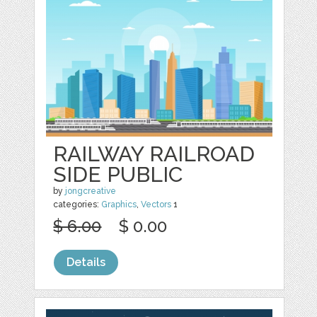
RAILWAY RAILROAD
SIDE PUBLIC
by
jongcreative
categories:
Graphics
,
Vectors
1
$ 6.00
$ 0.00
Details