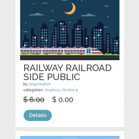
RAILWAY RAILROAD
SIDE PUBLIC
by
jongcreative
categories:
Graphics
,
Vectors
1
$ 6.00
$ 0.00
Details