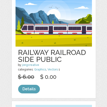
RAILWAY RAILROAD
SIDE PUBLIC
by
jongcreative
categories:
Graphics
,
Vectors
1
$ 6.00
$ 0.00
Details