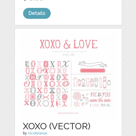
Details
XOXO (VECTOR)
by
nicolelarue