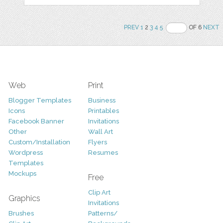
PREV
1
2
3
4
5
OF 6
NEXT
Web
Print
Blogger Templates
Business
Icons
Printables
Facebook Banner
Invitations
Other
Wall Art
Custom/Installation
Flyers
Wordpress
Resumes
Templates
Mockups
Free
Clip Art
Graphics
Invitations
Brushes
Patterns/