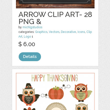
ARROW CLIP ART- 28
PNG &
by
michlgstudios
categories:
Graphics
,
Vectors
,
Decorative
,
Icons
,
Clip
Art
,
Logo
1
$ 6.00
Details