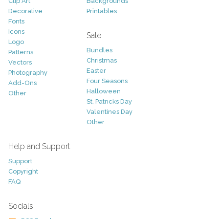
Clip Art
Backgrounds
Decorative
Printables
Fonts
Icons
Sale
Logo
Bundles
Patterns
Christmas
Vectors
Easter
Photography
Four Seasons
Add-Ons
Halloween
Other
St. Patricks Day
Valentines Day
Other
Help and Support
Support
Copyright
FAQ
Socials