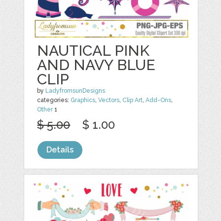
NAUTICAL PINK
AND NAVY BLUE
CLIP
by
LadyfromsunDesigns
categories:
Graphics
,
Vectors
,
Clip Art
,
Add-Ons
,
Other
1
$ 5.00
$ 1.00
Details