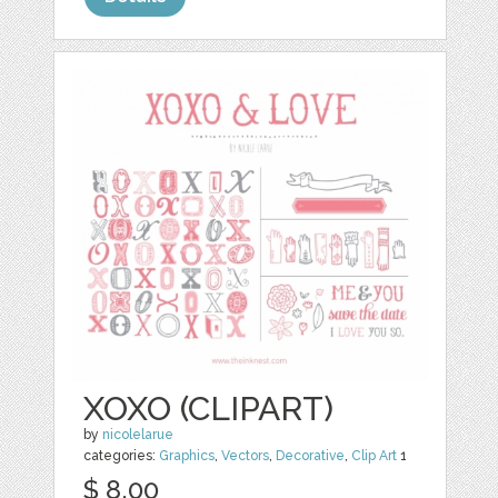
XOXO (CLIPART)
by
nicolelarue
categories:
Graphics
,
Vectors
,
Decorative
,
Clip Art
1
$ 8.00