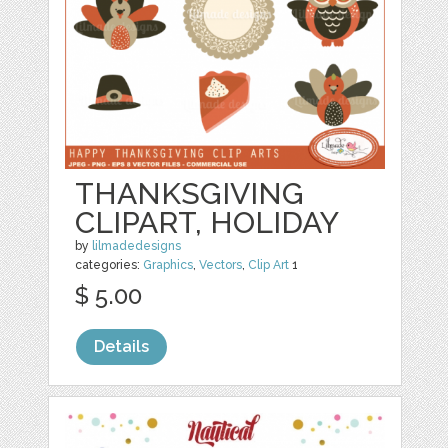
THANKSGIVING
CLIPART, HOLIDAY
by
lilmadedesigns
categories:
Graphics
,
Vectors
,
Clip Art
1
$ 5.00
Details