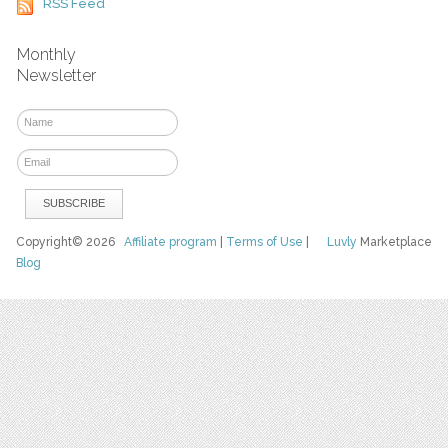
RSS Feed
Monthly
Newsletter
Copyright© 2026
Affiliate program
|
Terms of Use
|
Luvly
Marketplace
Blog