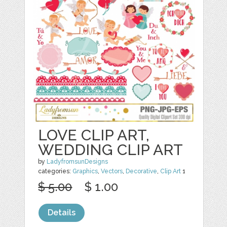
LOVE CLIP ART,
WEDDING CLIP ART
by
LadyfromsunDesigns
categories:
Graphics
,
Vectors
,
Decorative
,
Clip Art
1
$ 5.00
$ 1.00
Details