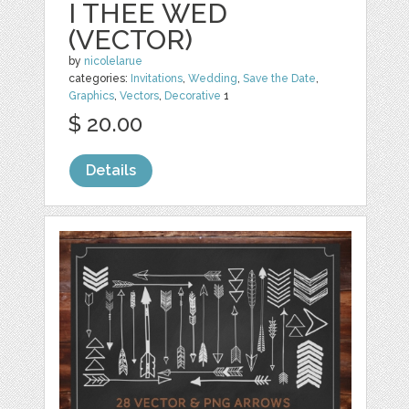
I THEE WED
(VECTOR)
by
nicolelarue
categories:
Invitations
,
Wedding
,
Save the Date
,
Graphics
,
Vectors
,
Decorative
1
$ 20.00
Details