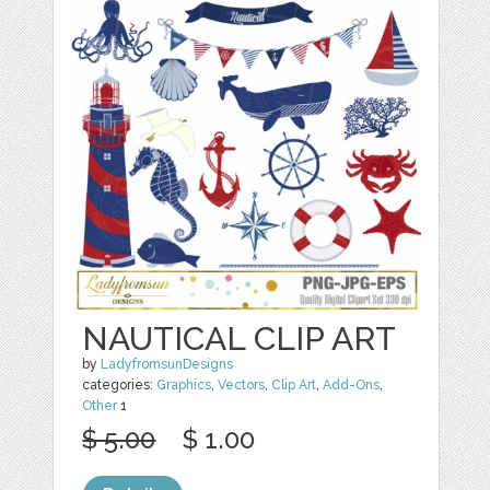
NAUTICAL CLIP ART
by
LadyfromsunDesigns
categories:
Graphics
,
Vectors
,
Clip Art
,
Add-Ons
,
Other
1
$ 5.00
$ 1.00