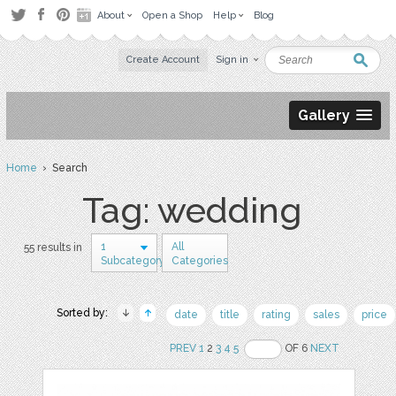
About
Open a Shop
Help
Blog
Create Account
Sign in
Gallery
Home
› Search
Tag: wedding
1
All
55 results in
Subcategory
Categories
Sorted by:
date
title
rating
sales
price
PREV
1
2
3
4
5
OF 6
NEXT