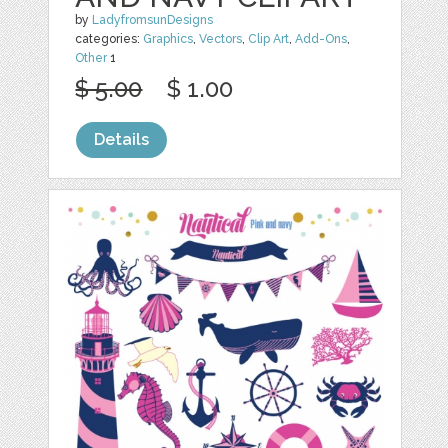
by
LadyfromsunDesigns
categories:
Graphics
,
Vectors
,
Clip Art
,
Add-Ons
,
Other
1
$ 5.00
$ 1.00
Details