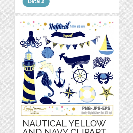
Details
NAUTICAL YELLOW
AND NAVY CLIPART