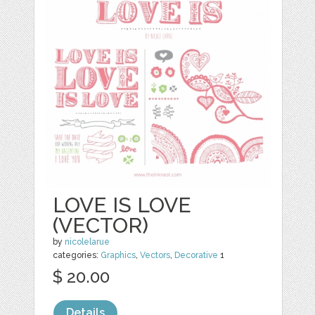
LOVE IS LOVE
(VECTOR)
by
nicolelarue
categories:
Graphics
,
Vectors
,
Decorative
1
$ 20.00
Details