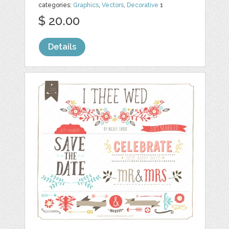
categories:
Graphics
,
Vectors
,
Decorative
1
$ 20.00
Details