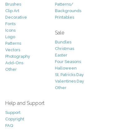
Brushes
Patterns/
Clip Art
Backgrounds
Decorative
Printables
Fonts
Icons
Sale
Logo
Bundles
Patterns
Christmas
Vectors
Easter
Photography
Four Seasons
Add-Ons
Halloween
Other
St. Patricks Day
Valentines Day
Other
Help and Support
Support
Copyright
FAQ