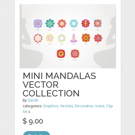
MINI MANDALAS
VECTOR
COLLECTION
by
Darish
categories:
Graphics
,
Vectors
,
Decorative
,
Icons
,
Clip
Art
1
$ 9.00