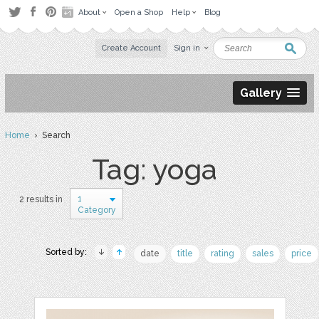
About
Open a Shop
Help
Blog
Create Account
Sign in
Gallery
Home
› Search
Tag: yoga
1
2 results in
Category
Sorted by:
date
title
rating
sales
price