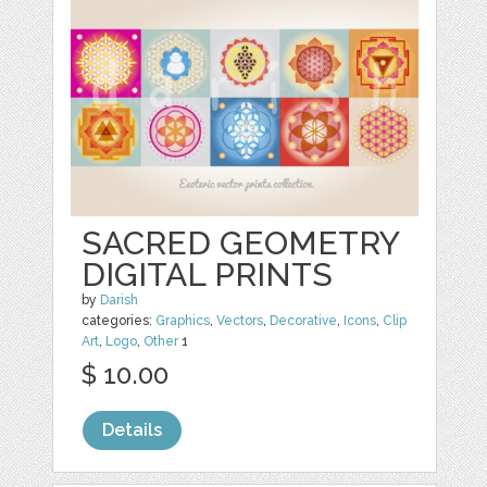
SACRED GEOMETRY
DIGITAL PRINTS
by
Darish
categories:
Graphics
,
Vectors
,
Decorative
,
Icons
,
Clip
Art
,
Logo
,
Other
1
$ 10.00
Details