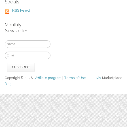
Socials
RSS Feed
Monthly
Newsletter
Copyright© 2026
Affiliate program
|
Terms of Use
|
Luvly
Marketplace
Blog