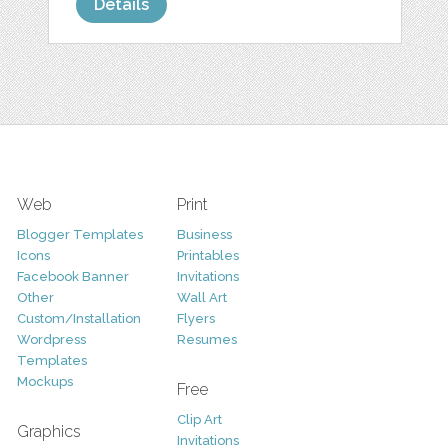
Details
Web
Print
Blogger Templates
Business
Icons
Printables
Facebook Banner
Invitations
Other
Wall Art
Custom/Installation
Flyers
Wordpress
Resumes
Templates
Mockups
Free
Clip Art
Graphics
Invitations