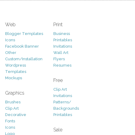
Web
Print
Blogger Templates
Business
Icons
Printables
Facebook Banner
Invitations
Other
Wall Art
Custom/Installation
Flyers
Wordpress
Resumes
Templates
Mockups
Free
Clip Art
Graphics
Invitations
Brushes
Patterns/
Clip Art
Backgrounds
Decorative
Printables
Fonts
Icons
Sale
Logo