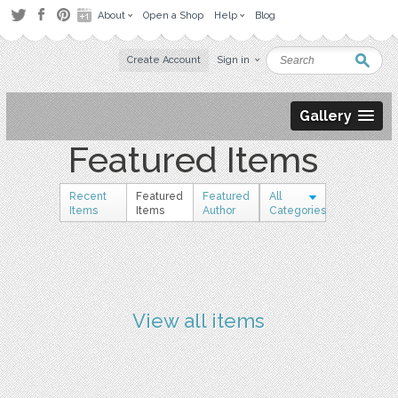
About
Open a Shop
Help
Blog
Create Account
Sign in
Gallery
Featured Items
Recent
Featured
Featured
All
Items
Items
Author
Categories
View all items