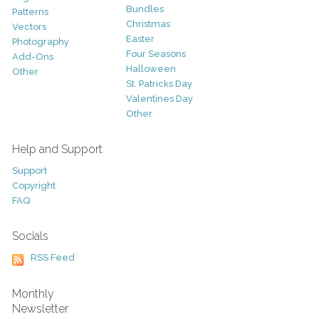
Bundles
Patterns
Christmas
Vectors
Easter
Photography
Four Seasons
Add-Ons
Halloween
Other
St. Patricks Day
Valentines Day
Other
Help and Support
Support
Copyright
FAQ
Socials
RSS Feed
Monthly
Newsletter