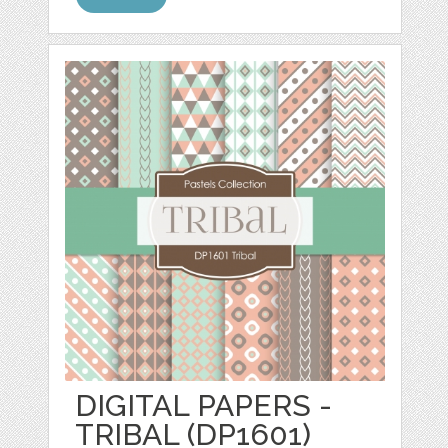
DIGITAL PAPERS -
TRIBAL (DP1601)