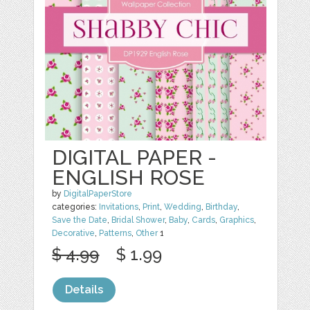
DIGITAL PAPER -
ENGLISH ROSE
by
DigitalPaperStore
categories:
Invitations
,
Print
,
Wedding
,
Birthday
,
Save the Date
,
Bridal Shower
,
Baby
,
Cards
,
Graphics
,
Decorative
,
Patterns
,
Other
1
$ 4.99
$ 1.99
Details