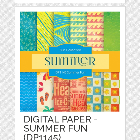
DIGITAL PAPER -
SUMMER FUN
(DP1145)