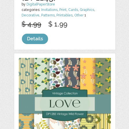
by
DigitalPaperStore
categories:
Invitations
,
Print
,
Cards
,
Graphics
,
Decorative
,
Patterns
,
Printables
,
Other
1
$ 4.99
$ 1.99
Details