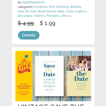
by
DigitalPaperStore
categories:
Invitations
,
Print
,
Wedding
,
Birthday
,
Save the Date
,
Bridal Shower
,
Baby
,
Cards
,
Graphics
,
Decorative
,
Patterns
,
Printables
,
Other
1
$ 4.99
$ 1.99
Details