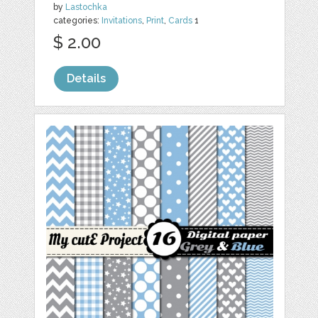
by
Lastochka
categories:
Invitations
,
Print
,
Cards
1
$ 2.00
Details