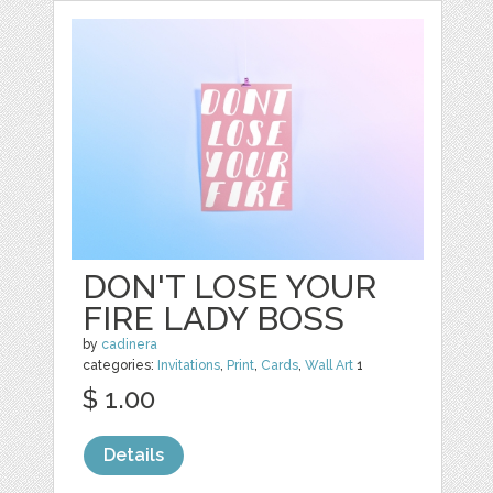
DON'T LOSE YOUR
FIRE LADY BOSS
by
cadinera
categories:
Invitations
,
Print
,
Cards
,
Wall Art
1
$ 1.00
Details