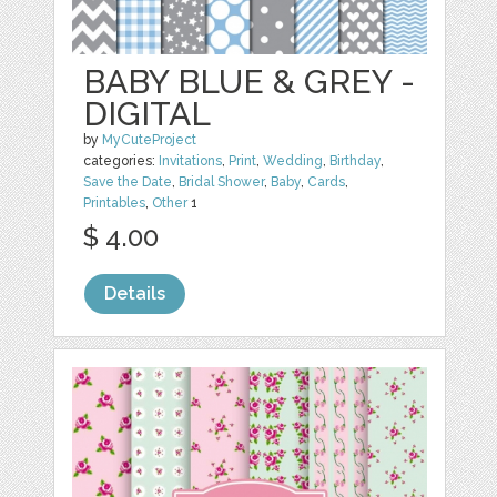
BABY BLUE & GREY -
DIGITAL
by
MyCuteProject
categories:
Invitations
,
Print
,
Wedding
,
Birthday
,
Save the Date
,
Bridal Shower
,
Baby
,
Cards
,
Printables
,
Other
1
$ 4.00
Details