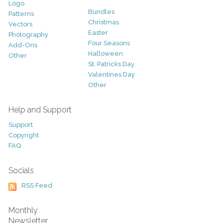
Logo
Bundles
Patterns
Christmas
Vectors
Easter
Photography
Four Seasons
Add-Ons
Halloween
Other
St. Patricks Day
Valentines Day
Other
Help and Support
Support
Copyright
FAQ
Socials
RSS Feed
Monthly
Newsletter