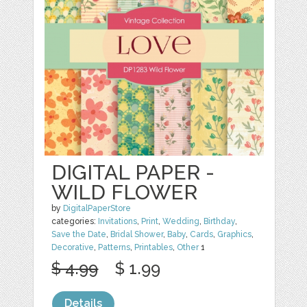
DIGITAL PAPER -
WILD FLOWER
by
DigitalPaperStore
categories:
Invitations
,
Print
,
Wedding
,
Birthday
,
Save the Date
,
Bridal Shower
,
Baby
,
Cards
,
Graphics
,
Decorative
,
Patterns
,
Printables
,
Other
1
$ 4.99
$ 1.99
Details