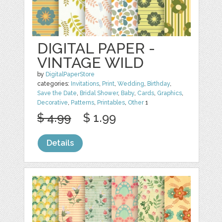
DIGITAL PAPER -
VINTAGE WILD
by
DigitalPaperStore
categories:
Invitations
,
Print
,
Wedding
,
Birthday
,
Save the Date
,
Bridal Shower
,
Baby
,
Cards
,
Graphics
,
Decorative
,
Patterns
,
Printables
,
Other
1
$ 4.99
$ 1.99
Details