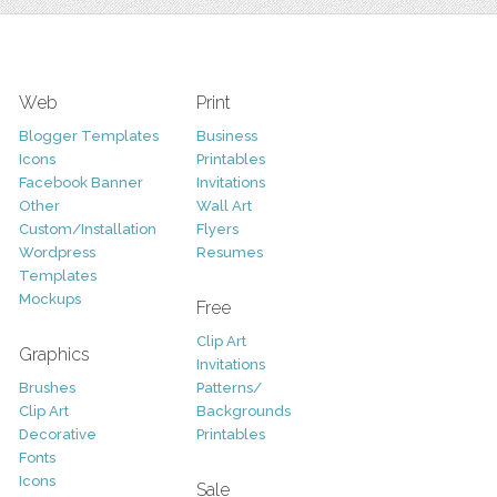
Web
Print
Blogger Templates
Business
Icons
Printables
Facebook Banner
Invitations
Other
Wall Art
Custom/Installation
Flyers
Wordpress
Resumes
Templates
Mockups
Free
Clip Art
Graphics
Invitations
Brushes
Patterns/
Clip Art
Backgrounds
Decorative
Printables
Fonts
Icons
Sale