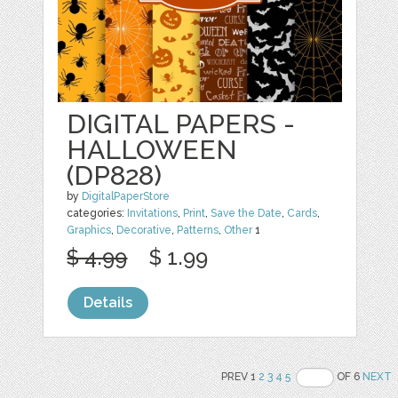
DIGITAL PAPERS -
HALLOWEEN
(DP828)
by
DigitalPaperStore
categories:
Invitations
,
Print
,
Save the Date
,
Cards
,
Graphics
,
Decorative
,
Patterns
,
Other
1
$ 4.99
$ 1.99
Details
PREV 1
2
3
4
5
OF 6
NEXT