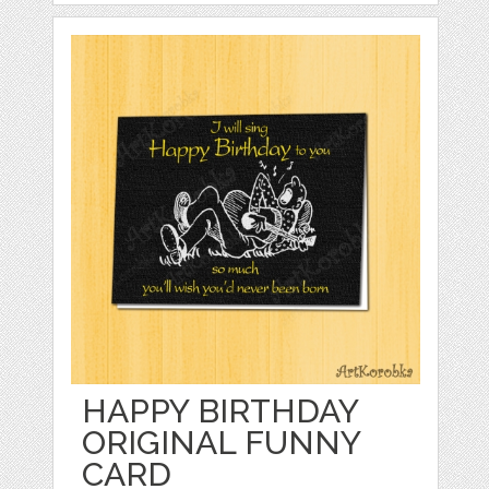
HAPPY BIRTHDAY
ORIGINAL FUNNY
CARD