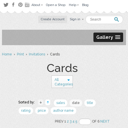
About
Open a Shop
Help
Blog
Create Account
Sign in
Gallery
Home
›
Print
›
Invitations
› Cards
Cards
All
Categories
Sorted by:
sales
date
title
rating
price
author name
PREV 1
2
3
4
5
OF 6
NEXT