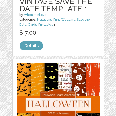
VINTAGE SAVE THE
DATE TEMPLATE 1
by
WhenImInLove
categories:
Invitations
,
Print
,
Wedding
,
Save the
Date
,
Cards
,
Printables
1
$ 7.00
Details